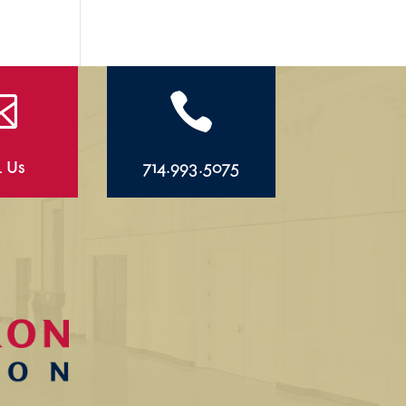


l Us
714.993.5075