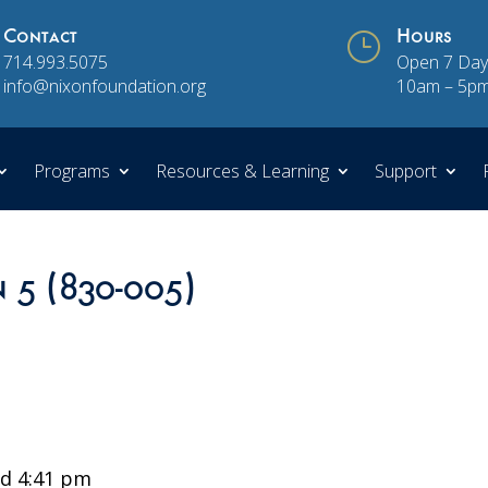
Contact
}
Hours
714.993.5075
Open 7 Day
info@nixonfoundation.org
10am – 5p
Programs
Resources & Learning
Support
n 5 (830-005)
d 4:41 pm