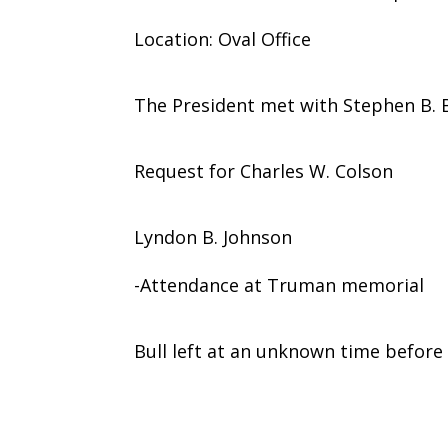
Location: Oval Office
The President met with Stephen B. B
Request for Charles W. Colson
Lyndon B. Johnson
-Attendance at Truman memorial
Bull left at an unknown time before