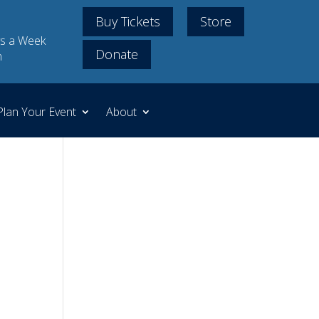
Buy Tickets
Store
s a Week
Donate
m
Plan Your Event
About