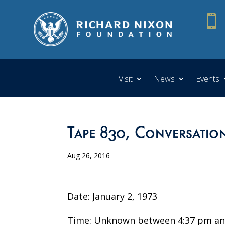

Visit
News
Events
Tape 830, Conversatio
Aug 26, 2016
Date: January 2, 1973
Time: Unknown between 4:37 pm an