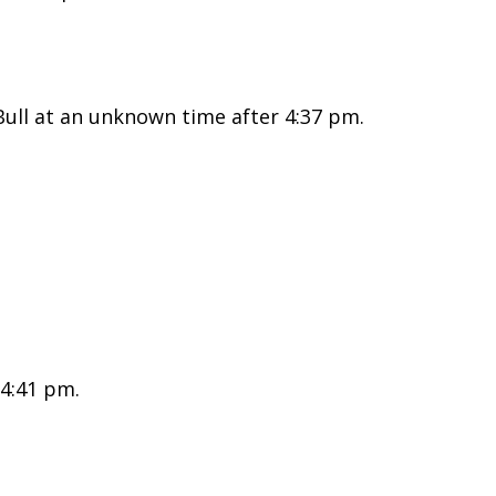
ull at an unknown time after 4:37 pm.
 4:41 pm.