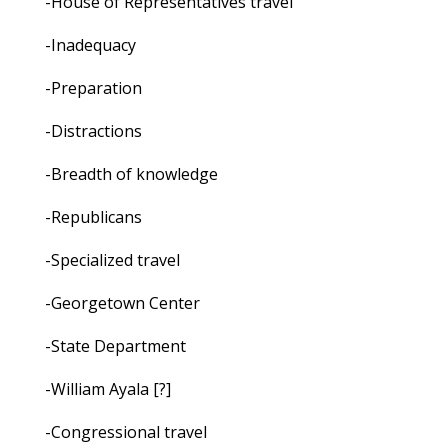
-House of Representatives travel
-Inadequacy
-Preparation
-Distractions
-Breadth of knowledge
-Republicans
-Specialized travel
-Georgetown Center
-State Department
-William Ayala [?]
-Congressional travel