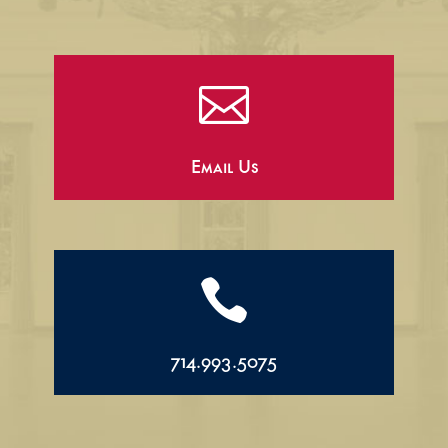

Email Us

714.993.5075