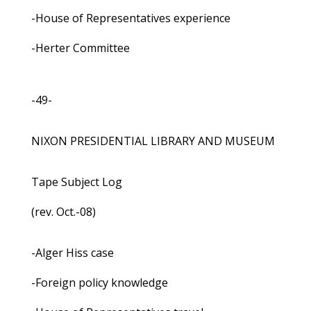
-House of Representatives experience
-Herter Committee
-49-
NIXON PRESIDENTIAL LIBRARY AND MUSEUM
Tape Subject Log
(rev. Oct.-08)
-Alger Hiss case
-Foreign policy knowledge