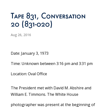
Tape 831, Conversation
20 (831-020)
Aug 26, 2016
Date: January 3, 1973
Time: Unknown between 3:16 pm and 3:31 pm
Location: Oval Office
The President met with David M. Abshire and
William E. Timmons. The White House
photographer was present at the beginning of