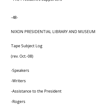
-48-
NIXON PRESIDENTIAL LIBRARY AND MUSEUM
Tape Subject Log
(rev. Oct.-08)
-Speakers
-Writers
-Assistance to the President
-Rogers