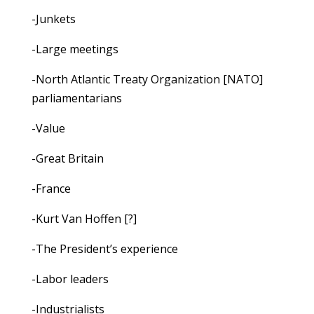
-Junkets
-Large meetings
-North Atlantic Treaty Organization [NATO]
parliamentarians
-Value
-Great Britain
-France
-Kurt Van Hoffen [?]
-The President’s experience
-Labor leaders
-Industrialists