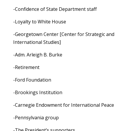
-Confidence of State Department staff
-Loyalty to White House
-Georgetown Center [Center for Strategic and
International Studies]
-Adm. Arleigh B. Burke
-Retirement
-Ford Foundation
-Brookings Institution
-Carnegie Endowment for International Peace
-Pennsylvania group
-The President’s supporters