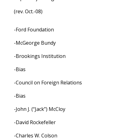
(rev. Oct.-08)
-Ford Foundation
-McGeorge Bundy
-Brookings Institution
-Bias
-Council on Foreign Relations
-Bias
-John J. (“Jack”) McCloy
-David Rockefeller
-Charles W. Colson