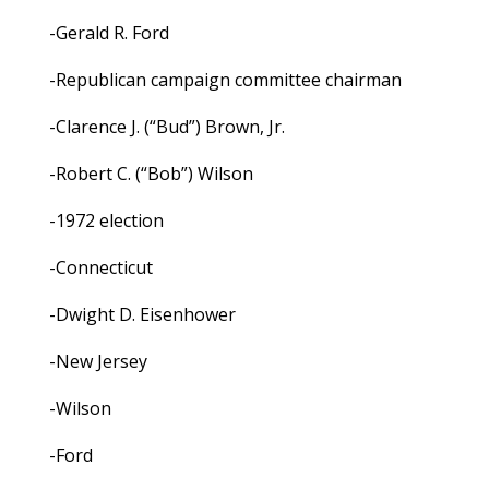
-Gerald R. Ford
-Republican campaign committee chairman
-Clarence J. (“Bud”) Brown, Jr.
-Robert C. (“Bob”) Wilson
-1972 election
-Connecticut
-Dwight D. Eisenhower
-New Jersey
-Wilson
-Ford