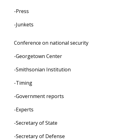
-Press
-Junkets
Conference on national security
-Georgetown Center
-Smithsonian Institution
-Timing
-Government reports
-Experts
-Secretary of State
-Secretary of Defense