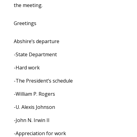
the meeting.
Greetings
Abshire’s departure
-State Department
-Hard work
-The President’s schedule
-William P. Rogers
-U. Alexis Johnson
-John N. Irwin II
-Appreciation for work