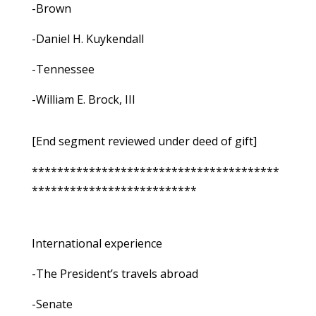
-Brown
-Daniel H. Kuykendall
-Tennessee
-William E. Brock, III
[End segment reviewed under deed of gift]
***************************************
**************************
International experience
-The President’s travels abroad
-Senate