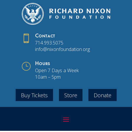

Contact
714.993.5075
info@nixonfoundation.org
}
Hours
Open 7 Days a Week
10am – 5pm
Buy Tickets
Store
Donate