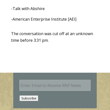
-Talk with Abshire
-American Enterprise Institute [AEI]
The conversation was cut off at an unknown
time before 3:31 pm.
E
m
a
i
Subscribe
l