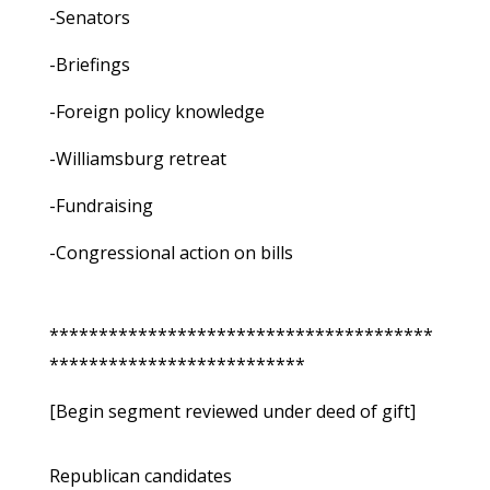
-Senators
-Briefings
-Foreign policy knowledge
-Williamsburg retreat
-Fundraising
-Congressional action on bills
***************************************
**************************
[Begin segment reviewed under deed of gift]
Republican candidates