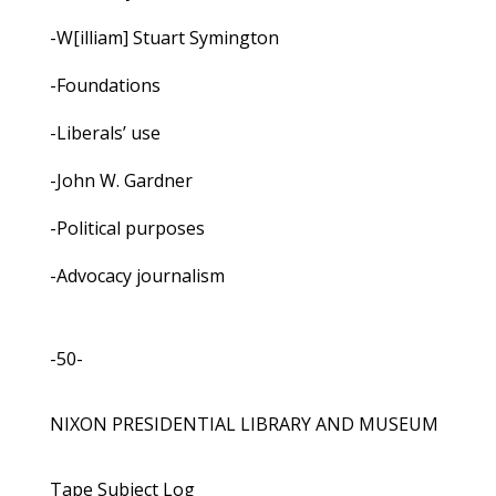
-W[illiam] Stuart Symington
-Foundations
-Liberals’ use
-John W. Gardner
-Political purposes
-Advocacy journalism
-50-
NIXON PRESIDENTIAL LIBRARY AND MUSEUM
Tape Subject Log