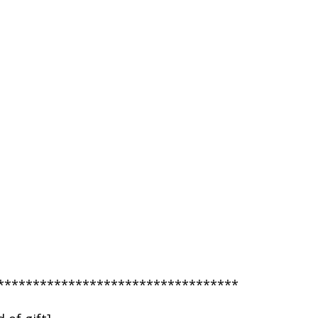
**********************************