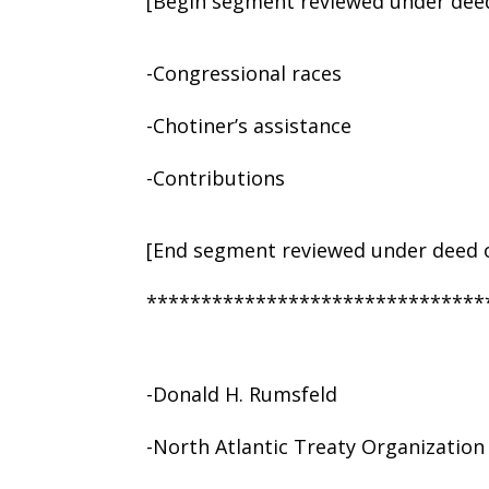
[Begin segment reviewed under deed
-Congressional races
-Chotiner’s assistance
-Contributions
[End segment reviewed under deed o
*******************************
-Donald H. Rumsfeld
-North Atlantic Treaty Organizatio