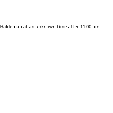
) Haldeman at an unknown time after 11:00 am.