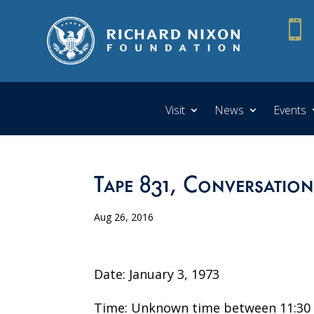

Visit
News
Events
Tape 831, Conversation
Aug 26, 2016
Date: January 3, 1973
Time: Unknown time between 11:30