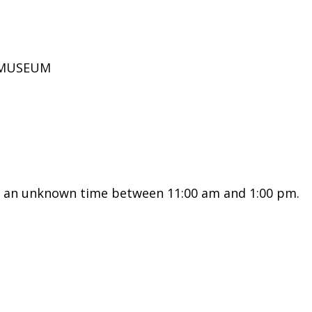
D MUSEUM
t an unknown time between 11:00 am and 1:00 pm.