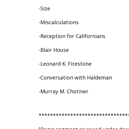
-Size
-Miscalculations
-Reception for Californians
-Blair House
-Leonard K. Firestone
-Conversation with Haldeman
-Murray M. Chotiner
*******************************