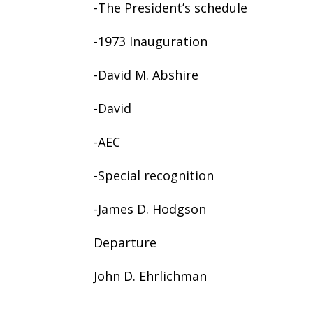
-The President’s schedule
-1973 Inauguration
-David M. Abshire
-David
-AEC
-Special recognition
-James D. Hodgson
Departure
John D. Ehrlichman