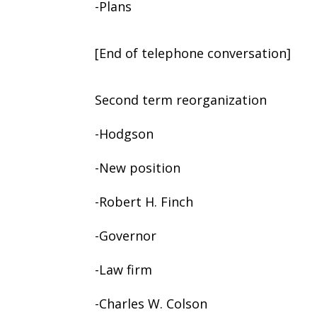
-Plans
[End of telephone conversation]
Second term reorganization
-Hodgson
-New position
-Robert H. Finch
-Governor
-Law firm
-Charles W. Colson