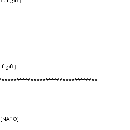
 of gift]
f gift]
**********************************
n [NATO]