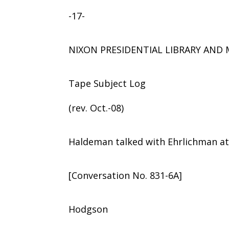
-17-
NIXON PRESIDENTIAL LIBRARY AN
Tape Subject Log
(rev. Oct.-08)
Haldeman talked with Ehrlichman a
[Conversation No. 831-6A]
Hodgson