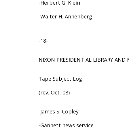
-Herbert G. Klein
-Walter H. Annenberg
-18-
NIXON PRESIDENTIAL LIBRARY AN
Tape Subject Log
(rev. Oct.-08)
-James S. Copley
-Gannett news service