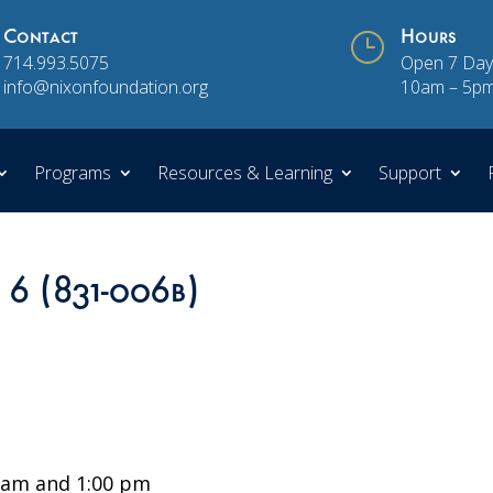
Contact
}
Hours
714.993.5075
Open 7 Day
info@nixonfoundation.org
10am – 5p
Programs
Resources & Learning
Support
 6 (831-006b)
 am and 1:00 pm