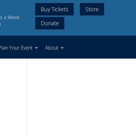
Buy Tickets
Store
s a Week
Donate
m
Plan Your Event
About