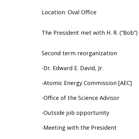
Location: Oval Office
The President met with H. R. (“Bob”
Second term reorganization
-Dr. Edward E. David, Jr.
-Atomic Energy Commission [AEC]
-Office of the Science Advisor
-Outside job opportunity
-Meeting with the President