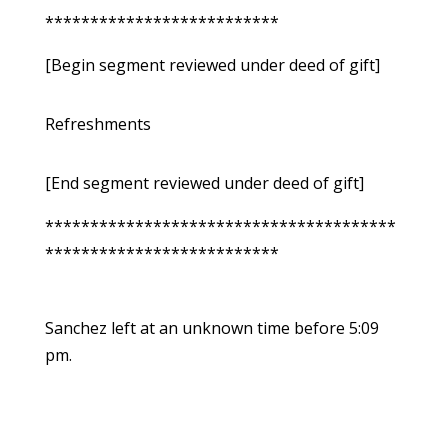
**************************
[Begin segment reviewed under deed of gift]
Refreshments
[End segment reviewed under deed of gift]
***************************************
**************************
Sanchez left at an unknown time before 5:09
pm.