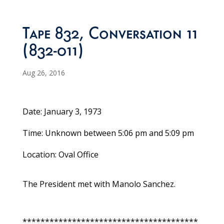
Tape 832, Conversation 11
(832-011)
Aug 26, 2016
Date: January 3, 1973
Time: Unknown between 5:06 pm and 5:09 pm
Location: Oval Office
The President met with Manolo Sanchez.
***************************************