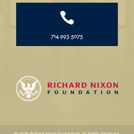

714.993.5075
© 2026 Richard Nixon Foundation. All Rights Reserved.