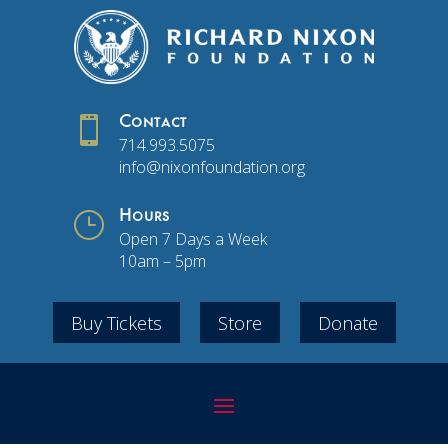

Contact
714.993.5075
info@nixonfoundation.org
}
Hours
Open 7 Days a Week
10am – 5pm
Buy Tickets
Store
Donate