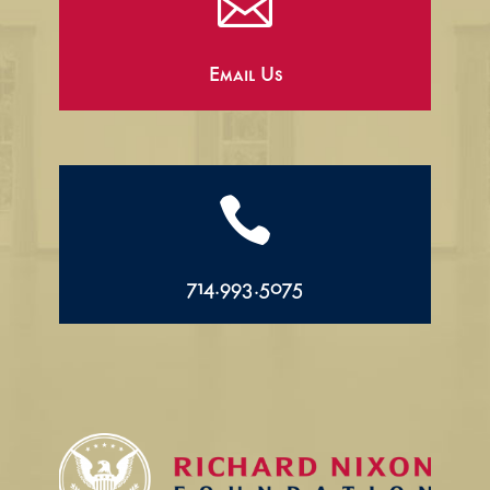

Email Us

714.993.5075