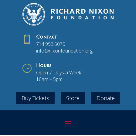

Contact
714.993.5075
info@nixonfoundation.org
}
Hours
Open 7 Days a Week
10am – 5pm
Buy Tickets
Store
Donate