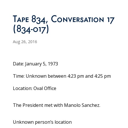
Tape 834, Conversation 17
(834-017)
Aug 26, 2016
Date: January 5, 1973
Time: Unknown between 4:23 pm and 4:25 pm
Location: Oval Office
The President met with Manolo Sanchez.
Unknown person’s location