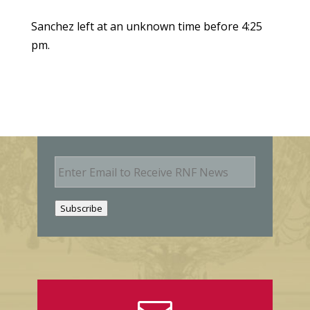
Sanchez left at an unknown time before 4:25
pm.
E
m
a
i
Subscribe
l