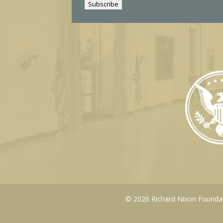
Subscribe
l
© 2026 Richard Nixon Foundati