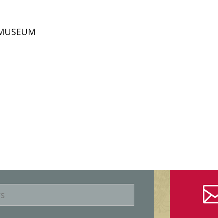
D MUSEUM