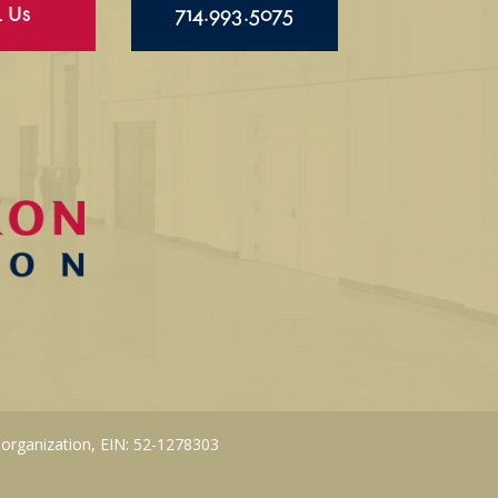
l Us
714.993.5075
 organization, EIN: 52-1278303