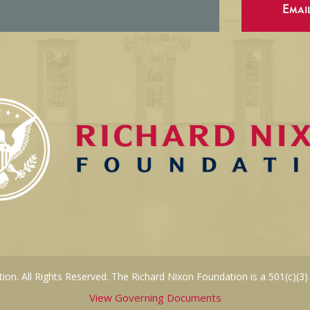
Emai
on. All Rights Reserved. The Richard Nixon Foundation is a 501(c)(3)
View Governing Documents