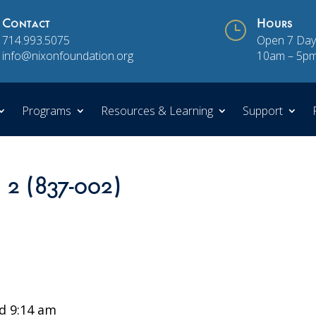
Contact
}
Hours
714.993.5075
Open 7 Day
info@nixonfoundation.org
10am – 5p
Programs
Resources & Learning
Support
n 2 (837-002)
d 9:14 am