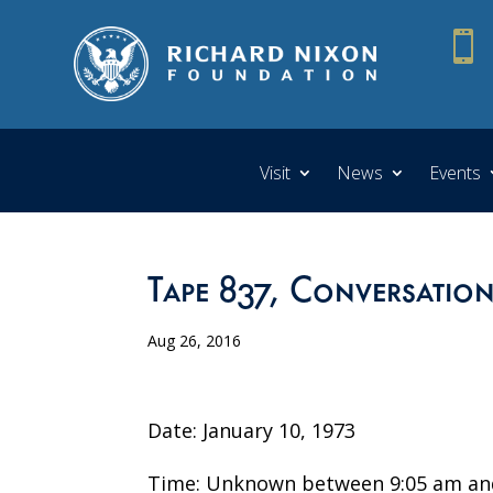

Visit
News
Events
Tape 837, Conversatio
Aug 26, 2016
Date: January 10, 1973
Time: Unknown between 9:05 am an