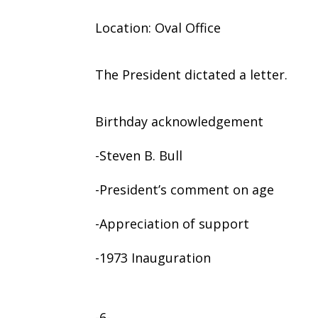
Location: Oval Office
The President dictated a letter.
Birthday acknowledgement
-Steven B. Bull
-President’s comment on age
-Appreciation of support
-1973 Inauguration
-6-