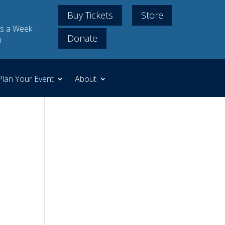
Buy Tickets
Store
s a Week
Donate
m
Plan Your Event
About