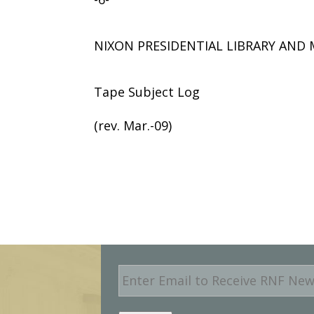
NIXON PRESIDENTIAL LIBRARY AN
Tape Subject Log
(rev. Mar.-09)
E
m
a
i