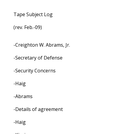
Tape Subject Log
(rev. Feb.-09)
-Creighton W. Abrams, Jr.
-Secretary of Defense
-Security Concerns
-Haig
-Abrams
-Details of agreement
-Haig