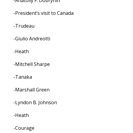
-Anatoliy F. Dobrynin
-President’s visit to Canada
-Trudeau
-Giulio Andreotti
-Heath
-Mitchell Sharpe
-Tanaka
-Marshall Green
-Lyndon B. Johnson
-Heath
-Courage