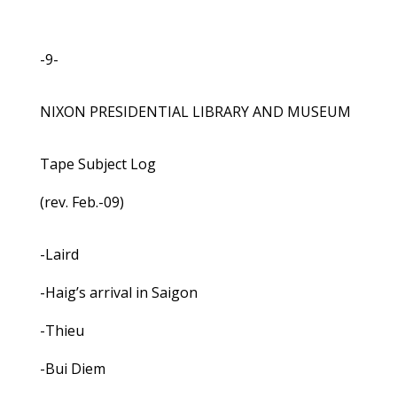
-9-
NIXON PRESIDENTIAL LIBRARY AND MUSEUM
Tape Subject Log
(rev. Feb.-09)
-Laird
-Haig’s arrival in Saigon
-Thieu
-Bui Diem