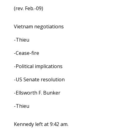
(rev. Feb.-09)
Vietnam negotiations
-Thieu
-Cease-fire
-Political implications
-US Senate resolution
-Ellsworth F. Bunker
-Thieu
Kennedy left at 9:42 am.