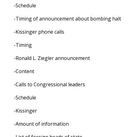
-Schedule
-Timing of announcement about bombing halt
-Kissinger phone calls
-Timing
-Ronald L. Ziegler announcement
-Content
-Calls to Congressional leaders
-Schedule
-Kissinger
-Amount of information