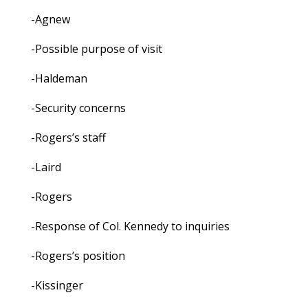
-Agnew
-Possible purpose of visit
-Haldeman
-Security concerns
-Rogers’s staff
-Laird
-Rogers
-Response of Col. Kennedy to inquiries
-Rogers’s position
-Kissinger