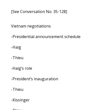
[See Conversation No. 35-128]
Vietnam negotiations
-Presidential announcement schedule
-Haig
-Thieu
-Haig’s role
-President’s inauguration
-Thieu
-Kissinger