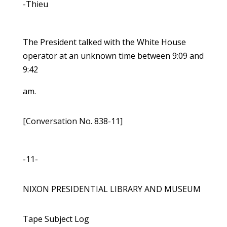
-Thieu
The President talked with the White House
operator at an unknown time between 9:09 and
9:42
am.
[Conversation No. 838-11]
-11-
NIXON PRESIDENTIAL LIBRARY AND MUSEUM
Tape Subject Log