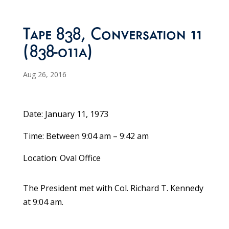
Tape 838, Conversation 11
(838-011a)
Aug 26, 2016
Date: January 11, 1973
Time: Between 9:04 am – 9:42 am
Location: Oval Office
The President met with Col. Richard T. Kennedy
at 9:04 am.