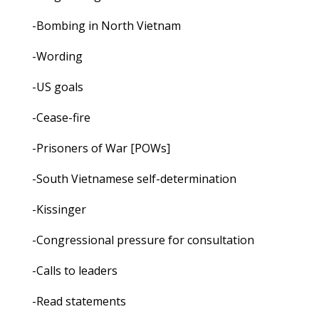
-Bombing in North Vietnam
-Wording
-US goals
-Cease-fire
-Prisoners of War [POWs]
-South Vietnamese self-determination
-Kissinger
-Congressional pressure for consultation
-Calls to leaders
-Read statements