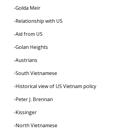
-Golda Meir
-Relationship with US
-Aid from US
-Golan Heights
-Austrians
-South Vietnamese
-Historical view of US Vietnam policy
-Peter J. Brennan
-Kissinger
-North Vietnamese