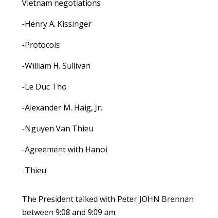
Vietnam negotiations
-Henry A. Kissinger
-Protocols
-William H. Sullivan
-Le Duc Tho
-Alexander M. Haig, Jr.
-Nguyen Van Thieu
-Agreement with Hanoi
-Thieu
The President talked with Peter JOHN Brennan
between 9:08 and 9:09 am.