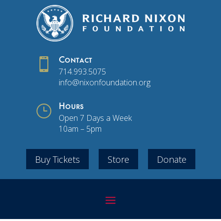

Contact
714.993.5075
info@nixonfoundation.org
}
Hours
Open 7 Days a Week
10am – 5pm
Buy Tickets
Store
Donate