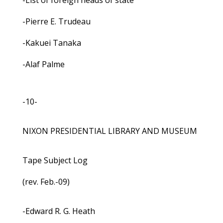
-List of foreign heads of state
-Pierre E. Trudeau
-Kakuei Tanaka
-Alaf Palme
-10-
NIXON PRESIDENTIAL LIBRARY AND MUSEUM
Tape Subject Log
(rev. Feb.-09)
-Edward R. G. Heath