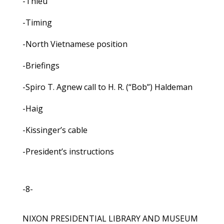
-Thieu
-Timing
-North Vietnamese position
-Briefings
-Spiro T. Agnew call to H. R. (“Bob”) Haldeman
-Haig
-Kissinger’s cable
-President’s instructions
-8-
NIXON PRESIDENTIAL LIBRARY AND MUSEUM