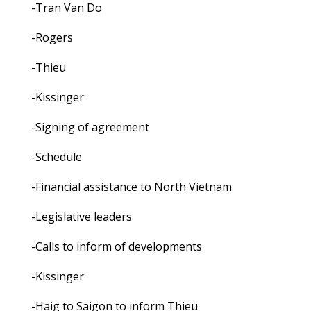
-Tran Van Do
-Rogers
-Thieu
-Kissinger
-Signing of agreement
-Schedule
-Financial assistance to North Vietnam
-Legislative leaders
-Calls to inform of developments
-Kissinger
-Haig to Saigon to inform Thieu