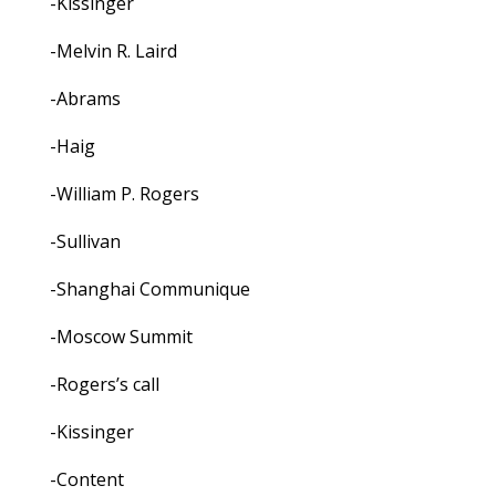
-Kissinger
-Melvin R. Laird
-Abrams
-Haig
-William P. Rogers
-Sullivan
-Shanghai Communique
-Moscow Summit
-Rogers’s call
-Kissinger
-Content