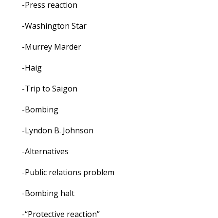
-Press reaction
-Washington Star
-Murrey Marder
-Haig
-Trip to Saigon
-Bombing
-Lyndon B. Johnson
-Alternatives
-Public relations problem
-Bombing halt
-“Protective reaction”