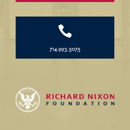

714.993.5075