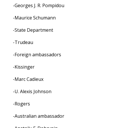
-Georges J. R. Pompidou
-Maurice Schumann
-State Department
-Trudeau
-Foreign ambassadors
-Kissinger
-Marc Cadieux
-U. Alexis Johnson
-Rogers
-Australian ambassador