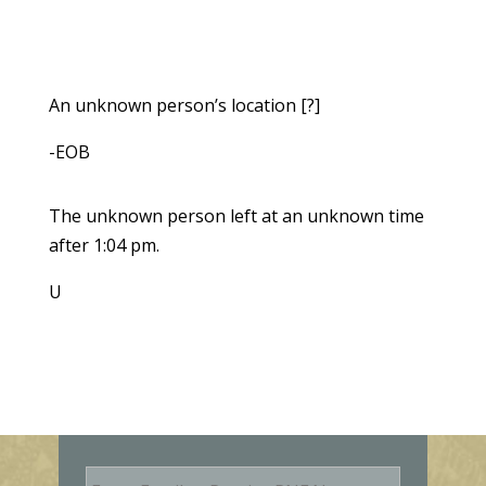
An unknown person’s location [?]
-EOB
The unknown person left at an unknown time
after 1:04 pm.
U
E