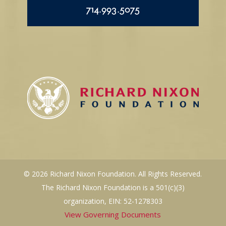
714.993.5075
© 2026 Richard Nixon Foundation. All Rights Reserved.
The Richard Nixon Foundation is a 501(c)(3)
organization, EIN: 52-1278303
View Governing Documents