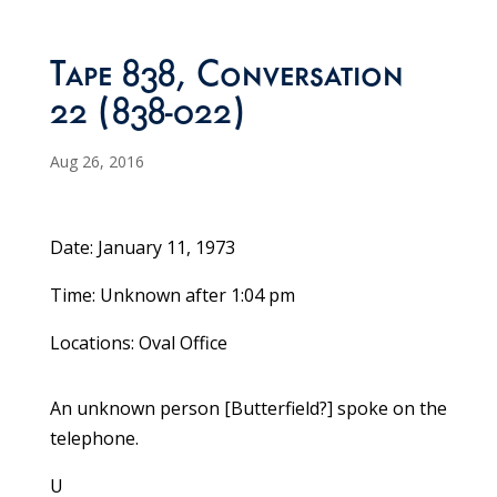
Tape 838, Conversation
22 (838-022)
Aug 26, 2016
Date: January 11, 1973
Time: Unknown after 1:04 pm
Locations: Oval Office
An unknown person [Butterfield?] spoke on the
telephone.
U