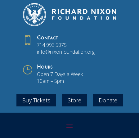

Contact
714.993.5075
info@nixonfoundation.org
}
Hours
Open 7 Days a Week
10am – 5pm
Buy Tickets
Store
Donate