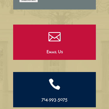
l

Email Us

714.993.5075