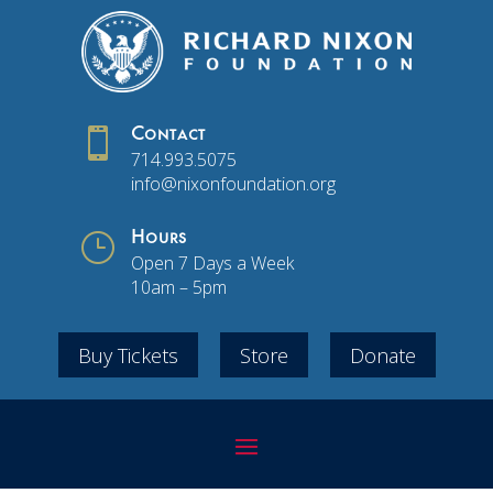

Contact
714.993.5075
info@nixonfoundation.org
}
Hours
Open 7 Days a Week
10am – 5pm
Buy Tickets
Store
Donate