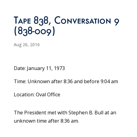
Tape 838, Conversation 9
(838-009)
Aug 26, 2016
Date: January 11, 1973
Time: Unknown after 8:36 and before 9:04 am
Location: Oval Office
The President met with Stephen B. Bull at an
unknown time after 8:36 am.