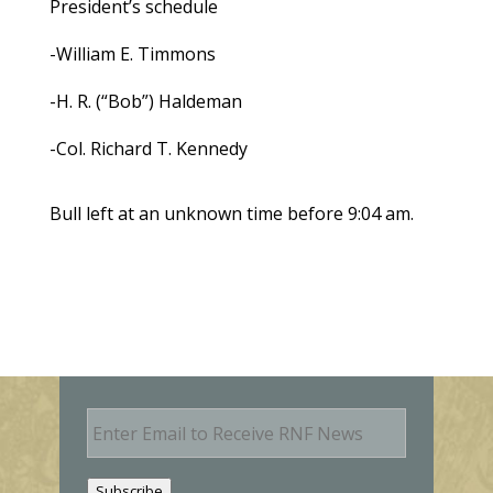
President’s schedule
-William E. Timmons
-H. R. (“Bob”) Haldeman
-Col. Richard T. Kennedy
Bull left at an unknown time before 9:04 am.
E
m
a
i
Subscribe