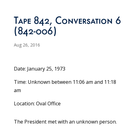
Tape 842, Conversation 6
(842-006)
Aug 26, 2016
Date: January 25, 1973
Time: Unknown between 11:06 am and 11:18
am
Location: Oval Office
The President met with an unknown person.