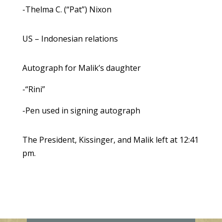
-Thelma C. (“Pat”) Nixon
US – Indonesian relations
Autograph for Malik’s daughter
-“Rini”
-Pen used in signing autograph
The President, Kissinger, and Malik left at 12:41
pm.