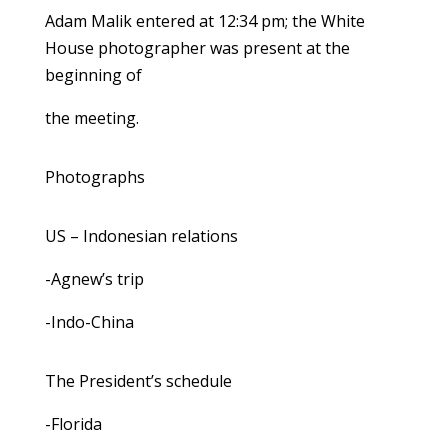
Adam Malik entered at 12:34 pm; the White
House photographer was present at the
beginning of
the meeting.
Photographs
US – Indonesian relations
-Agnew’s trip
-Indo-China
The President’s schedule
-Florida