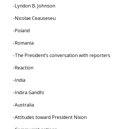
-Lyndon B. Johnson
-Nicolae Ceauseseu
-Poland
-Romania
-The President’s conversation with reporters
-Reaction
-India
-Indira Gandhi
-Australia
-Attitudes toward President Nixon