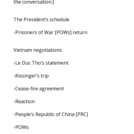
the conversation.]
The President’s schedule
-Prisoners of War [POWs] return
Vietnam negotiations
-Le Duc Tho’s statement
-Kissinger’s trip
-Cease-fire agreement
-Reaction
-People’s Republic of China [PRC]
-POWs