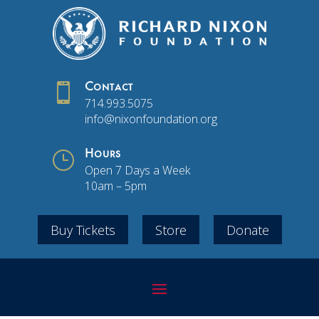

Contact
714.993.5075
info@nixonfoundation.org
}
Hours
Open 7 Days a Week
10am – 5pm
Buy Tickets
Store
Donate