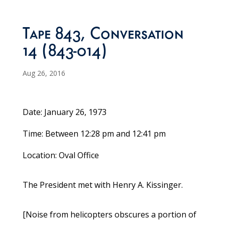
Tape 843, Conversation
14 (843-014)
Aug 26, 2016
Date: January 26, 1973
Time: Between 12:28 pm and 12:41 pm
Location: Oval Office
The President met with Henry A. Kissinger.
[Noise from helicopters obscures a portion of