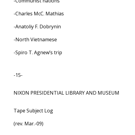
-Communist nations
-Charles McC. Mathias
-Anatoliy F. Dobrynin
-North Vietnamese
-Spiro T. Agnew’s trip
-15-
NIXON PRESIDENTIAL LIBRARY AND MUSEUM
Tape Subject Log
(rev. Mar.-09)