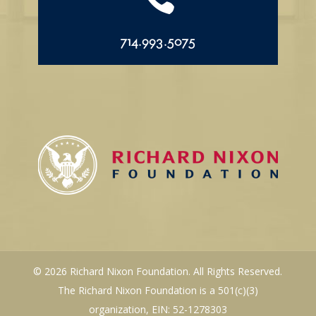
714.993.5075
© 2026 Richard Nixon Foundation. All Rights Reserved.
The Richard Nixon Foundation is a 501(c)(3)
organization, EIN: 52-1278303