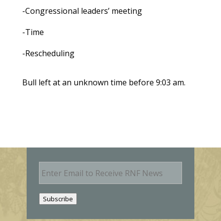
-Congressional leaders’ meeting
-Time
-Rescheduling
Bull left at an unknown time before 9:03 am.
E
m
a
i
Subscribe
l