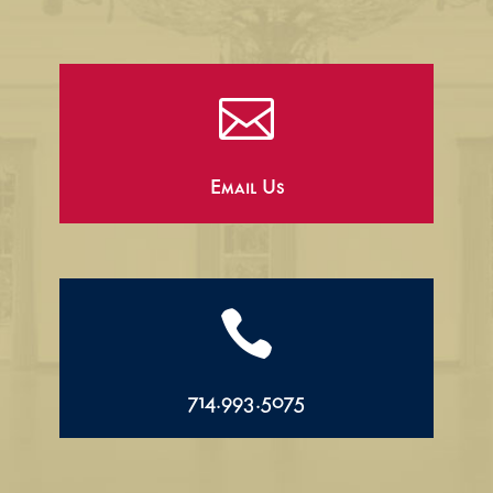

Email Us

714.993.5075