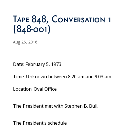
Tape 848, Conversation 1
(848-001)
Aug 26, 2016
Date: February 5, 1973
Time: Unknown between 8:20 am and 9:03 am
Location: Oval Office
The President met with Stephen B. Bull.
The President’s schedule