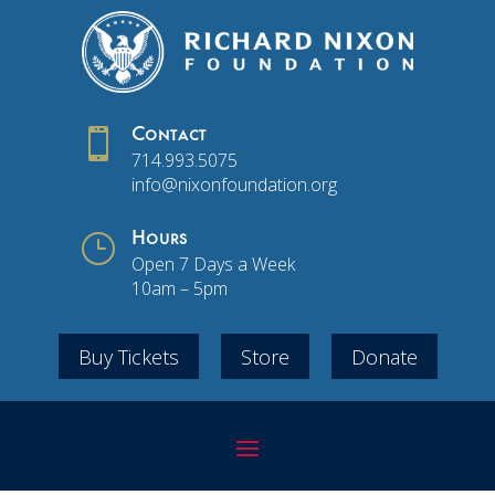

Contact
714.993.5075
info@nixonfoundation.org
}
Hours
Open 7 Days a Week
10am – 5pm
Buy Tickets
Store
Donate