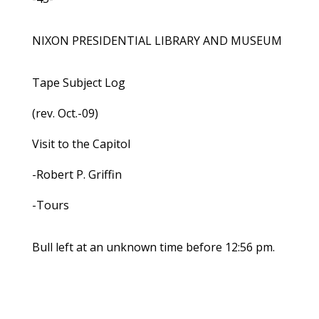
NIXON PRESIDENTIAL LIBRARY AND MUSEUM
Tape Subject Log
(rev. Oct.-09)
Visit to the Capitol
-Robert P. Griffin
-Tours
Bull left at an unknown time before 12:56 pm.