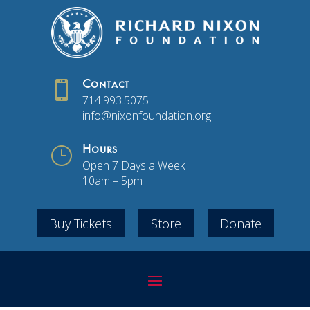

Contact
714.993.5075
info@nixonfoundation.org
}
Hours
Open 7 Days a Week
10am – 5pm
Buy Tickets
Store
Donate