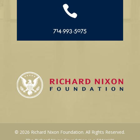

714.993.5075
© 2026 Richard Nixon Foundation. All Rights Reserved.