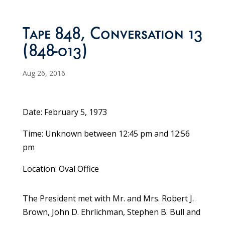
Tape 848, Conversation 13
(848-013)
Aug 26, 2016
Date: February 5, 1973
Time: Unknown between 12:45 pm and 12:56
pm
Location: Oval Office
The President met with Mr. and Mrs. Robert J.
Brown, John D. Ehrlichman, Stephen B. Bull and