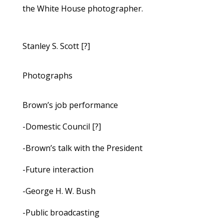
the White House photographer.
Stanley S. Scott [?]
Photographs
Brown’s job performance
-Domestic Council [?]
-Brown’s talk with the President
-Future interaction
-George H. W. Bush
-Public broadcasting