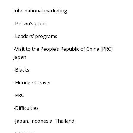
International marketing
-Brown’s plans
-Leaders’ programs
-Visit to the People’s Republic of China [PRC],
Japan
-Blacks
-Eldridge Cleaver
-PRC
-Difficulties
-Japan, Indonesia, Thailand