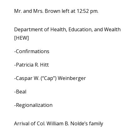
Mr. and Mrs. Brown left at 12:52 pm.
Department of Health, Education, and Wealth
[HEW]
-Confirmations
-Patricia R. Hitt
-Caspar W. (“Cap”) Weinberger
-Beal
-Regionalization
Arrival of Col. William B. Nolde’s family