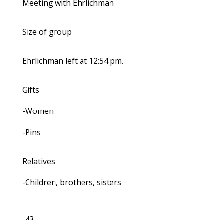
Meeting with Ehrlichman
Size of group
Ehrlichman left at 12:54 pm.
Gifts
-Women
-Pins
Relatives
-Children, brothers, sisters
-43-