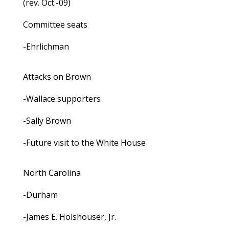
(rev. Oct.-09)
Committee seats
-Ehrlichman
Attacks on Brown
-Wallace supporters
-Sally Brown
-Future visit to the White House
North Carolina
-Durham
-James E. Holshouser, Jr.