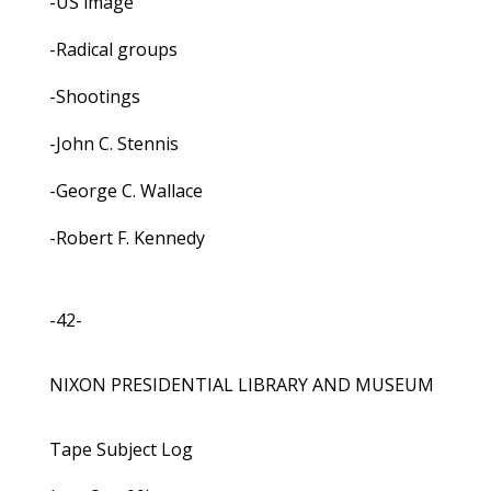
-US image
-Radical groups
-Shootings
-John C. Stennis
-George C. Wallace
-Robert F. Kennedy
-42-
NIXON PRESIDENTIAL LIBRARY AND MUSEUM
Tape Subject Log