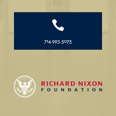

714.993.5075