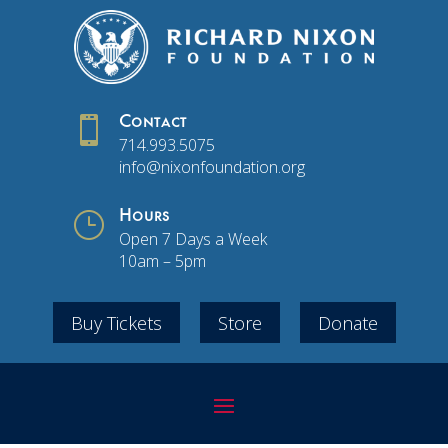

Contact
714.993.5075
info@nixonfoundation.org
}
Hours
Open 7 Days a Week
10am – 5pm
Buy Tickets
Store
Donate