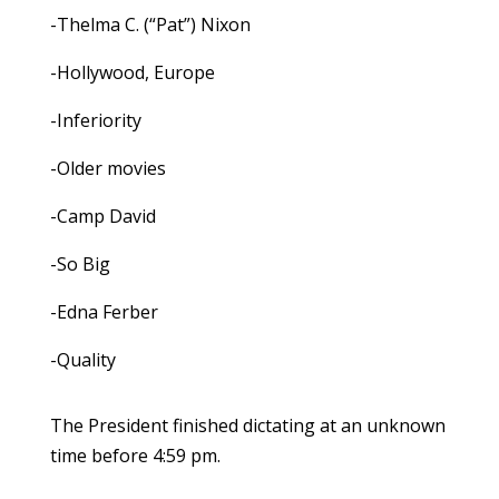
-Thelma C. (“Pat”) Nixon
-Hollywood, Europe
-Inferiority
-Older movies
-Camp David
-So Big
-Edna Ferber
-Quality
The President finished dictating at an unknown
time before 4:59 pm.