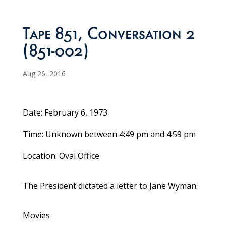
Tape 851, Conversation 2
(851-002)
Aug 26, 2016
Date: February 6, 1973
Time: Unknown between 4:49 pm and 4:59 pm
Location: Oval Office
The President dictated a letter to Jane Wyman.
Movies