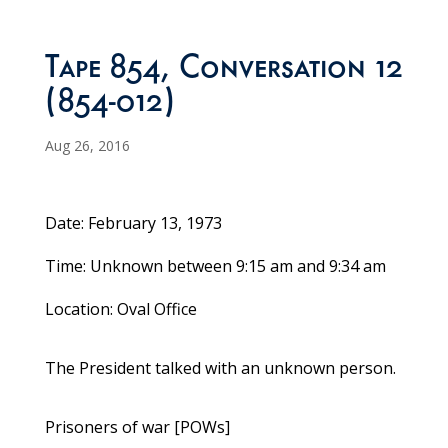
Tape 854, Conversation 12
(854-012)
Aug 26, 2016
Date: February 13, 1973
Time: Unknown between 9:15 am and 9:34 am
Location: Oval Office
The President talked with an unknown person.
Prisoners of war [POWs]