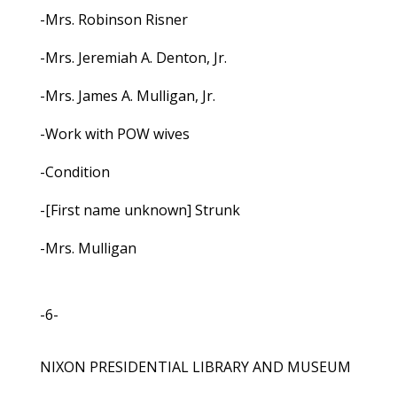
-Mrs. Robinson Risner
-Mrs. Jeremiah A. Denton, Jr.
-Mrs. James A. Mulligan, Jr.
-Work with POW wives
-Condition
-[First name unknown] Strunk
-Mrs. Mulligan
-6-
NIXON PRESIDENTIAL LIBRARY AND MUSEUM