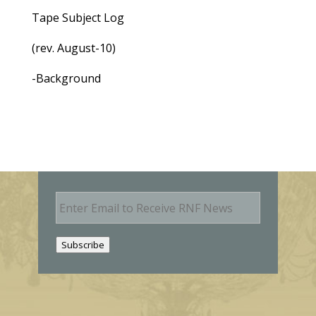
Tape Subject Log
(rev. August-10)
-Background
E
m
a
i
Subscribe
l