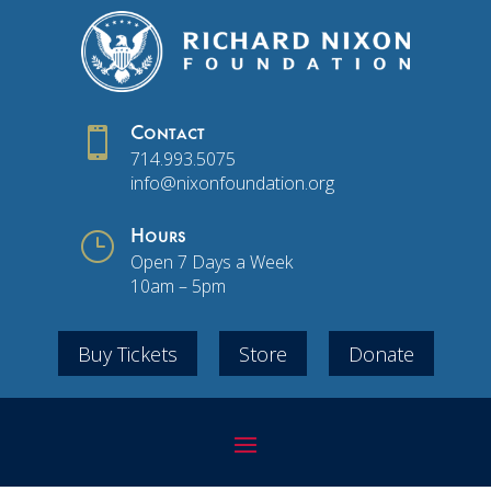

Contact
714.993.5075
info@nixonfoundation.org
}
Hours
Open 7 Days a Week
10am – 5pm
Buy Tickets
Store
Donate