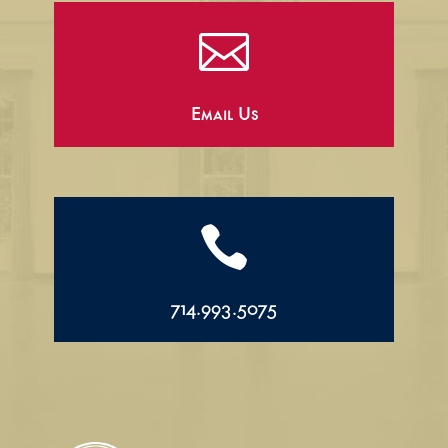

Email Us

714.993.5075