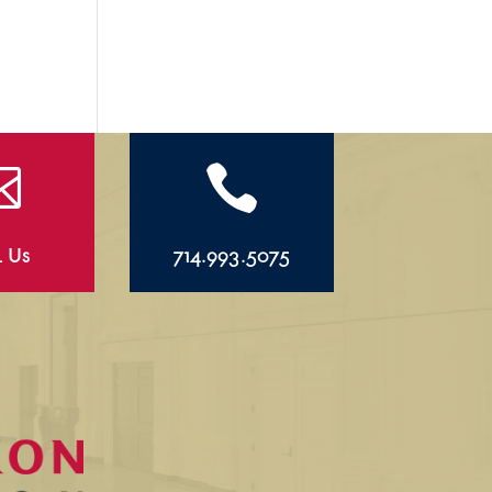


l Us
714.993.5075