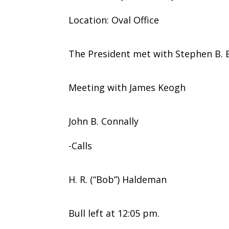
Location: Oval Office
The President met with Stephen B. B
Meeting with James Keogh
John B. Connally
-Calls
H. R. (“Bob”) Haldeman
Bull left at 12:05 pm.