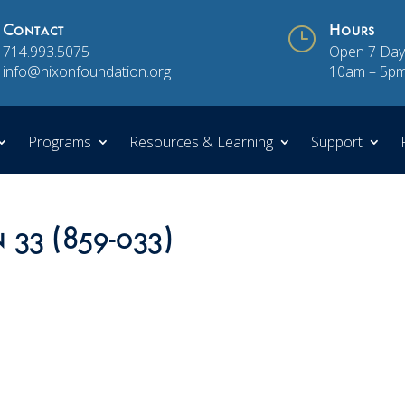
Contact
}
Hours
714.993.5075
Open 7 Day
info@nixonfoundation.org
10am – 5p
Programs
Resources & Learning
Support
n 33 (859-033)