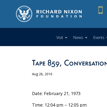

Visit
News
Events
Tape 859, Conversatio
Aug 26, 2016
Date: February 21, 1973
Time: 12:04 pm – 12:05 pm