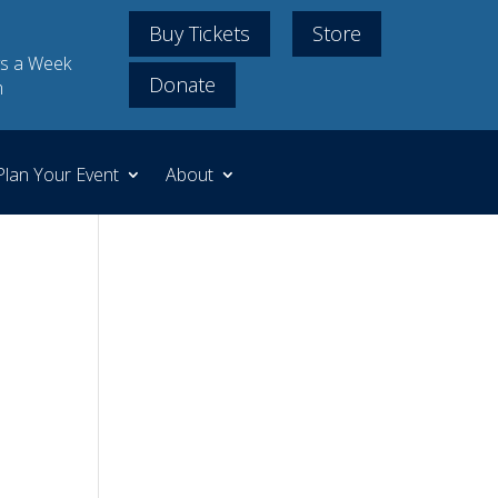
Buy Tickets
Store
s a Week
Donate
m
Plan Your Event
About