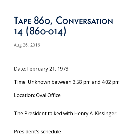
Tape 860, Conversation
14 (860-014)
Aug 26, 2016
Date: February 21, 1973
Time: Unknown between 3:58 pm and 4:02 pm
Location: Oval Office
The President talked with Henry A. Kissinger.
President’s schedule