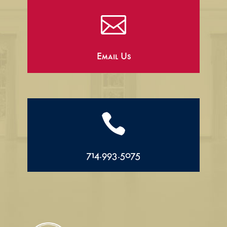

Email Us

714.993.5075