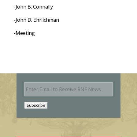
-John B. Connally
-John D. Ehrlichman
-Meeting
E
m
a
i
Subscribe
l