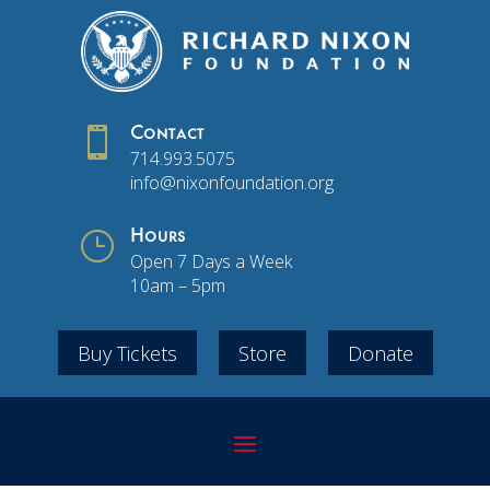

Contact
714.993.5075
info@nixonfoundation.org
}
Hours
Open 7 Days a Week
10am – 5pm
Buy Tickets
Store
Donate