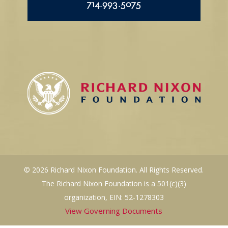
714.993.5075
© 2026 Richard Nixon Foundation. All Rights Reserved.
The Richard Nixon Foundation is a 501(c)(3)
organization, EIN: 52-1278303
View Governing Documents