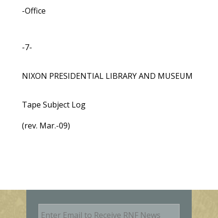
-Office
-7-
NIXON PRESIDENTIAL LIBRARY AND MUSEUM
Tape Subject Log
(rev. Mar.-09)
E
m