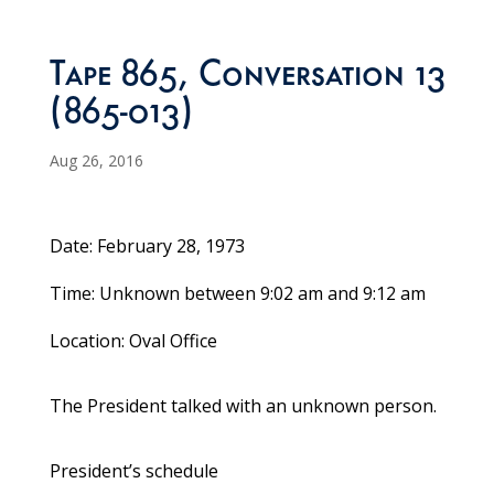
Tape 865, Conversation 13
(865-013)
Aug 26, 2016
Date: February 28, 1973
Time: Unknown between 9:02 am and 9:12 am
Location: Oval Office
The President talked with an unknown person.
President’s schedule