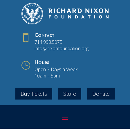

Contact
714.993.5075
info@nixonfoundation.org
}
Hours
Open 7 Days a Week
10am – 5pm
Buy Tickets
Store
Donate