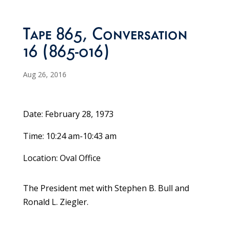
Tape 865, Conversation
16 (865-016)
Aug 26, 2016
Date: February 28, 1973
Time: 10:24 am-10:43 am
Location: Oval Office
The President met with Stephen B. Bull and
Ronald L. Ziegler.