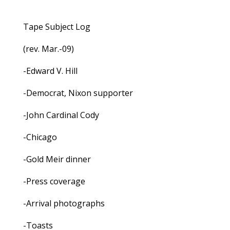
Tape Subject Log
(rev. Mar.-09)
-Edward V. Hill
-Democrat, Nixon supporter
-John Cardinal Cody
-Chicago
-Gold Meir dinner
-Press coverage
-Arrival photographs
-Toasts