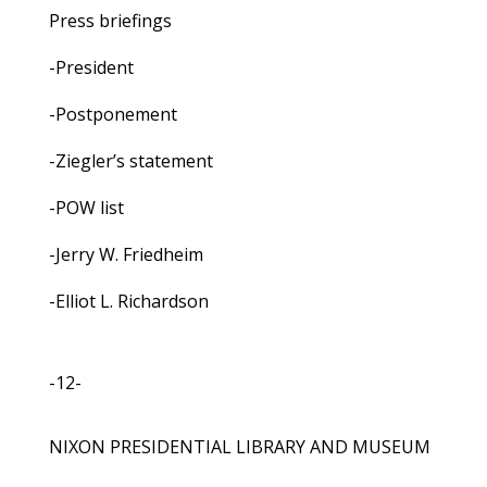
Press briefings
-President
-Postponement
-Ziegler’s statement
-POW list
-Jerry W. Friedheim
-Elliot L. Richardson
-12-
NIXON PRESIDENTIAL LIBRARY AND MUSEUM