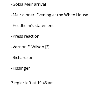
-Golda Meir arrival
-Meir dinner, Evening at the White House
-Friedheim’s statement
-Press reaction
-Vernon E. Wilson [?]
-Richardson
-Kissinger
Ziegler left at 10:43 am.