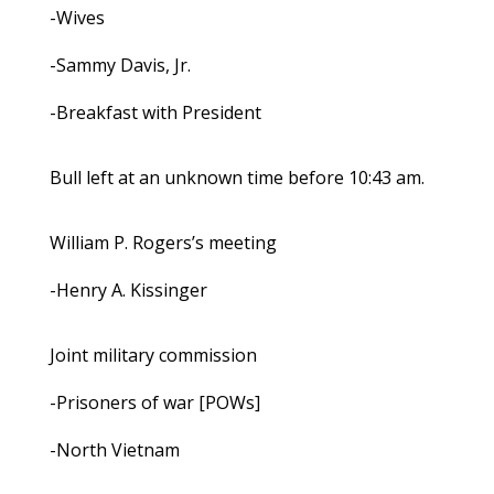
-Wives
-Sammy Davis, Jr.
-Breakfast with President
Bull left at an unknown time before 10:43 am.
William P. Rogers’s meeting
-Henry A. Kissinger
Joint military commission
-Prisoners of war [POWs]
-North Vietnam