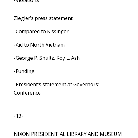
-Violations
Ziegler’s press statement
-Compared to Kissinger
-Aid to North Vietnam
-George P. Shultz, Roy L. Ash
-Funding
-President’s statement at Governors’
Conference
-13-
NIXON PRESIDENTIAL LIBRARY AND MUSEUM