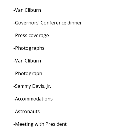
-Van Cliburn
-Governors’ Conference dinner
-Press coverage
-Photographs
-Van Cliburn
-Photograph
-Sammy Davis, Jr.
-Accommodations
-Astronauts
-Meeting with President