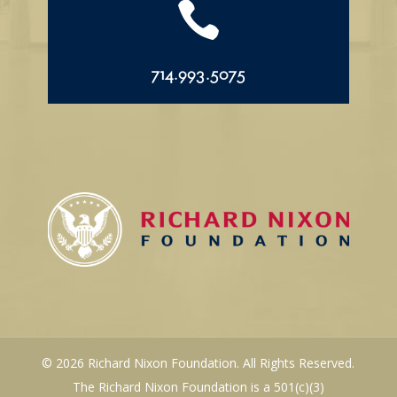

714.993.5075
© 2026 Richard Nixon Foundation. All Rights Reserved.
The Richard Nixon Foundation is a 501(c)(3)