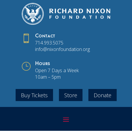

Contact
714.993.5075
info@nixonfoundation.org
}
Hours
Open 7 Days a Week
10am – 5pm
Buy Tickets
Store
Donate