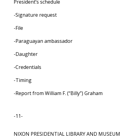
President’s schedule
-Signature request
-File
-Paraguayan ambassador
-Daughter
-Credentials
-Timing
-Report from William F. (“Billy”) Graham
-11-
NIXON PRESIDENTIAL LIBRARY AND MUSEUM