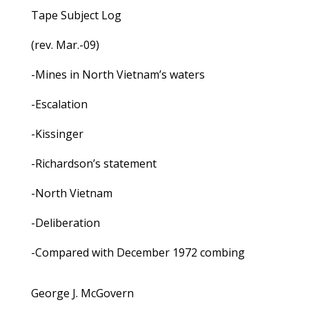
Tape Subject Log
(rev. Mar.-09)
-Mines in North Vietnam’s waters
-Escalation
-Kissinger
-Richardson’s statement
-North Vietnam
-Deliberation
-Compared with December 1972 combing
George J. McGovern