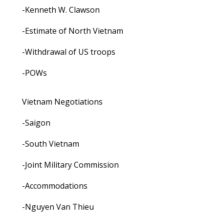
-Kenneth W. Clawson
-Estimate of North Vietnam
-Withdrawal of US troops
-POWs
Vietnam Negotiations
-Saigon
-South Vietnam
-Joint Military Commission
-Accommodations
-Nguyen Van Thieu