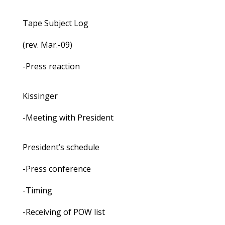
Tape Subject Log
(rev. Mar.-09)
-Press reaction
Kissinger
-Meeting with President
President’s schedule
-Press conference
-Timing
-Receiving of POW list