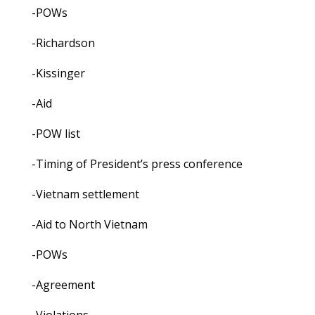
-POWs
-Richardson
-Kissinger
-Aid
-POW list
-Timing of President’s press conference
-Vietnam settlement
-Aid to North Vietnam
-POWs
-Agreement