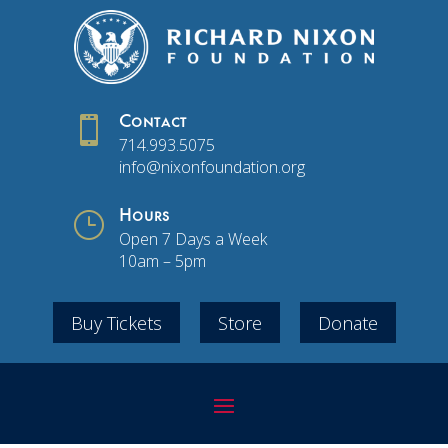

Contact
714.993.5075
info@nixonfoundation.org
}
Hours
Open 7 Days a Week
10am – 5pm
Buy Tickets
Store
Donate