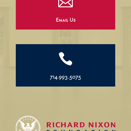

Email Us

714.993.5075