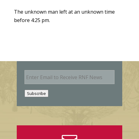
The unknown man left at an unknown time
before 4:25 pm.
E
m
a
i
Subscribe
l