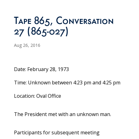
Tape 865, Conversation
27 (865-027)
Aug 26, 2016
Date: February 28, 1973
Time: Unknown between 4:23 pm and 4:25 pm
Location: Oval Office
The President met with an unknown man.
Participants for subsequent meeting