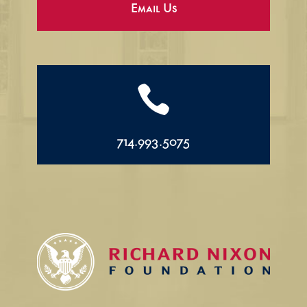
Email Us

714.993.5075