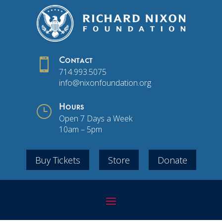

Contact
714.993.5075
info@nixonfoundation.org
}
Hours
Open 7 Days a Week
10am – 5pm
Buy Tickets
Store
Donate