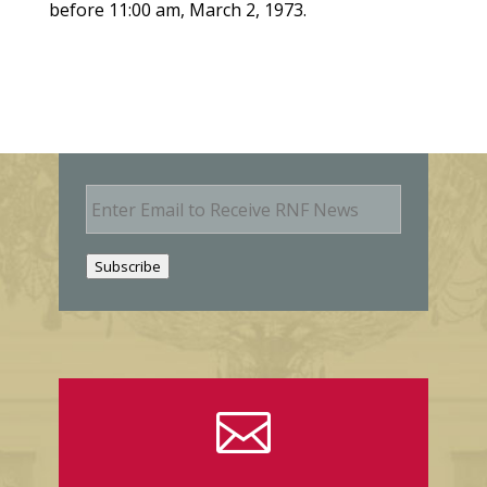
before 11:00 am, March 2, 1973.
E
m
a
i
Subscribe
l
