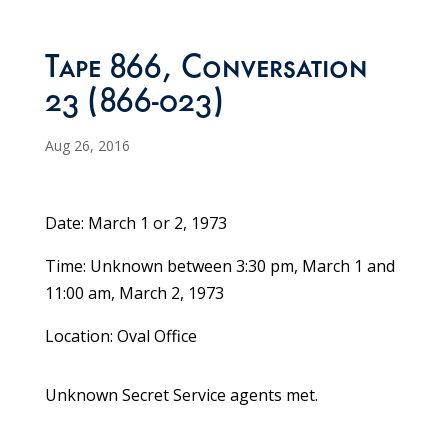
Tape 866, Conversation
23 (866-023)
Aug 26, 2016
Date: March 1 or 2, 1973
Time: Unknown between 3:30 pm, March 1 and
11:00 am, March 2, 1973
Location: Oval Office
Unknown Secret Service agents met.