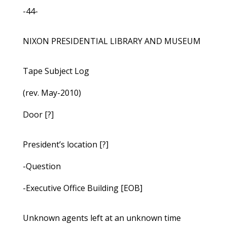
-44-
NIXON PRESIDENTIAL LIBRARY AND MUSEUM
Tape Subject Log
(rev. May-2010)
Door [?]
President’s location [?]
-Question
-Executive Office Building [EOB]
Unknown agents left at an unknown time