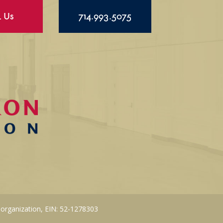
l Us
714.993.5075
 organization, EIN: 52-1278303