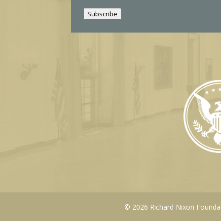
i
Subscribe
l
© 2026 Richard Nixon Foundati