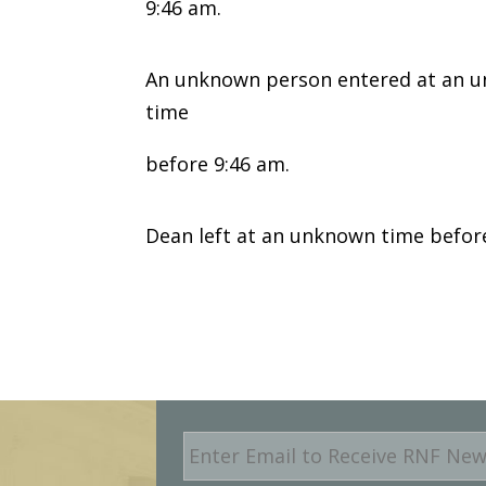
9:46 am.
An unknown person entered at an un
time
before 9:46 am.
Dean left at an unknown time befor
E
m
a