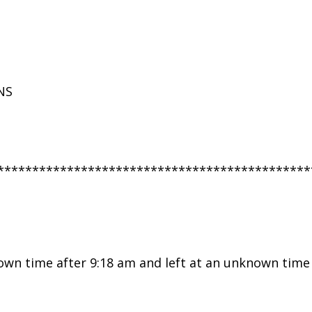
NS
*********************************************
wn time after 9:18 am and left at an unknown time