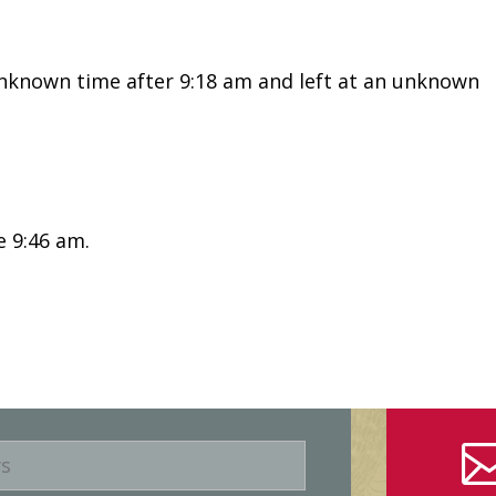
known time after 9:18 am and left at an unknown
e 9:46 am.