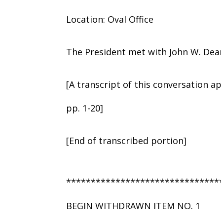
Location: Oval Office
The President met with John W. Dean,
[A transcript of this conversation a
pp. 1-20]
[End of transcribed portion]
*******************************
BEGIN WITHDRAWN ITEM NO. 1