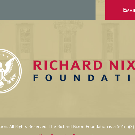
Emai
on. All Rights Reserved. The Richard Nixon Foundation is a 501(c)(3)