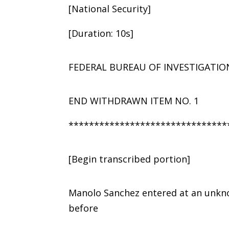
[National Security]
[Duration: 10s]
FEDERAL BUREAU OF INVESTIGATIO
END WITHDRAWN ITEM NO. 1
*******************************
[Begin transcribed portion]
Manolo Sanchez entered at an unkno
before