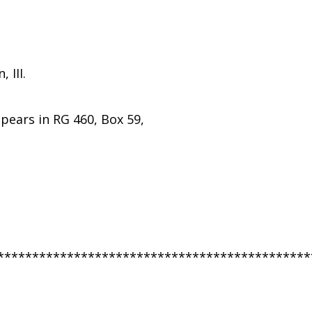
 III.
ppears in RG 460, Box 59,
*********************************************