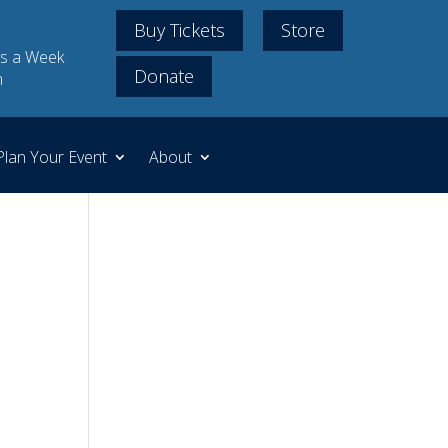
Buy Tickets
Store
s a Week
Donate
m
Plan Your Event
About