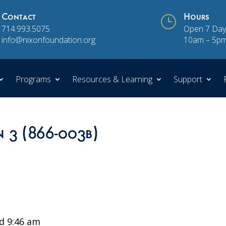
Contact
}
Hours
714.993.5075
Open 7 Day
info@nixonfoundation.org
10am – 5p
Programs
Resources & Learning
Support
n 3 (866-003b)
d 9:46 am