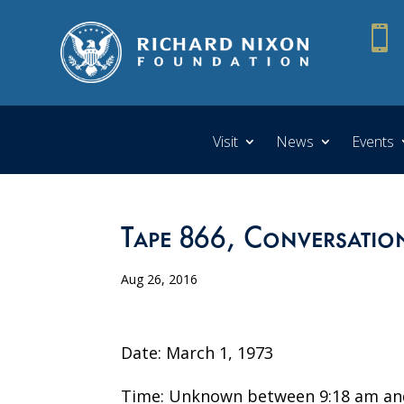

Visit
News
Events
Tape 866, Conversatio
Aug 26, 2016
Date: March 1, 1973
Time: Unknown between 9:18 am an