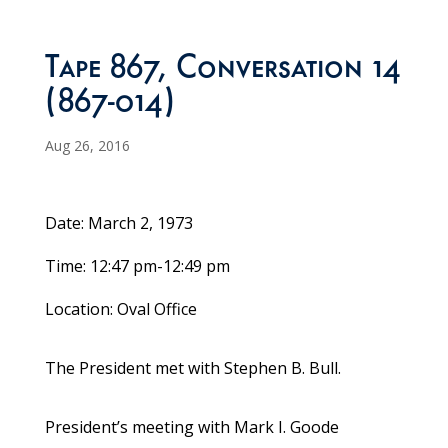
Tape 867, Conversation 14
(867-014)
Aug 26, 2016
Date: March 2, 1973
Time: 12:47 pm-12:49 pm
Location: Oval Office
The President met with Stephen B. Bull.
President’s meeting with Mark I. Goode