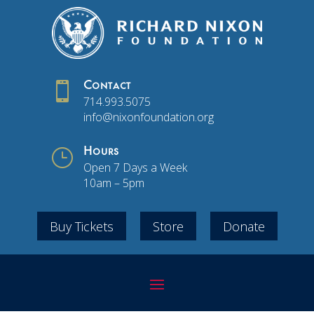

Contact
714.993.5075
info@nixonfoundation.org
}
Hours
Open 7 Days a Week
10am – 5pm
Buy Tickets
Store
Donate