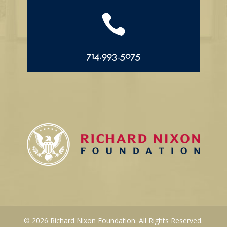

714.993.5075
© 2026 Richard Nixon Foundation. All Rights Reserved.