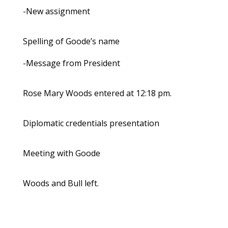
-New assignment
Spelling of Goode’s name
-Message from President
Rose Mary Woods entered at 12:18 pm.
Diplomatic credentials presentation
Meeting with Goode
Woods and Bull left.