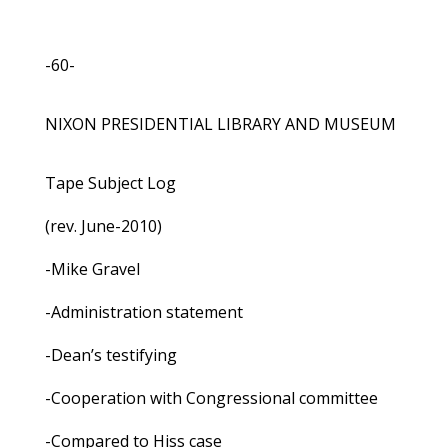
-60-
NIXON PRESIDENTIAL LIBRARY AND MUSEUM
Tape Subject Log
(rev. June-2010)
-Mike Gravel
-Administration statement
-Dean’s testifying
-Cooperation with Congressional committee
-Compared to Hiss case