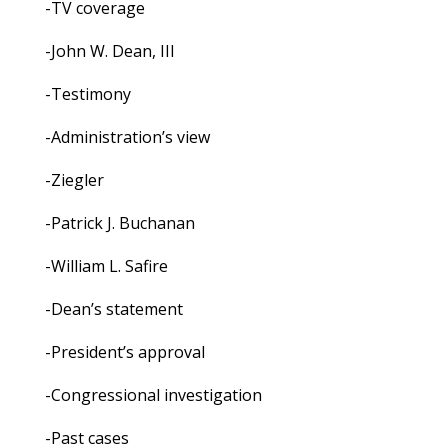
-TV coverage
-John W. Dean, III
-Testimony
-Administration’s view
-Ziegler
-Patrick J. Buchanan
-William L. Safire
-Dean’s statement
-President’s approval
-Congressional investigation
-Past cases