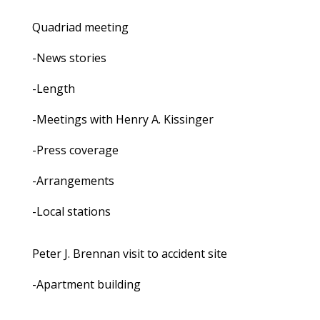
Quadriad meeting
-News stories
-Length
-Meetings with Henry A. Kissinger
-Press coverage
-Arrangements
-Local stations
Peter J. Brennan visit to accident site
-Apartment building