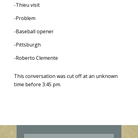
-Thieu visit
-Problem
-Baseball opener
-Pittsburgh
-Roberto Clemente
This conversation was cut off at an unknown
time before 3:45 pm.
E