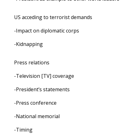
US acceding to terrorist demands
-Impact on diplomatic corps
-Kidnapping
Press relations
-Television [TV] coverage
-President’s statements
-Press conference
-National memorial
-Timing