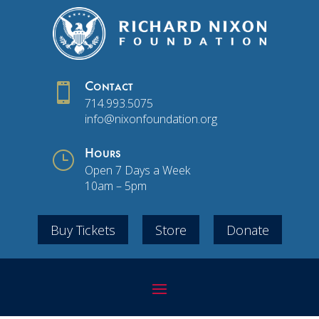

Contact
714.993.5075
info@nixonfoundation.org
}
Hours
Open 7 Days a Week
10am – 5pm
Buy Tickets
Store
Donate