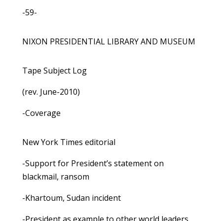
-59-
NIXON PRESIDENTIAL LIBRARY AND MUSEUM
Tape Subject Log
(rev. June-2010)
-Coverage
New York Times editorial
-Support for President’s statement on
blackmail, ransom
-Khartoum, Sudan incident
-President as example to other world leaders