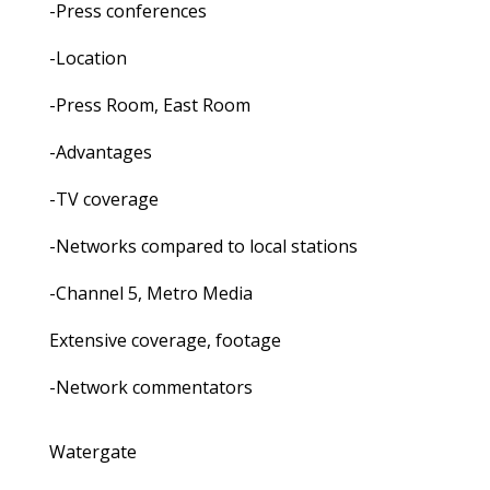
-Press conferences
-Location
-Press Room, East Room
-Advantages
-TV coverage
-Networks compared to local stations
-Channel 5, Metro Media
Extensive coverage, footage
-Network commentators
Watergate