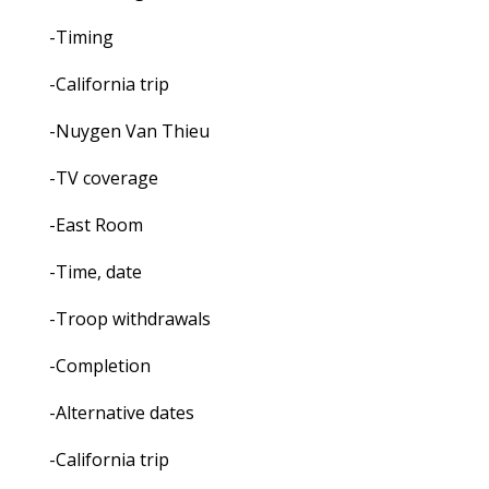
-Timing
-California trip
-Nuygen Van Thieu
-TV coverage
-East Room
-Time, date
-Troop withdrawals
-Completion
-Alternative dates
-California trip