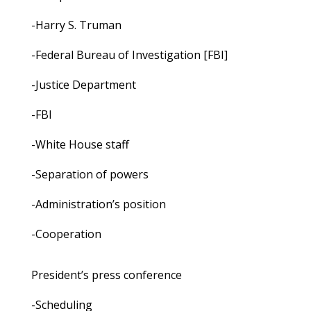
-Harry S. Truman
-Federal Bureau of Investigation [FBI]
-Justice Department
-FBI
-White House staff
-Separation of powers
-Administration’s position
-Cooperation
President’s press conference
-Scheduling