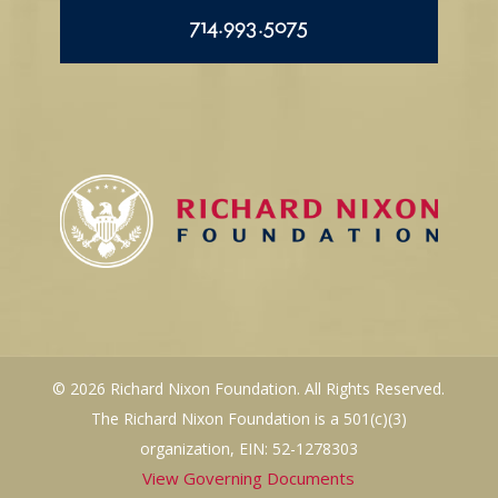
714.993.5075
© 2026 Richard Nixon Foundation. All Rights Reserved.
The Richard Nixon Foundation is a 501(c)(3)
organization, EIN: 52-1278303
View Governing Documents