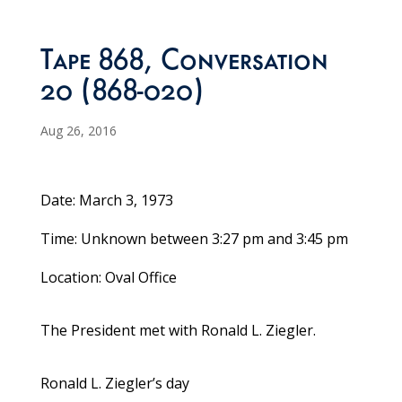
Tape 868, Conversation
20 (868-020)
Aug 26, 2016
Date: March 3, 1973
Time: Unknown between 3:27 pm and 3:45 pm
Location: Oval Office
The President met with Ronald L. Ziegler.
Ronald L. Ziegler’s day