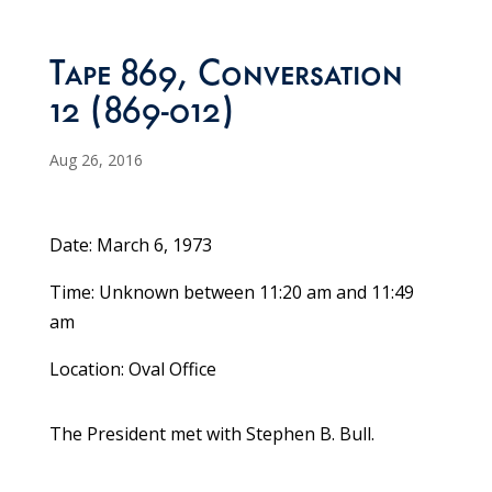
Tape 869, Conversation
12 (869-012)
Aug 26, 2016
Date: March 6, 1973
Time: Unknown between 11:20 am and 11:49
am
Location: Oval Office
The President met with Stephen B. Bull.