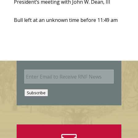
President’s meeting with John W. Dean, III
Bull left at an unknown time before 11:49 am
E
m
a
i
Subscribe
l