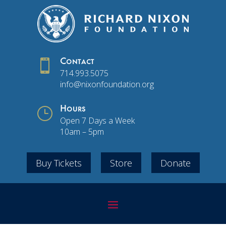

Contact
714.993.5075
info@nixonfoundation.org
}
Hours
Open 7 Days a Week
10am – 5pm
Buy Tickets
Store
Donate