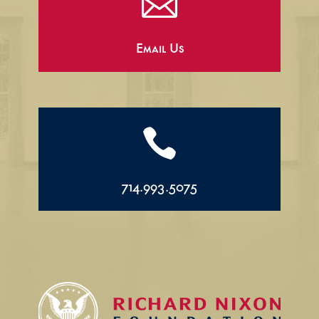

Email Us

714.993.5075