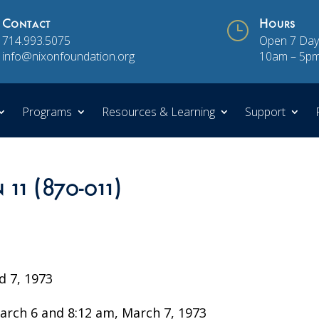
Contact
}
Hours
714.993.5075
Open 7 Day
info@nixonfoundation.org
10am – 5p
Programs
Resources & Learning
Support
 11 (870-011)
 7, 1973
rch 6 and 8:12 am, March 7, 1973