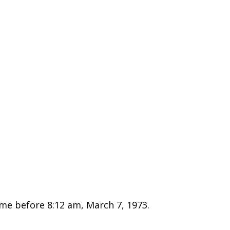
e before 8:12 am, March 7, 1973.