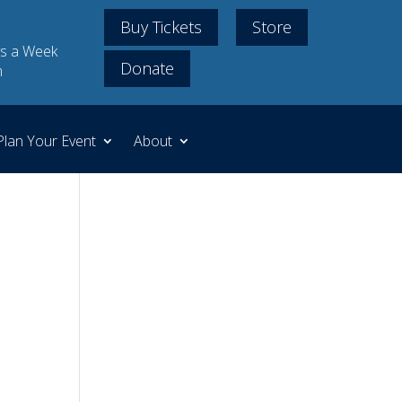
Buy Tickets
Store
s a Week
Donate
m
Plan Your Event
About