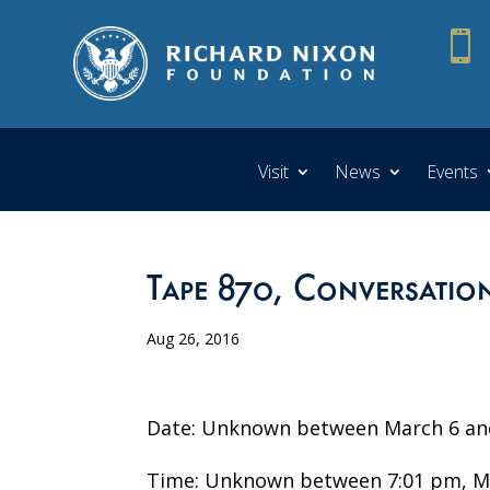

Visit
News
Events
Tape 870, Conversation
Aug 26, 2016
Date: Unknown between March 6 and
Time: Unknown between 7:01 pm, Ma