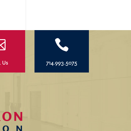


l Us
714.993.5075