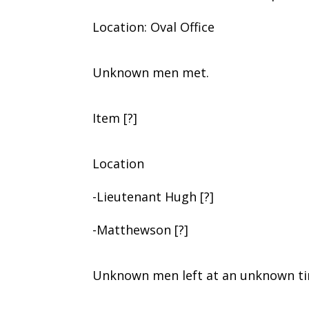
Location: Oval Office
Unknown men met.
Item [?]
Location
-Lieutenant Hugh [?]
-Matthewson [?]
Unknown men left at an unknown tim