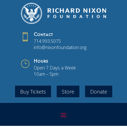

Contact
714.993.5075
info@nixonfoundation.org
}
Hours
Open 7 Days a Week
10am – 5pm
Buy Tickets
Store
Donate