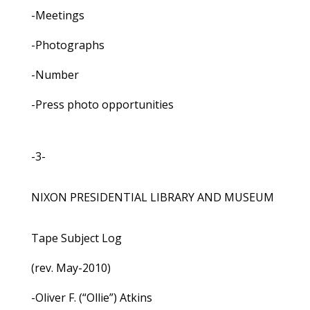
-Meetings
-Photographs
-Number
-Press photo opportunities
-3-
NIXON PRESIDENTIAL LIBRARY AND MUSEUM
Tape Subject Log
(rev. May-2010)
-Oliver F. (“Ollie”) Atkins