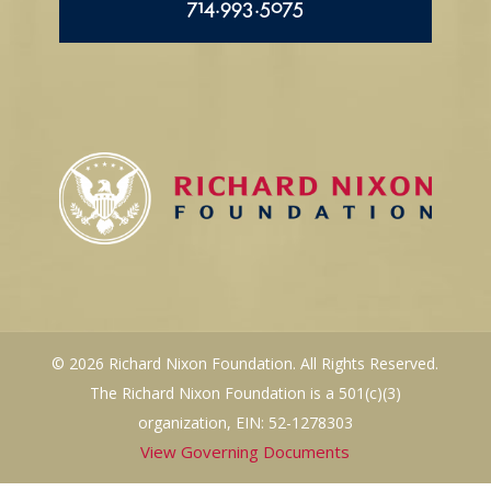
714.993.5075
© 2026 Richard Nixon Foundation. All Rights Reserved.
The Richard Nixon Foundation is a 501(c)(3)
organization, EIN: 52-1278303
View Governing Documents