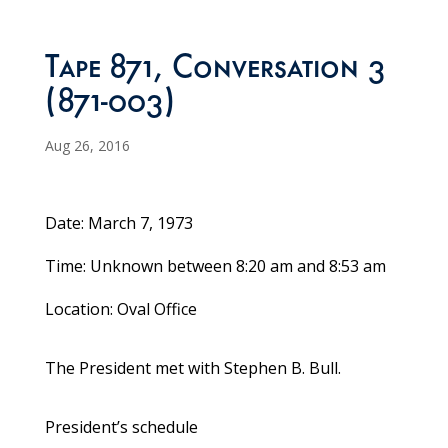
Tape 871, Conversation 3
(871-003)
Aug 26, 2016
Date: March 7, 1973
Time: Unknown between 8:20 am and 8:53 am
Location: Oval Office
The President met with Stephen B. Bull.
President’s schedule