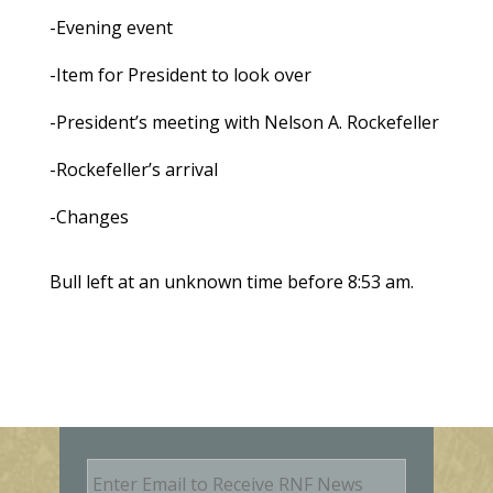
-Evening event
-Item for President to look over
-President’s meeting with Nelson A. Rockefeller
-Rockefeller’s arrival
-Changes
Bull left at an unknown time before 8:53 am.
E
m