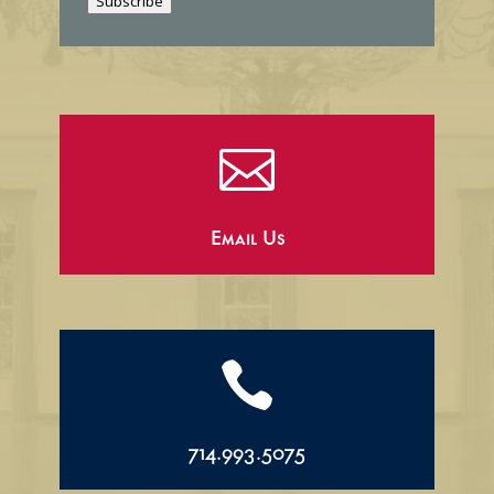
Subscribe
l

Email Us

714.993.5075