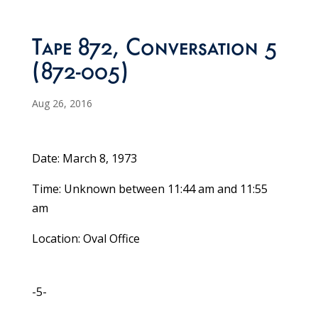
Tape 872, Conversation 5
(872-005)
Aug 26, 2016
Date: March 8, 1973
Time: Unknown between 11:44 am and 11:55
am
Location: Oval Office
-5-