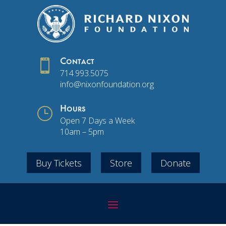

Contact
714.993.5075
info@nixonfoundation.org
}
Hours
Open 7 Days a Week
10am – 5pm
Buy Tickets
Store
Donate