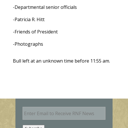
-Departmental senior officials
-Patricia R. Hitt
-Friends of President
-Photographs
Bull left at an unknown time before 11:55 am.
E
m
a
i