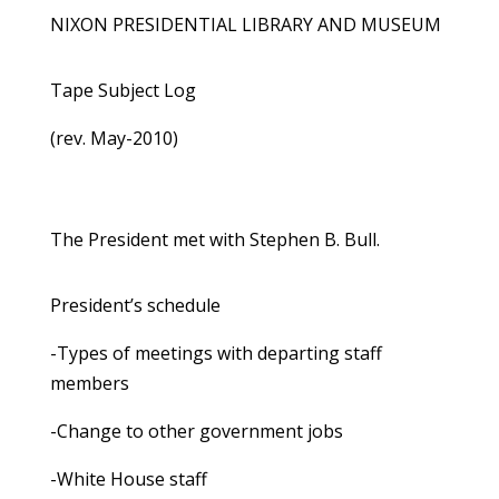
NIXON PRESIDENTIAL LIBRARY AND MUSEUM
Tape Subject Log
(rev. May-2010)
The President met with Stephen B. Bull.
President’s schedule
-Types of meetings with departing staff
members
-Change to other government jobs
-White House staff