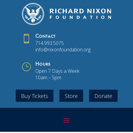

Contact
714.993.5075
info@nixonfoundation.org
}
Hours
Open 7 Days a Week
10am – 5pm
Buy Tickets
Store
Donate