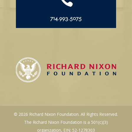

714.993.5075
© 2026 Richard Nixon Foundation. All Rights Reserved.
The Richard Nixon Foundation is a 501(c)(3)
organization, EIN: 52-1278303