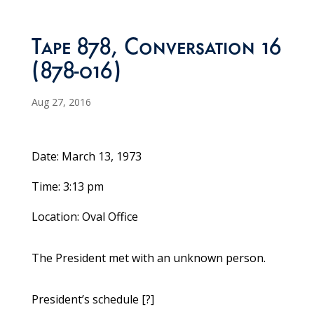
Tape 878, Conversation 16
(878-016)
Aug 27, 2016
Date: March 13, 1973
Time: 3:13 pm
Location: Oval Office
The President met with an unknown person.
President’s schedule [?]