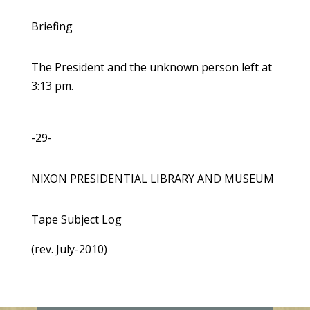
Briefing
The President and the unknown person left at
3:13 pm.
-29-
NIXON PRESIDENTIAL LIBRARY AND MUSEUM
Tape Subject Log
(rev. July-2010)