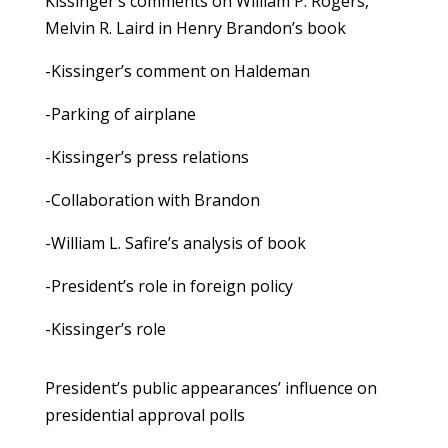
Kissinger’s comments on William P. Rogers,
Melvin R. Laird in Henry Brandon’s book
-Kissinger’s comment on Haldeman
-Parking of airplane
-Kissinger’s press relations
-Collaboration with Brandon
-William L. Safire’s analysis of book
-President’s role in foreign policy
-Kissinger’s role
President’s public appearances’ influence on
presidential approval polls