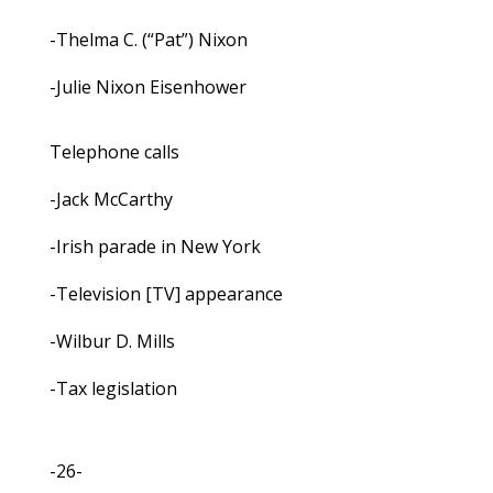
-Thelma C. (“Pat”) Nixon
-Julie Nixon Eisenhower
Telephone calls
-Jack McCarthy
-Irish parade in New York
-Television [TV] appearance
-Wilbur D. Mills
-Tax legislation
-26-