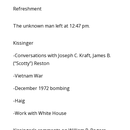
Refreshment
The unknown man left at 12:47 pm.
Kissinger
-Conversations with Joseph C. Kraft, James B.
(“Scotty”) Reston
-Vietnam War
-December 1972 bombing
-Haig
-Work with White House