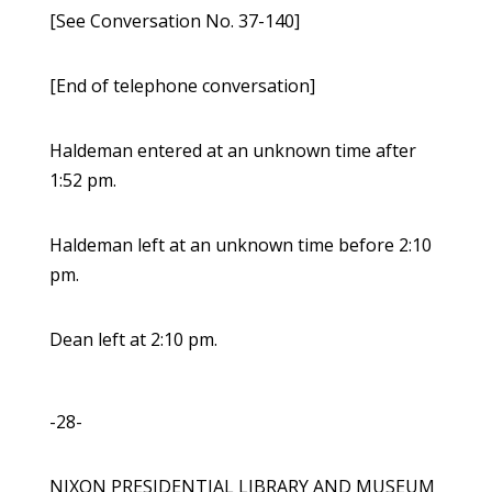
[See Conversation No. 37-140]
[End of telephone conversation]
Haldeman entered at an unknown time after
1:52 pm.
Haldeman left at an unknown time before 2:10
pm.
Dean left at 2:10 pm.
-28-
NIXON PRESIDENTIAL LIBRARY AND MUSEUM