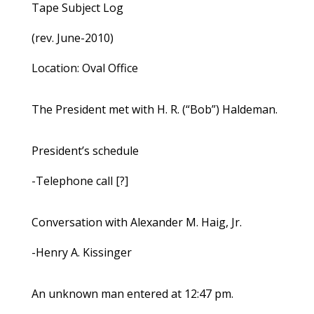
Tape Subject Log
(rev. June-2010)
Location: Oval Office
The President met with H. R. (“Bob”) Haldeman.
President’s schedule
-Telephone call [?]
Conversation with Alexander M. Haig, Jr.
-Henry A. Kissinger
An unknown man entered at 12:47 pm.