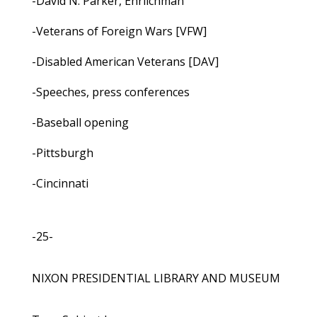
-David N. Parker, Ehrlichman
-Veterans of Foreign Wars [VFW]
-Disabled American Veterans [DAV]
-Speeches, press conferences
-Baseball opening
-Pittsburgh
-Cincinnati
-25-
NIXON PRESIDENTIAL LIBRARY AND MUSEUM