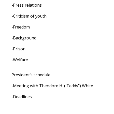
-Press relations
-Criticism of youth
-Freedom
-Background
-Prison
-Welfare
President’s schedule
-Meeting with Theodore H. (`Teddy”) White
-Deadlines