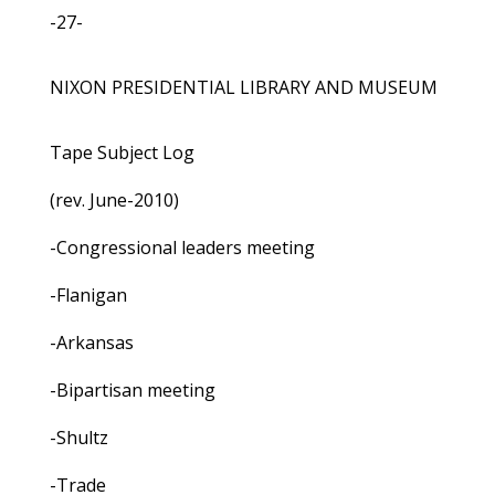
-27-
NIXON PRESIDENTIAL LIBRARY AND MUSEUM
Tape Subject Log
(rev. June-2010)
-Congressional leaders meeting
-Flanigan
-Arkansas
-Bipartisan meeting
-Shultz
-Trade