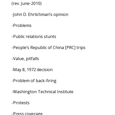
(rev. June-2010)
-John D. Ehrlichman’s opinion
-Problems
-Public relations stunts
-People’s Republic of China [PRC] trips
-Value, pitfalls
-May 8, 1972 decision
-Problem of back-firing
-Washington Technical Institute
-Protests
-Press coverage