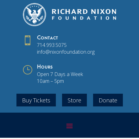

Contact
714.993.5075
info@nixonfoundation.org
}
Hours
Open 7 Days a Week
10am – 5pm
Buy Tickets
Store
Donate