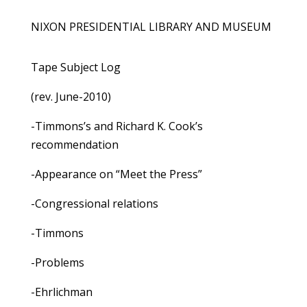
NIXON PRESIDENTIAL LIBRARY AND MUSEUM
Tape Subject Log
(rev. June-2010)
-Timmons’s and Richard K. Cook’s
recommendation
-Appearance on “Meet the Press”
-Congressional relations
-Timmons
-Problems
-Ehrlichman