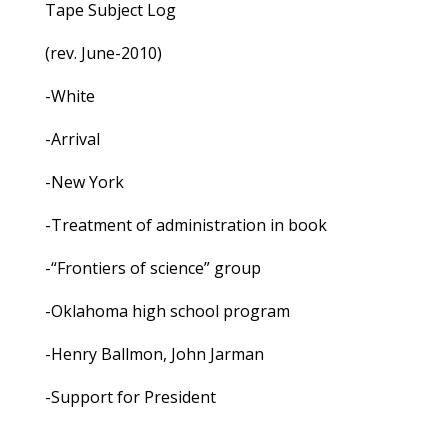
Tape Subject Log
(rev. June-2010)
-White
-Arrival
-New York
-Treatment of administration in book
-“Frontiers of science” group
-Oklahoma high school program
-Henry Ballmon, John Jarman
-Support for President