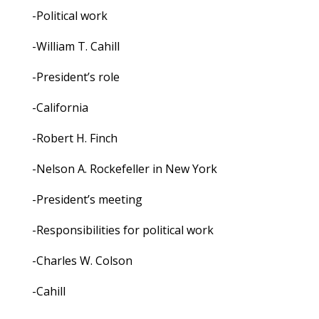
-Political work
-William T. Cahill
-President’s role
-California
-Robert H. Finch
-Nelson A. Rockefeller in New York
-President’s meeting
-Responsibilities for political work
-Charles W. Colson
-Cahill