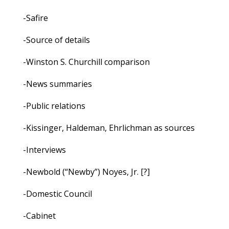
-Safire
-Source of details
-Winston S. Churchill comparison
-News summaries
-Public relations
-Kissinger, Haldeman, Ehrlichman as sources
-Interviews
-Newbold (“Newby”) Noyes, Jr. [?]
-Domestic Council
-Cabinet