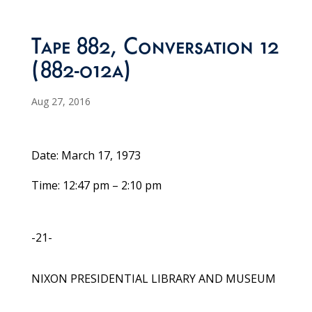
Tape 882, Conversation 12
(882-012a)
Aug 27, 2016
Date: March 17, 1973
Time: 12:47 pm – 2:10 pm
-21-
NIXON PRESIDENTIAL LIBRARY AND MUSEUM