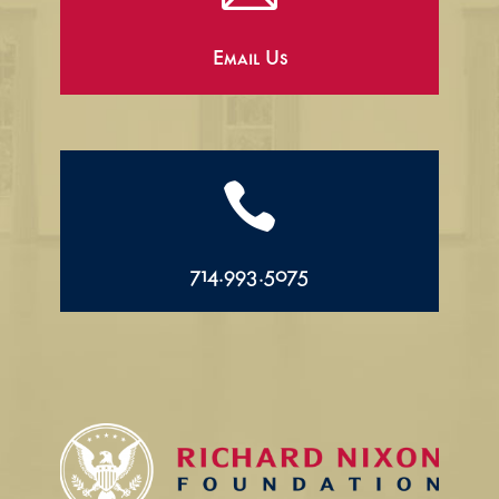
Email Us

714.993.5075