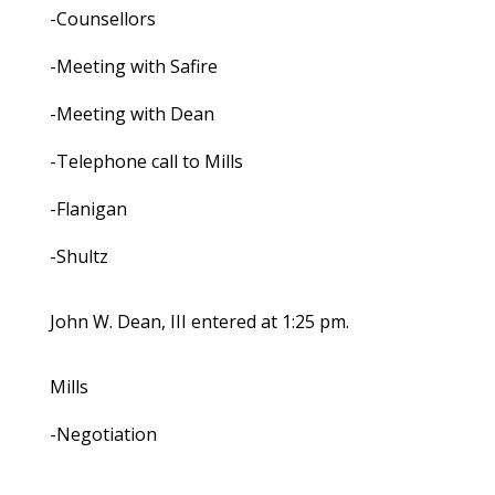
-Counsellors
-Meeting with Safire
-Meeting with Dean
-Telephone call to Mills
-Flanigan
-Shultz
John W. Dean, III entered at 1:25 pm.
Mills
-Negotiation