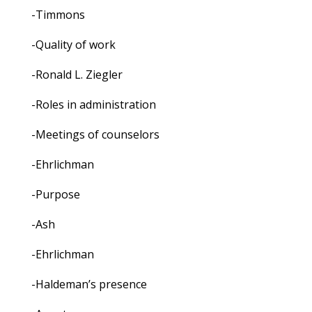
-Timmons
-Quality of work
-Ronald L. Ziegler
-Roles in administration
-Meetings of counselors
-Ehrlichman
-Purpose
-Ash
-Ehrlichman
-Haldeman’s presence