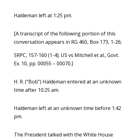
Haldeman left at 1:25 pm.
[A transcript of the following portion of this
conversation appears in RG 460, Box 173, 1-26;
SRPC, 157-160 (1-4); US vs Mitchell et al., Govt.
Ex. 10, pp. 00055 – 00070.]
H. R. (“Bob”) Haldeman entered at an unknown
time after 10:25 am.
Haldeman left at an unknown time before 1:42
pm.
The President talked with the White House