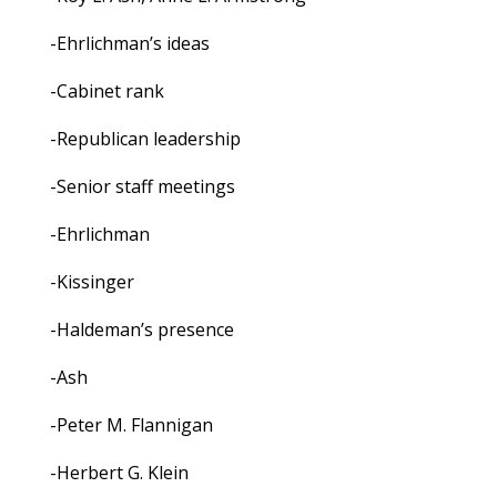
-Ehrlichman’s ideas
-Cabinet rank
-Republican leadership
-Senior staff meetings
-Ehrlichman
-Kissinger
-Haldeman’s presence
-Ash
-Peter M. Flannigan
-Herbert G. Klein