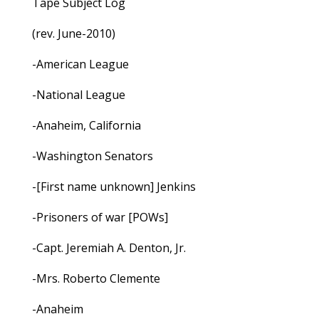
Tape Subject Log
(rev. June-2010)
-American League
-National League
-Anaheim, California
-Washington Senators
-[First name unknown] Jenkins
-Prisoners of war [POWs]
-Capt. Jeremiah A. Denton, Jr.
-Mrs. Roberto Clemente
-Anaheim