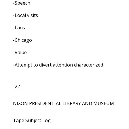
-Speech
-Local visits
-Laos
-Chicago
-Value
-Attempt to divert attention characterized
-22-
NIXON PRESIDENTIAL LIBRARY AND MUSEUM
Tape Subject Log