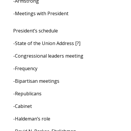
-Armstrong
-Meetings with President
President’s schedule
-State of the Union Address [?]
-Congressional leaders meeting
-Frequency
-Bipartisan meetings
-Republicans
-Cabinet
-Haldeman’s role