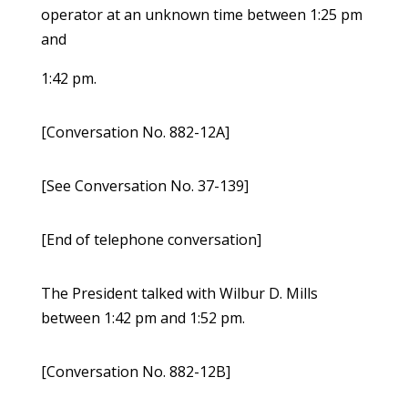
operator at an unknown time between 1:25 pm
and
1:42 pm.
[Conversation No. 882-12A]
[See Conversation No. 37-139]
[End of telephone conversation]
The President talked with Wilbur D. Mills
between 1:42 pm and 1:52 pm.
[Conversation No. 882-12B]