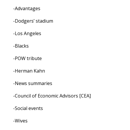
-Advantages
-Dodgers’ stadium
-Los Angeles
-Blacks
-POW tribute
-Herman Kahn
-News summaries
-Council of Economic Advisors [CEA]
-Social events
-Wives