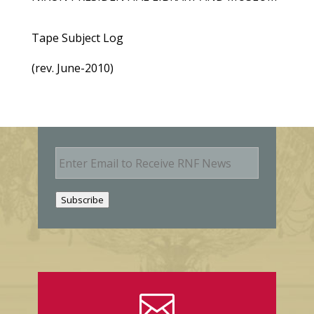
Tape Subject Log
(rev. June-2010)
E
m
a
i
Subscribe
l
