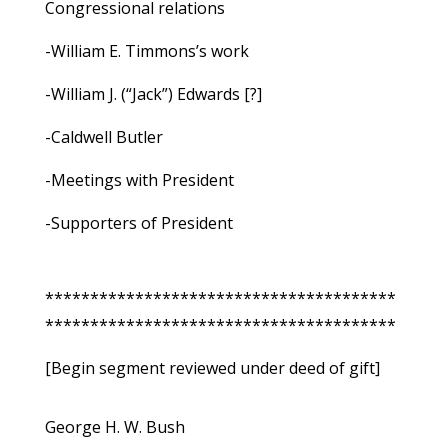
Congressional relations
-William E. Timmons’s work
-William J. (“Jack”) Edwards [?]
-Caldwell Butler
-Meetings with President
-Supporters of President
***************************************
***************************************
[Begin segment reviewed under deed of gift]
George H. W. Bush