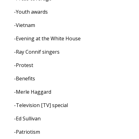
-Youth awards
-Vietnam
-Evening at the White House
-Ray Connif singers
-Protest
-Benefits
-Merle Haggard
-Television [TV] special
-Ed Sullivan
-Patriotism