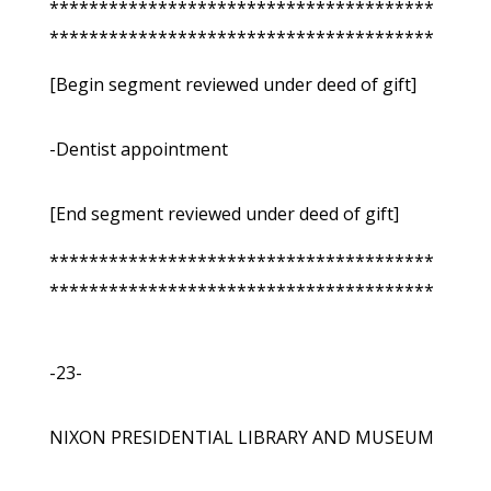
***************************************
***************************************
[Begin segment reviewed under deed of gift]
-Dentist appointment
[End segment reviewed under deed of gift]
***************************************
***************************************
-23-
NIXON PRESIDENTIAL LIBRARY AND MUSEUM