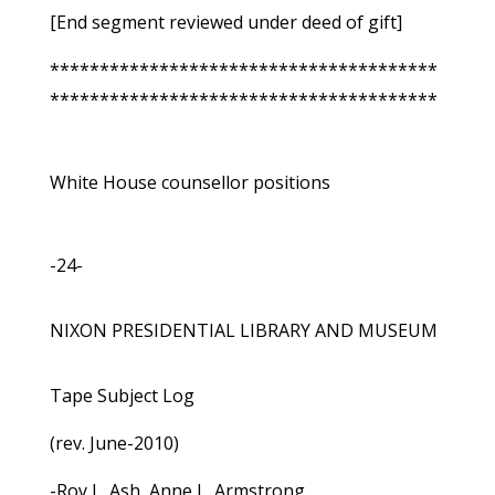
[End segment reviewed under deed of gift]
***************************************
***************************************
White House counsellor positions
-24-
NIXON PRESIDENTIAL LIBRARY AND MUSEUM
Tape Subject Log
(rev. June-2010)
-Roy L. Ash, Anne L. Armstrong