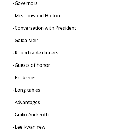
-Governors
-Mrs. Linwood Holton
-Conversation with President
-Golda Meir
-Round table dinners
-Guests of honor
-Problems
-Long tables
-Advantages
-Guilio Andreotti
-Lee Kwan Yew