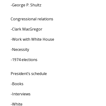
-George P. Shultz
Congressional relations
-Clark MacGregor
-Work with White House
-Necessity
-1974 elections
President’s schedule
-Books
-Interviews
-White