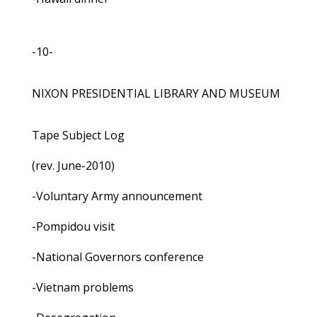
-10-
NIXON PRESIDENTIAL LIBRARY AND MUSEUM
Tape Subject Log
(rev. June-2010)
-Voluntary Army announcement
-Pompidou visit
-National Governors conference
-Vietnam problems