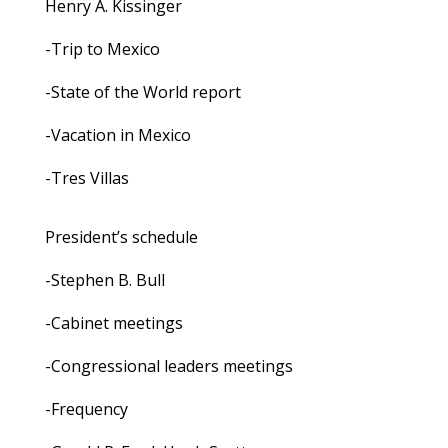
Henry A. Kissinger
-Trip to Mexico
-State of the World report
-Vacation in Mexico
-Tres Villas
President’s schedule
-Stephen B. Bull
-Cabinet meetings
-Congressional leaders meetings
-Frequency