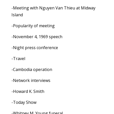
-Meeting with Nguyen Van Thieu at Midway
Island
-Popularity of meeting
-November 4, 1969 speech
-Night press conference
-Travel
-Cambodia operation
-Network interviews
-Howard K. Smith
-Today Show
-Whitney M. Young funeral