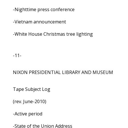
-Nighttime press conference
-Vietnam announcement
-White House Christmas tree lighting
-11-
NIXON PRESIDENTIAL LIBRARY AND MUSEUM
Tape Subject Log
(rev. June-2010)
-Active period
-State of the Union Address