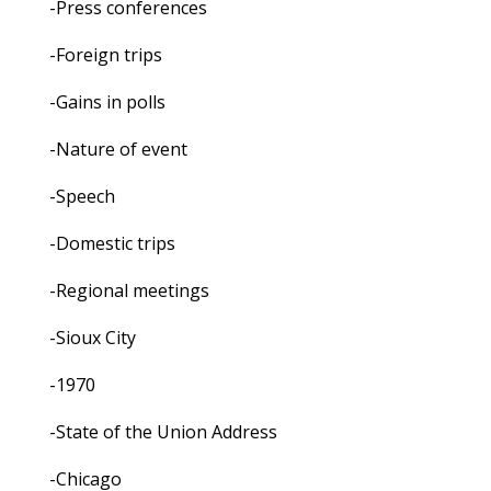
-Press conferences
-Foreign trips
-Gains in polls
-Nature of event
-Speech
-Domestic trips
-Regional meetings
-Sioux City
-1970
-State of the Union Address
-Chicago