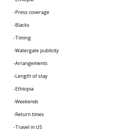
-Press coverage
-Blacks
-Timing
-Watergate publicity
-Arrangements
-Length of stay
-Ethiopia
-Weekends
-Return times
-Travel in US