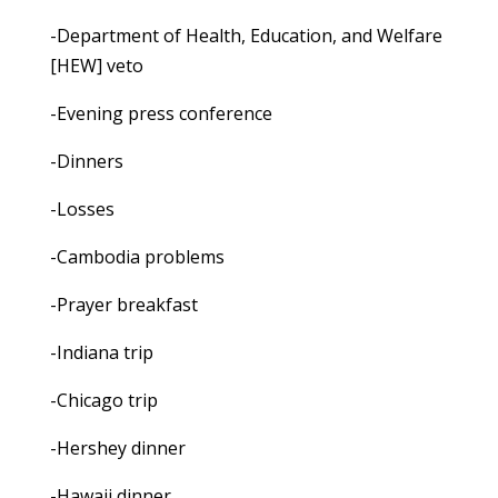
-Department of Health, Education, and Welfare
[HEW] veto
-Evening press conference
-Dinners
-Losses
-Cambodia problems
-Prayer breakfast
-Indiana trip
-Chicago trip
-Hershey dinner
-Hawaii dinner