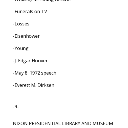
-Funerals on TV
-Losses
-Eisenhower
-Young
-J. Edgar Hoover
-May 8, 1972 speech
-Everett M. Dirksen
-9-
NIXON PRESIDENTIAL LIBRARY AND MUSEUM