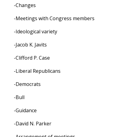
-Changes
-Meetings with Congress members
-Ideological variety
-Jacob K. Javits
-Clifford P. Case
-Liberal Republicans
-Democrats
-Bull
-Guidance
-David N. Parker
-Arrangement of meetings