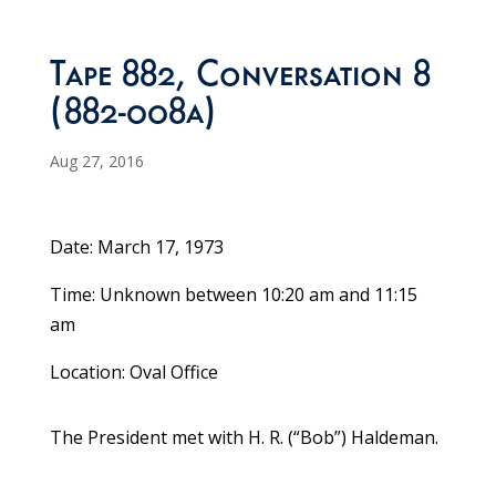
Tape 882, Conversation 8
(882-008a)
Aug 27, 2016
Date: March 17, 1973
Time: Unknown between 10:20 am and 11:15
am
Location: Oval Office
The President met with H. R. (“Bob”) Haldeman.