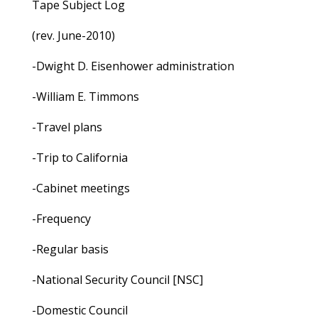
Tape Subject Log
(rev. June-2010)
-Dwight D. Eisenhower administration
-William E. Timmons
-Travel plans
-Trip to California
-Cabinet meetings
-Frequency
-Regular basis
-National Security Council [NSC]
-Domestic Council