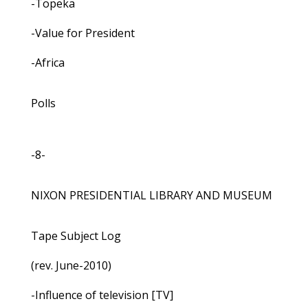
-Topeka
-Value for President
-Africa
Polls
-8-
NIXON PRESIDENTIAL LIBRARY AND MUSEUM
Tape Subject Log
(rev. June-2010)
-Influence of television [TV]