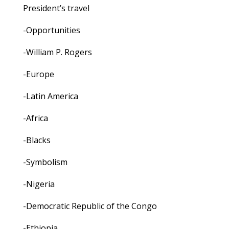
President’s travel
-Opportunities
-William P. Rogers
-Europe
-Latin America
-Africa
-Blacks
-Symbolism
-Nigeria
-Democratic Republic of the Congo
-Ethiopia