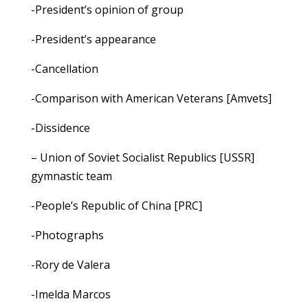
-President’s opinion of group
-President’s appearance
-Cancellation
-Comparison with American Veterans [Amvets]
-Dissidence
– Union of Soviet Socialist Republics [USSR]
gymnastic team
-People’s Republic of China [PRC]
-Photographs
-Rory de Valera
-Imelda Marcos