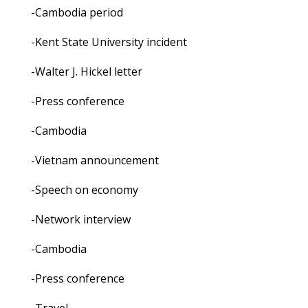
-Cambodia period
-Kent State University incident
-Walter J. Hickel letter
-Press conference
-Cambodia
-Vietnam announcement
-Speech on economy
-Network interview
-Cambodia
-Press conference