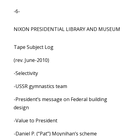
-6-
NIXON PRESIDENTIAL LIBRARY AND MUSEUM
Tape Subject Log
(rev. June-2010)
-Selectivity
-USSR gymnastics team
-President’s message on Federal building
design
-Value to President
-Daniel P. (“Pat”) Moynihan’s scheme