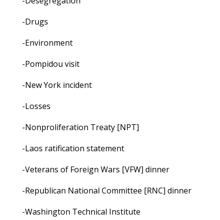
-Desegregation
-Drugs
-Environment
-Pompidou visit
-New York incident
-Losses
-Nonproliferation Treaty [NPT]
-Laos ratification statement
-Veterans of Foreign Wars [VFW] dinner
-Republican National Committee [RNC] dinner
-Washington Technical Institute