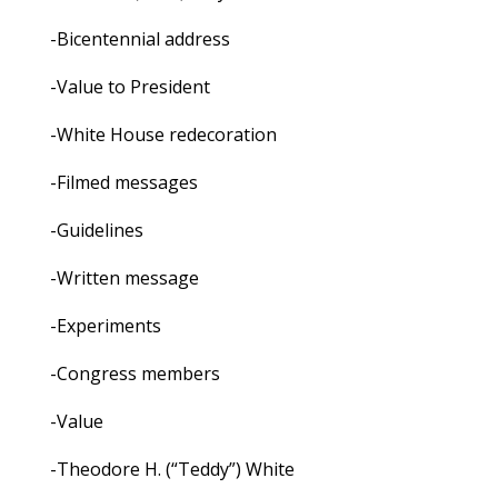
-Bicentennial address
-Value to President
-White House redecoration
-Filmed messages
-Guidelines
-Written message
-Experiments
-Congress members
-Value
-Theodore H. (“Teddy”) White