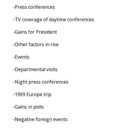
-Press conferences
-TV coverage of daytime conferences
-Gains for President
-Other factors in rise
-Events
-Departmental visits
-Night press conferences
-1969 Europe trip
-Gains in polls
-Negative foreign events