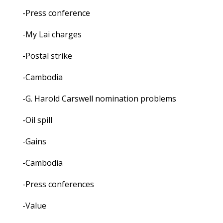
-Press conference
-My Lai charges
-Postal strike
-Cambodia
-G. Harold Carswell nomination problems
-Oil spill
-Gains
-Cambodia
-Press conferences
-Value