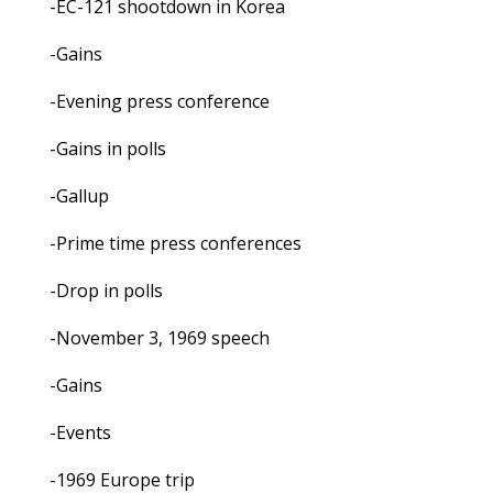
-EC-121 shootdown in Korea
-Gains
-Evening press conference
-Gains in polls
-Gallup
-Prime time press conferences
-Drop in polls
-November 3, 1969 speech
-Gains
-Events
-1969 Europe trip