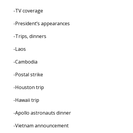
-TV coverage
-President’s appearances
-Trips, dinners
-Laos
-Cambodia
-Postal strike
-Houston trip
-Hawaii trip
-Apollo astronauts dinner
-Vietnam announcement