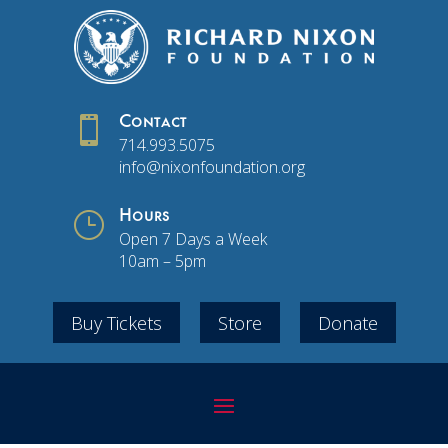

Contact
714.993.5075
info@nixonfoundation.org
}
Hours
Open 7 Days a Week
10am – 5pm
Buy Tickets
Store
Donate