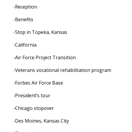
-Reception
-Benefits
-Stop in Topeka, Kansas
-California
-Air Force Project Transition
-Veterans vocational rehabilitation program
-Forbes Air Force Base
-President’s tour
-Chicago stopover
-Des Moines, Kansas City