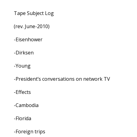
Tape Subject Log
(rev. June-2010)
-Eisenhower
-Dirksen
-Young
-President’s conversations on network TV
-Effects
-Cambodia
-Florida
-Foreign trips