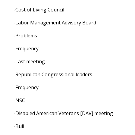
-Cost of Living Council
-Labor Management Advisory Board
-Problems
-Frequency
-Last meeting
-Republican Congressional leaders
-Frequency
-NSC
-Disabled American Veterans [DAV] meeting
-Bull