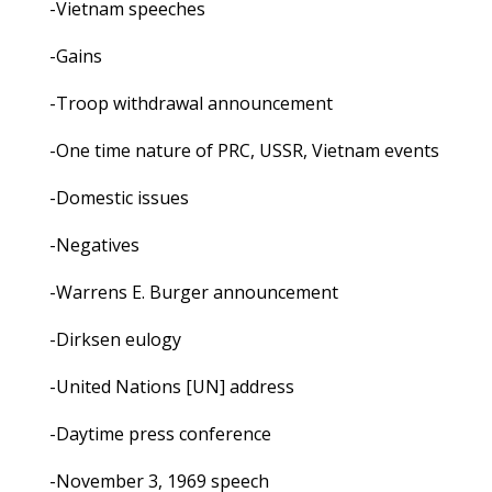
-Vietnam speeches
-Gains
-Troop withdrawal announcement
-One time nature of PRC, USSR, Vietnam events
-Domestic issues
-Negatives
-Warrens E. Burger announcement
-Dirksen eulogy
-United Nations [UN] address
-Daytime press conference
-November 3, 1969 speech