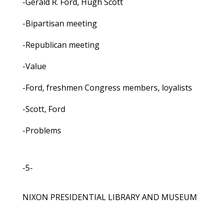
-Gerald R. Ford, Hugh Scott
-Bipartisan meeting
-Republican meeting
-Value
-Ford, freshmen Congress members, loyalists
-Scott, Ford
-Problems
-5-
NIXON PRESIDENTIAL LIBRARY AND MUSEUM