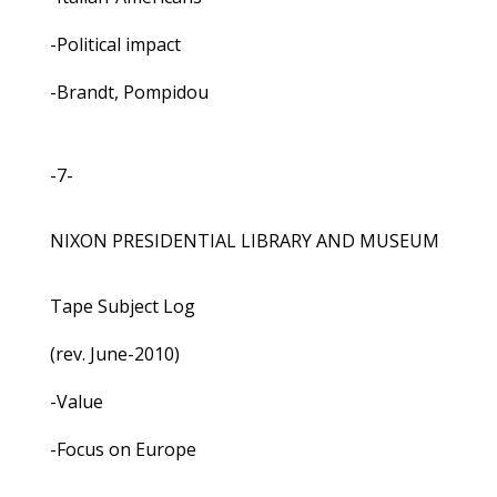
-Political impact
-Brandt, Pompidou
-7-
NIXON PRESIDENTIAL LIBRARY AND MUSEUM
Tape Subject Log
(rev. June-2010)
-Value
-Focus on Europe