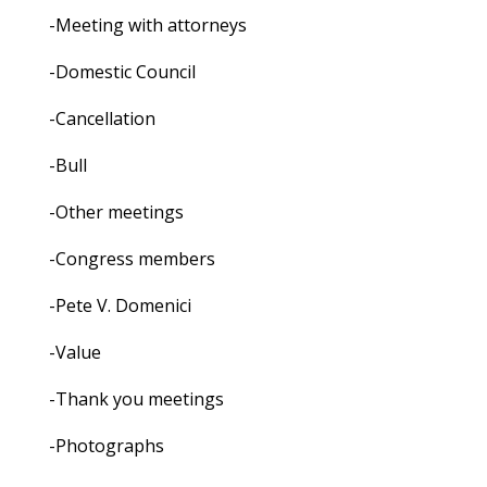
-Meeting with attorneys
-Domestic Council
-Cancellation
-Bull
-Other meetings
-Congress members
-Pete V. Domenici
-Value
-Thank you meetings
-Photographs