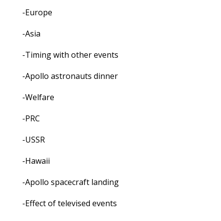
-Europe
-Asia
-Timing with other events
-Apollo astronauts dinner
-Welfare
-PRC
-USSR
-Hawaii
-Apollo spacecraft landing
-Effect of televised events