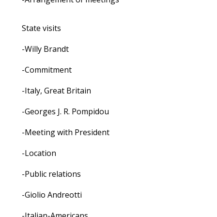
State visits
-Willy Brandt
-Commitment
-Italy, Great Britain
-Georges J. R. Pompidou
-Meeting with President
-Location
-Public relations
-Giolio Andreotti
-Italian-Americans