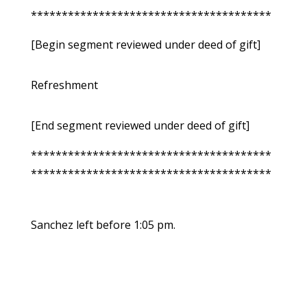
***************************************
[Begin segment reviewed under deed of gift]
Refreshment
[End segment reviewed under deed of gift]
***************************************
***************************************
Sanchez left before 1:05 pm.