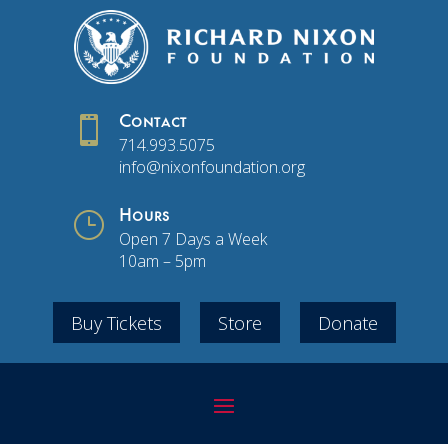

Contact
714.993.5075
info@nixonfoundation.org
}
Hours
Open 7 Days a Week
10am – 5pm
Buy Tickets
Store
Donate