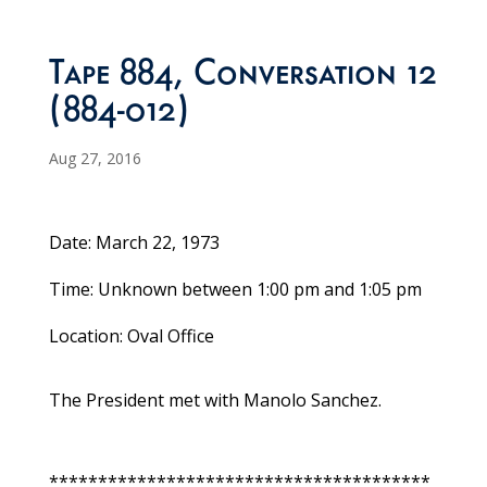
Tape 884, Conversation 12
(884-012)
Aug 27, 2016
Date: March 22, 1973
Time: Unknown between 1:00 pm and 1:05 pm
Location: Oval Office
The President met with Manolo Sanchez.
***************************************