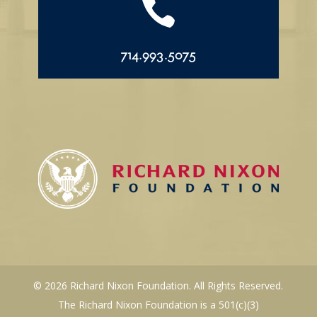

714.993.5075
© 2026 Richard Nixon Foundation. All Rights Reserved.
The Richard Nixon Foundation is a 501(c)(3)