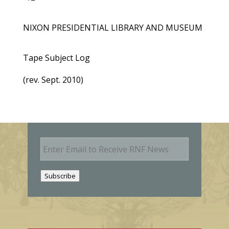
NIXON PRESIDENTIAL LIBRARY AND MUSEUM
Tape Subject Log
(rev. Sept. 2010)
E
m
a
i
Subscribe
l