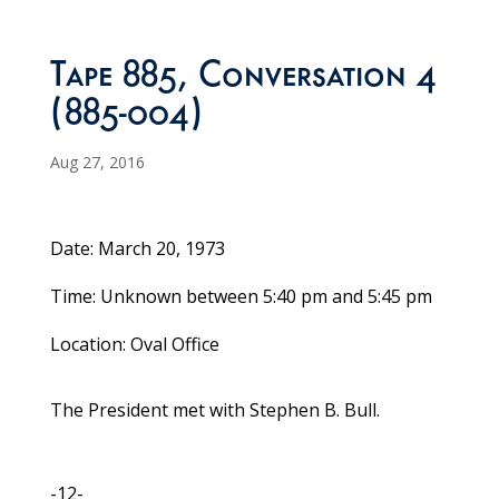
Tape 885, Conversation 4
(885-004)
Aug 27, 2016
Date: March 20, 1973
Time: Unknown between 5:40 pm and 5:45 pm
Location: Oval Office
The President met with Stephen B. Bull.
-12-