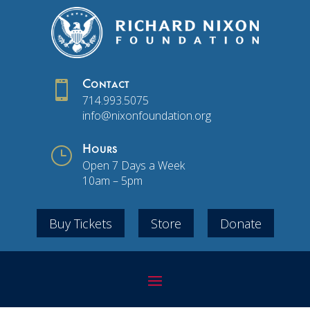

Contact
714.993.5075
info@nixonfoundation.org
}
Hours
Open 7 Days a Week
10am – 5pm
Buy Tickets
Store
Donate