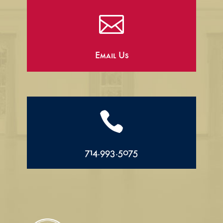

Email Us

714.993.5075