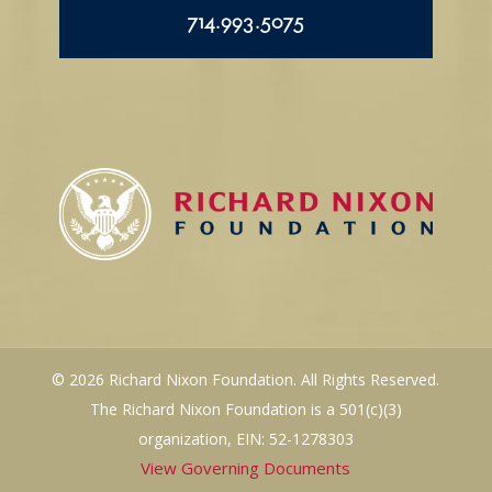
714.993.5075
© 2026 Richard Nixon Foundation. All Rights Reserved.
The Richard Nixon Foundation is a 501(c)(3)
organization, EIN: 52-1278303
View Governing Documents