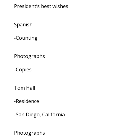
President’s best wishes
Spanish
-Counting
Photographs
-Copies
Tom Hall
-Residence
-San Diego, California
Photographs