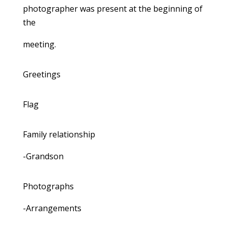
photographer was present at the beginning of
the
meeting.
Greetings
Flag
Family relationship
-Grandson
Photographs
-Arrangements