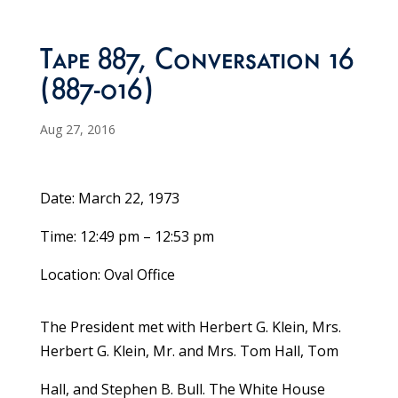
Tape 887, Conversation 16
(887-016)
Aug 27, 2016
Date: March 22, 1973
Time: 12:49 pm – 12:53 pm
Location: Oval Office
The President met with Herbert G. Klein, Mrs.
Herbert G. Klein, Mr. and Mrs. Tom Hall, Tom
Hall, and Stephen B. Bull. The White House