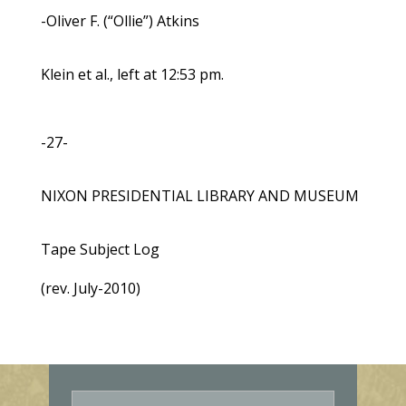
-Oliver F. (“Ollie”) Atkins
Klein et al., left at 12:53 pm.
-27-
NIXON PRESIDENTIAL LIBRARY AND MUSEUM
Tape Subject Log
(rev. July-2010)
E