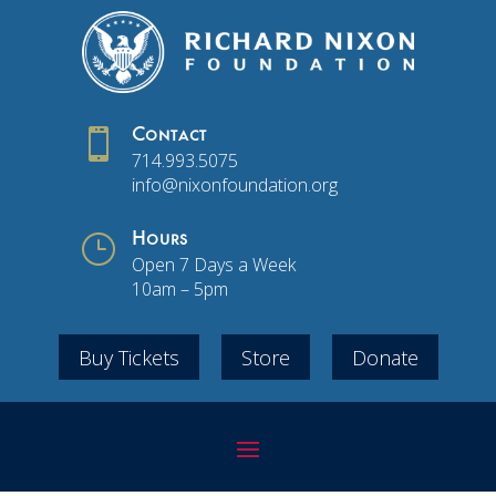

Contact
714.993.5075
info@nixonfoundation.org
}
Hours
Open 7 Days a Week
10am – 5pm
Buy Tickets
Store
Donate