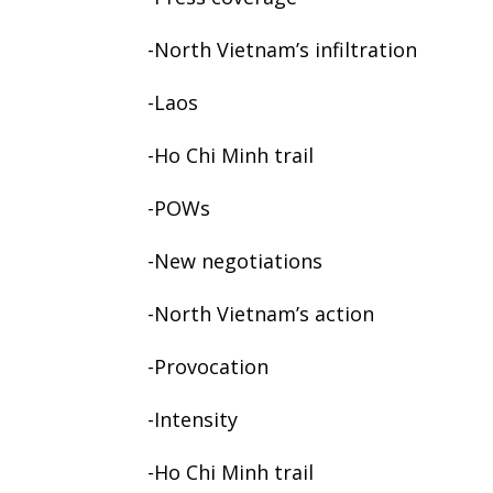
-North Vietnam’s infiltration
-Laos
-Ho Chi Minh trail
-POWs
-New negotiations
-North Vietnam’s action
-Provocation
-Intensity
-Ho Chi Minh trail