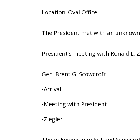
Location: Oval Office
The President met with an unknown
President’s meeting with Ronald L. Z
Gen. Brent G. Scowcroft
-Arrival
-Meeting with President
-Ziegler
The unknown man left and Scowcroft