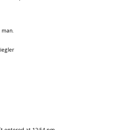
 man.
iegler
 entered at 12:54 pm.