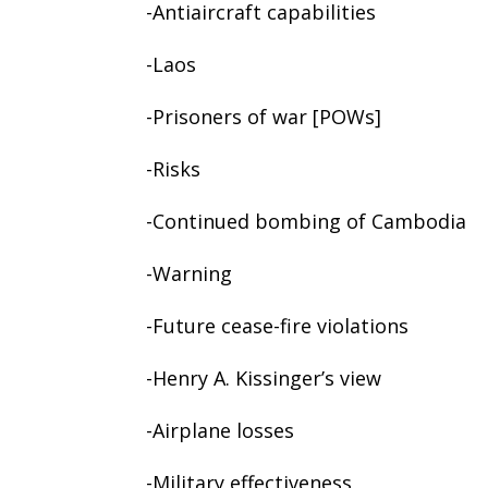
-Antiaircraft capabilities
-Laos
-Prisoners of war [POWs]
-Risks
-Continued bombing of Cambodia
-Warning
-Future cease-fire violations
-Henry A. Kissinger’s view
-Airplane losses
-Military effectiveness