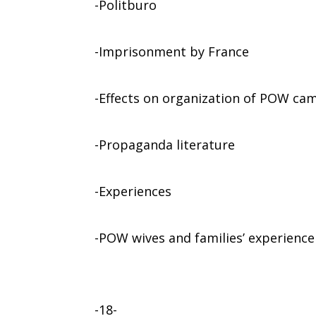
-Politburo
-Imprisonment by France
-Effects on organization of POW ca
-Propaganda literature
-Experiences
-POW wives and families’ experience
-18-