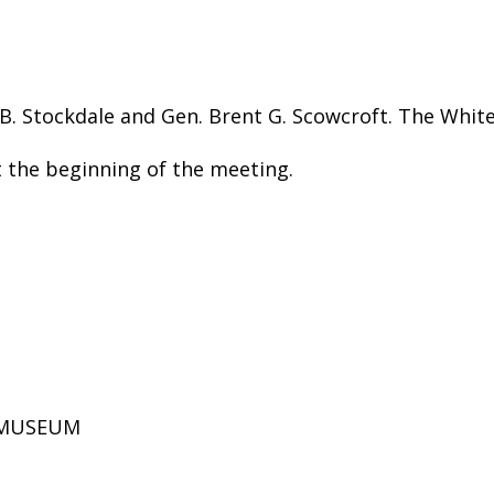
B. Stockdale and Gen. Brent G. Scowcroft. The Whit
the beginning of the meeting.
D MUSEUM