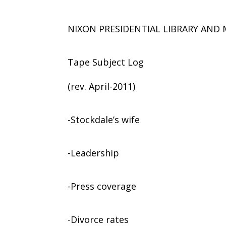
NIXON PRESIDENTIAL LIBRARY AN
Tape Subject Log
(rev. April-2011)
-Stockdale’s wife
-Leadership
-Press coverage
-Divorce rates