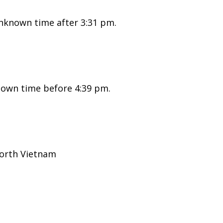
nknown time after 3:31 pm.
nown time before 4:39 pm.
North Vietnam