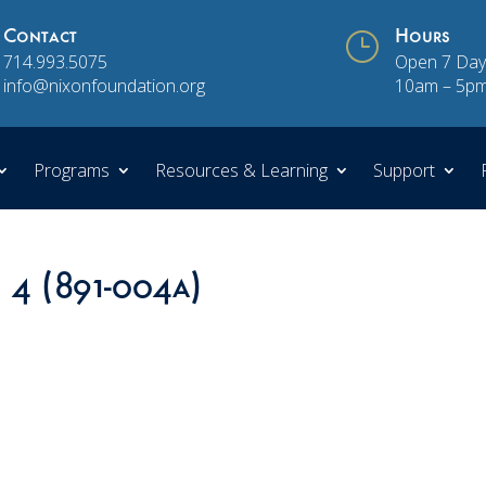
Contact
}
Hours
714.993.5075
Open 7 Day
info@nixonfoundation.org
10am – 5p
Programs
Resources & Learning
Support
n 4 (891-004a)