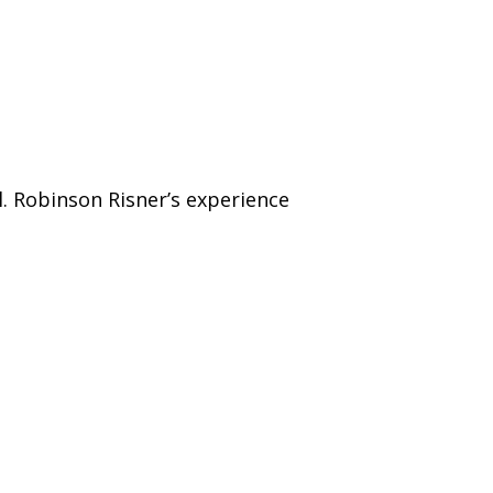
ol. Robinson Risner’s experience