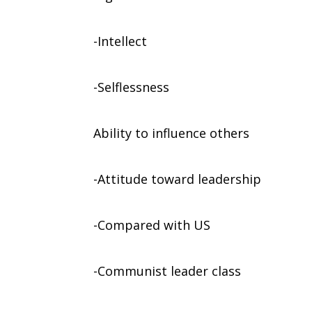
-Intellect
-Selflessness
Ability to influence others
-Attitude toward leadership
-Compared with US
-Communist leader class