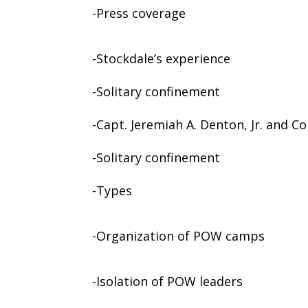
-Press coverage
-Stockdale’s experience
-Solitary confinement
-Capt. Jeremiah A. Denton, Jr. and C
-Solitary confinement
-Types
-Organization of POW camps
-Isolation of POW leaders