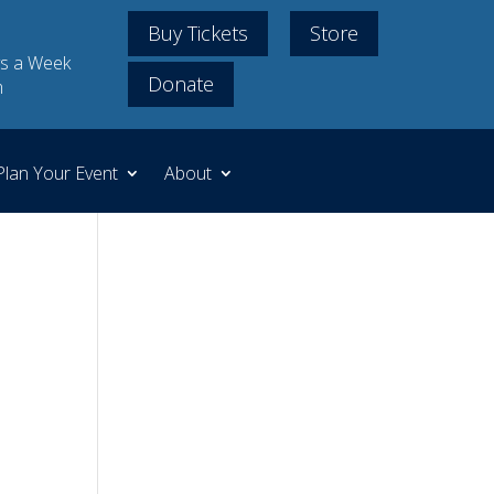
Buy Tickets
Store
s a Week
Donate
m
Plan Your Event
About