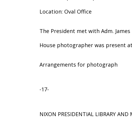
Location: Oval Office
The President met with Adm. James 
House photographer was present at 
Arrangements for photograph
-17-
NIXON PRESIDENTIAL LIBRARY AN