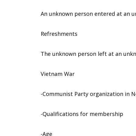
An unknown person entered at an u
Refreshments
The unknown person left at an unk
Vietnam War
-Communist Party organization in 
-Qualifications for membership
-Age