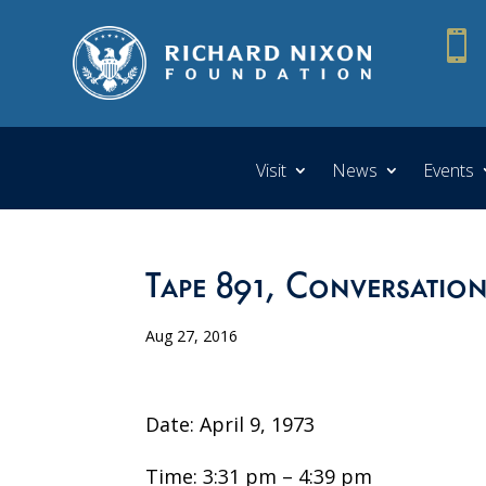

Visit
News
Events
Tape 891, Conversatio
Aug 27, 2016
Date: April 9, 1973
Time: 3:31 pm – 4:39 pm