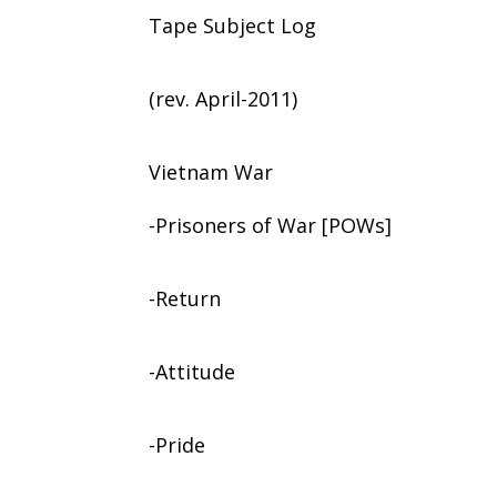
Tape Subject Log
(rev. April-2011)
Vietnam War
-Prisoners of War [POWs]
-Return
-Attitude
-Pride