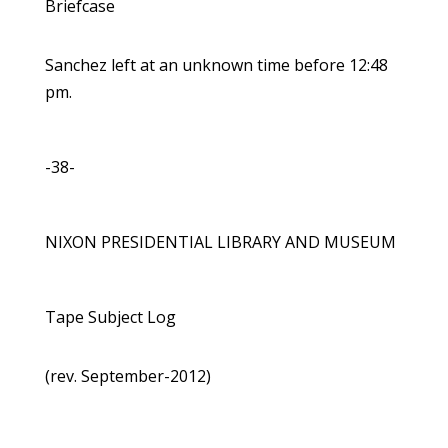
Briefcase
Sanchez left at an unknown time before 12:48
pm.
-38-
NIXON PRESIDENTIAL LIBRARY AND MUSEUM
Tape Subject Log
(rev. September-2012)