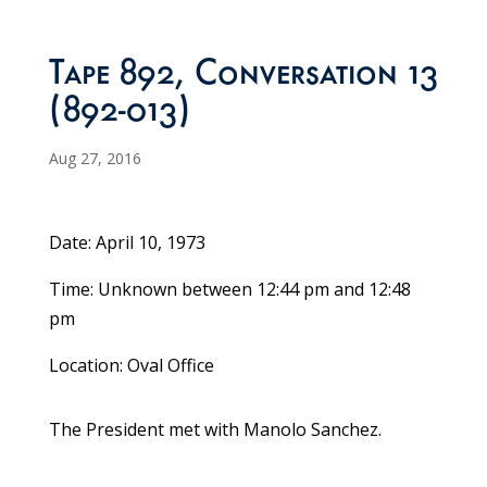
Tape 892, Conversation 13
(892-013)
Aug 27, 2016
Date: April 10, 1973
Time: Unknown between 12:44 pm and 12:48
pm
Location: Oval Office
The President met with Manolo Sanchez.