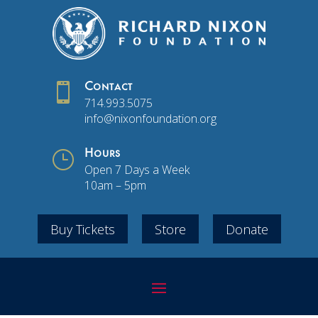

Contact
714.993.5075
info@nixonfoundation.org
}
Hours
Open 7 Days a Week
10am – 5pm
Buy Tickets
Store
Donate