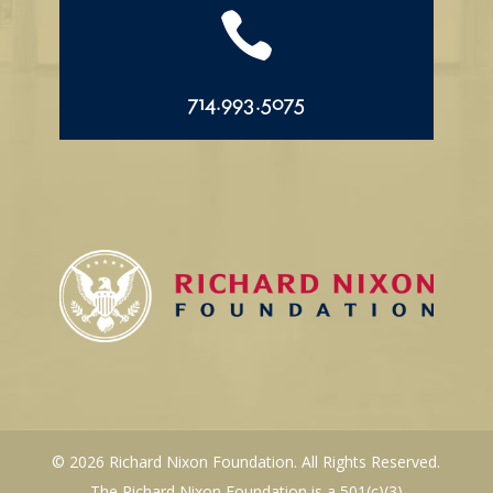

714.993.5075
© 2026 Richard Nixon Foundation. All Rights Reserved.
The Richard Nixon Foundation is a 501(c)(3)