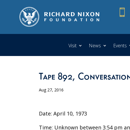

Visit
News
Events
Tape 892, Conversation
Aug 27, 2016
Date: April 10, 1973
Time: Unknown between 3:54 pm an