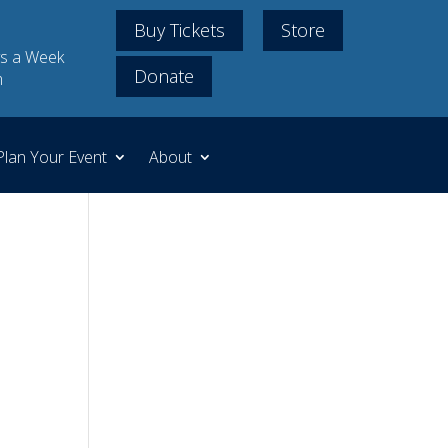
Buy Tickets
Store
s a Week
Donate
m
Plan Your Event
About