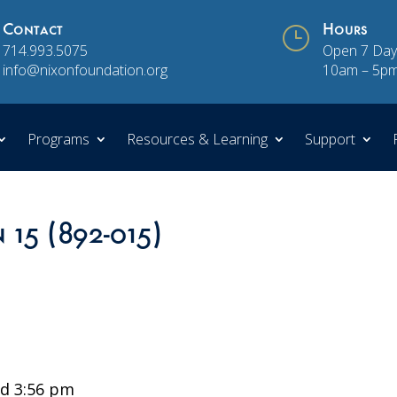
Contact
}
Hours
714.993.5075
Open 7 Day
info@nixonfoundation.org
10am – 5p
Programs
Resources & Learning
Support
 15 (892-015)
d 3:56 pm