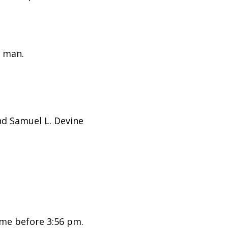
 man.
nd Samuel L. Devine
me before 3:56 pm.