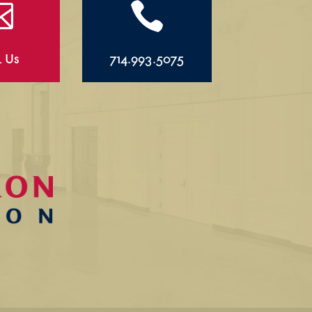


l Us
714.993.5075