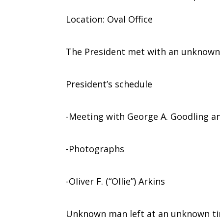
Location: Oval Office
The President met with an unknown
President’s schedule
-Meeting with George A. Goodling a
-Photographs
-Oliver F. (“Ollie”) Arkins
Unknown man left at an unknown ti