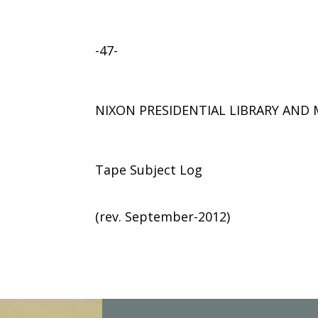
-47-
NIXON PRESIDENTIAL LIBRARY AN
Tape Subject Log
(rev. September-2012)