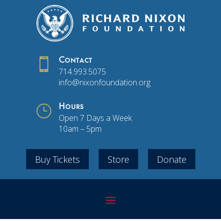

Contact
714.993.5075
info@nixonfoundation.org
}
Hours
Open 7 Days a Week
10am – 5pm
Buy Tickets
Store
Donate