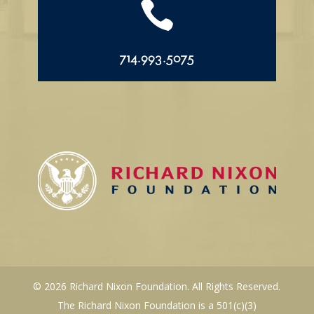

714.993.5075
© 2026 Richard Nixon Foundation. All Rights Reserved.
The Richard Nixon Foundation is a 501(c)(3)