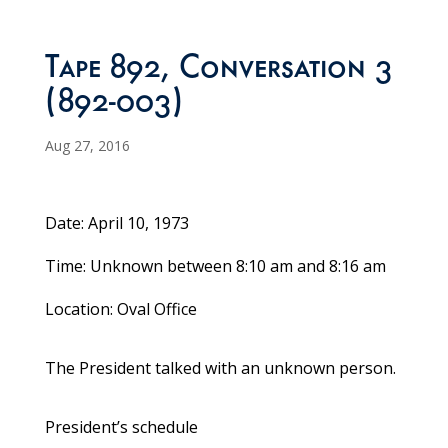
Tape 892, Conversation 3
(892-003)
Aug 27, 2016
Date: April 10, 1973
Time: Unknown between 8:10 am and 8:16 am
Location: Oval Office
The President talked with an unknown person.
President’s schedule