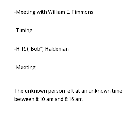
-Meeting with William E. Timmons
-Timing
-H. R. (“Bob”) Haldeman
-Meeting
The unknown person left at an unknown time
between 8:10 am and 8:16 am.