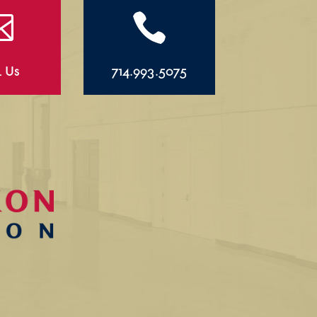


l Us
714.993.5075