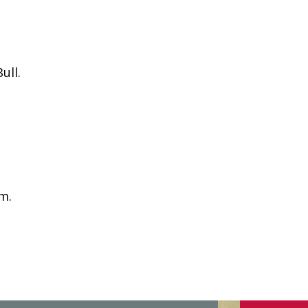
ull.
pm.