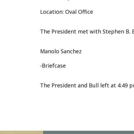
Location: Oval Office
The President met with Stephen B. B
Manolo Sanchez
-Briefcase
The President and Bull left at 4:49 