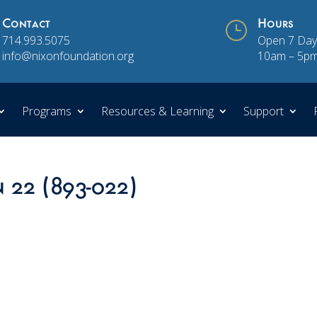
Contact
}
Hours
714.993.5075
Open 7 Day
info@nixonfoundation.org
10am – 5p
Programs
Resources & Learning
Support
n 22 (893-022)