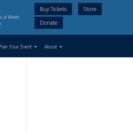
Buy Tickets
Store
s a Week
Donate
m
Plan Your Event
About