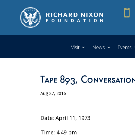

Visit
News
Events
Tape 893, Conversatio
Aug 27, 2016
Date: April 11, 1973
Time: 4:49 pm