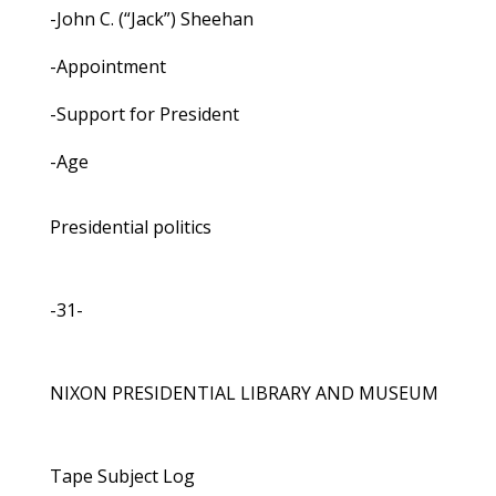
-John C. (“Jack”) Sheehan
-Appointment
-Support for President
-Age
Presidential politics
-31-
NIXON PRESIDENTIAL LIBRARY AND MUSEUM
Tape Subject Log