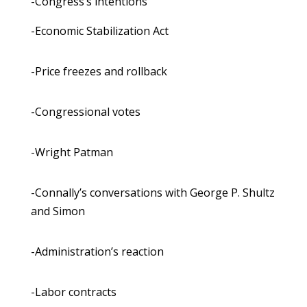
-Congress’s intentions
-Economic Stabilization Act
-Price freezes and rollback
-Congressional votes
-Wright Patman
-Connally’s conversations with George P. Shultz
and Simon
-Administration’s reaction
-Labor contracts