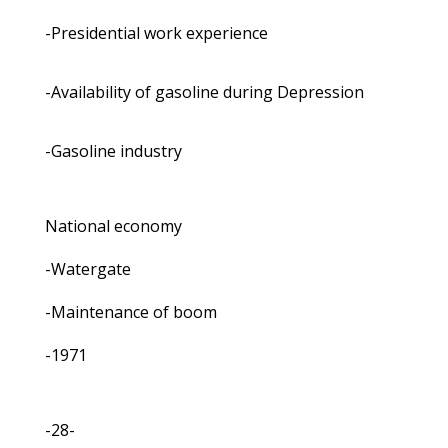
-Presidential work experience
-Availability of gasoline during Depression
-Gasoline industry
National economy
-Watergate
-Maintenance of boom
-1971
-28-