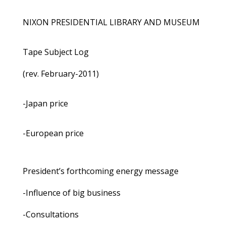
NIXON PRESIDENTIAL LIBRARY AND MUSEUM
Tape Subject Log
(rev. February-2011)
-Japan price
-European price
President’s forthcoming energy message
-Influence of big business
-Consultations