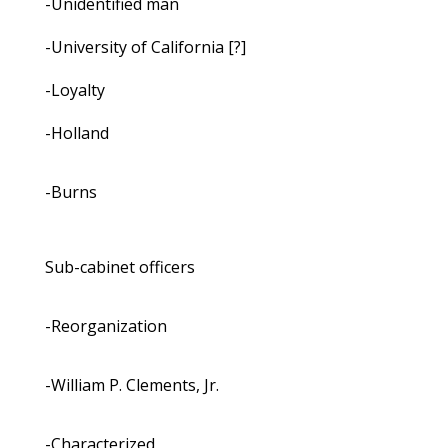
-Unidentified man
-University of California [?]
-Loyalty
-Holland
-Burns
Sub-cabinet officers
-Reorganization
-William P. Clements, Jr.
-Characterized