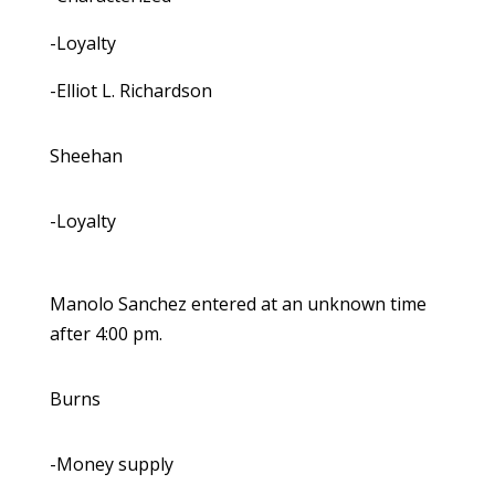
-Loyalty
-Elliot L. Richardson
Sheehan
-Loyalty
Manolo Sanchez entered at an unknown time
after 4:00 pm.
Burns
-Money supply