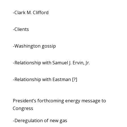
-Clark M. Clifford
-Clients
-Washington gossip
-Relationship with Samuel J. Ervin, Jr.
-Relationship with Eastman [?]
President’s forthcoming energy message to
Congress
-Deregulation of new gas