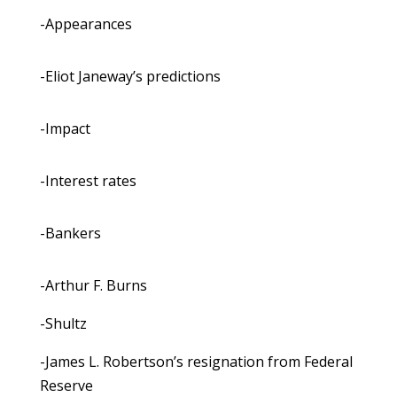
-Appearances
-Eliot Janeway’s predictions
-Impact
-Interest rates
-Bankers
-Arthur F. Burns
-Shultz
-James L. Robertson’s resignation from Federal
Reserve