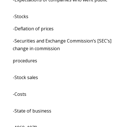
-Stocks
-Deflation of prices
-Securities and Exchange Commission’s [SEC’s]
change in commission
procedures
-Stock sales
-Costs
-State of business