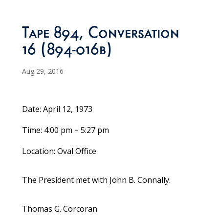
Tape 894, Conversation
16 (894-016b)
Aug 29, 2016
Date: April 12, 1973
Time: 4:00 pm – 5:27 pm
Location: Oval Office
The President met with John B. Connally.
Thomas G. Corcoran