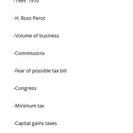
-1969 ­ 1970
-H. Ross Perot
-Volume of business
-Commissions
-Fear of possible tax bill
-Congress
-Minimum tax
-Capital gains taxes