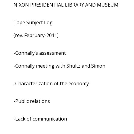
NIXON PRESIDENTIAL LIBRARY AND MUSEUM
Tape Subject Log
(rev. February-2011)
-Connally’s assessment
-Connally meeting with Shultz and Simon
-Characterization of the economy
-Public relations
-Lack of communication