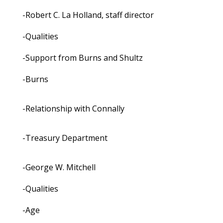
-Robert C. La Holland, staff director
-Qualities
-Support from Burns and Shultz
-Burns
-Relationship with Connally
-Treasury Department
-George W. Mitchell
-Qualities
-Age