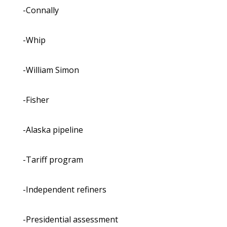
-Connally
-Whip
-William Simon
-Fisher
-Alaska pipeline
-Tariff program
-Independent refiners
-Presidential assessment