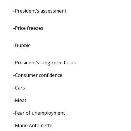
-President’s assessment
-Price freezes
-Bubble
-President’s long-term focus
-Consumer confidence
-Cars
-Meat
-Fear of unemployment
-Marie Antoinette