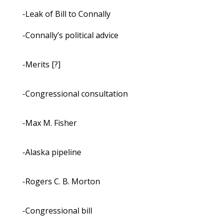
-Leak of Bill to Connally
-Connally’s political advice
-Merits [?]
-Congressional consultation
-Max M. Fisher
-Alaska pipeline
-Rogers C. B. Morton
-Congressional bill