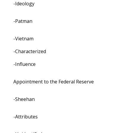
-Ideology
-Patman
-Vietnam
-Characterized
-Influence
Appointment to the Federal Reserve
-Sheehan
-Attributes