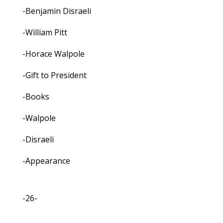
-Benjamin Disraeli
-William Pitt
-Horace Walpole
-Gift to President
-Books
-Walpole
-Disraeli
-Appearance
-26-