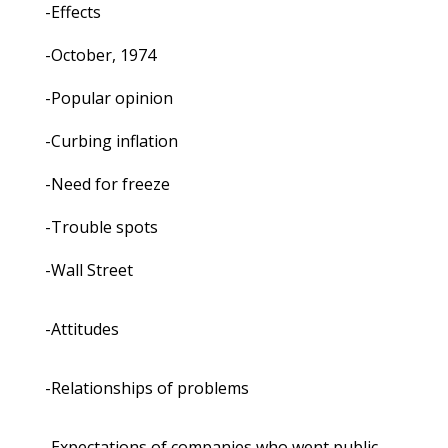
-Effects
-October, 1974
-Popular opinion
-Curbing inflation
-Need for freeze
-Trouble spots
-Wall Street
-Attitudes
-Relationships of problems
-Expectations of companies who went public