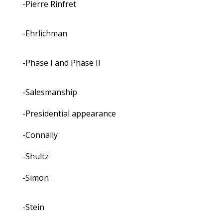
-Pierre Rinfret
-Ehrlichman
-Phase I and Phase II
-Salesmanship
-Presidential appearance
-Connally
-Shultz
-Simon
-Stein