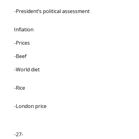
-President’s political assessment
Inflation
-Prices
-Beef
-World diet
-Rice
-London price
-27-