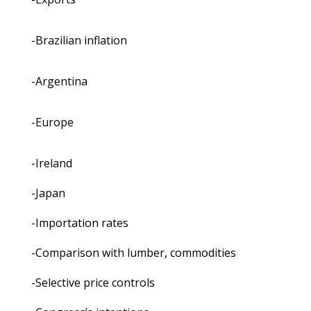
-Brazilian inflation
-Argentina
-Europe
-Ireland
-Japan
-Importation rates
-Comparison with lumber, commodities
-Selective price controls