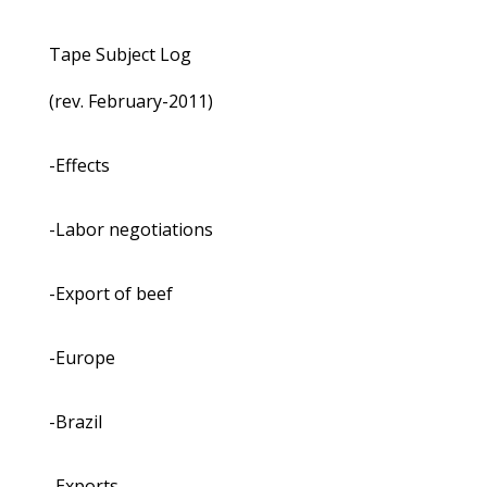
Tape Subject Log
(rev. February-2011)
-Effects
-Labor negotiations
-Export of beef
-Europe
-Brazil
-Exports