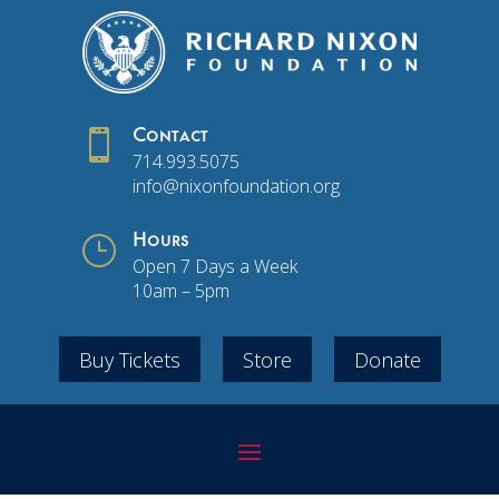

Contact
714.993.5075
info@nixonfoundation.org
}
Hours
Open 7 Days a Week
10am – 5pm
Buy Tickets
Store
Donate