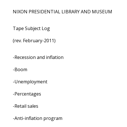
NIXON PRESIDENTIAL LIBRARY AND MUSEUM
Tape Subject Log
(rev. February-2011)
-Recession and inflation
-Boom
-Unemployment
-Percentages
-Retail sales
-Anti-inflation program