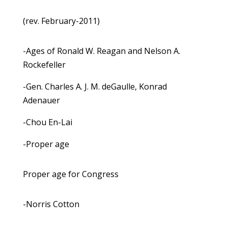
(rev. February-2011)
-Ages of Ronald W. Reagan and Nelson A.
Rockefeller
-Gen. Charles A. J. M. deGaulle, Konrad
Adenauer
-Chou En-Lai
-Proper age
Proper age for Congress
-Norris Cotton