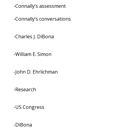
-Connally’s assessment
-Connally’s conversations
-Charles J. DiBona
-William E. Simon
-John D. Ehrlichman
-Research
-US Congress
-DiBona