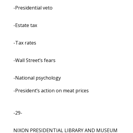
-Presidential veto
-Estate tax
-Tax rates
-Wall Street’s fears
-National psychology
-President’s action on meat prices
-29-
NIXON PRESIDENTIAL LIBRARY AND MUSEUM