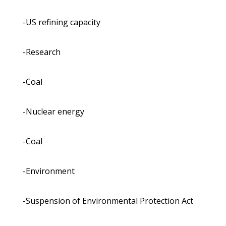
-US refining capacity
-Research
-Coal
-Nuclear energy
-Coal
-Environment
-Suspension of Environmental Protection Act