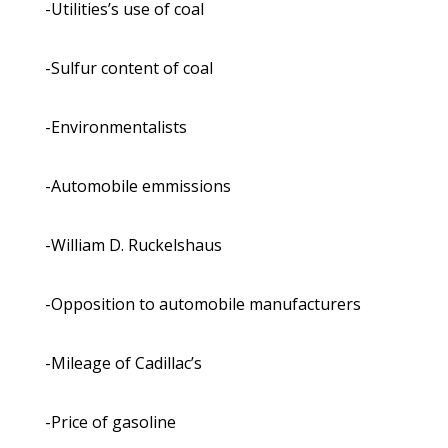
-Utilities’s use of coal
-Sulfur content of coal
-Environmentalists
-Automobile emmissions
-William D. Ruckelshaus
-Opposition to automobile manufacturers
-Mileage of Cadillac’s
-Price of gasoline