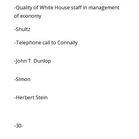
-Quality of White House staff in management
of economy
-Shultz
-Telephone call to Connally
-John T. Dunlop
-Simon
-Herbert Stein
-30-