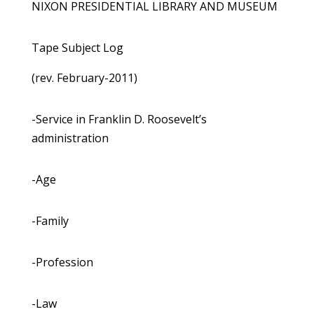
NIXON PRESIDENTIAL LIBRARY AND MUSEUM
Tape Subject Log
(rev. February-2011)
-Service in Franklin D. Roosevelt’s
administration
-Age
-Family
-Profession
-Law