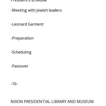
President’s schedule
-Meeting with Jewish leaders
-Leonard Garment
-Preparation
-Scheduling
-Passover
-10-
NIXON PRESIDENTIAL LIBRARY AND MUSEUM