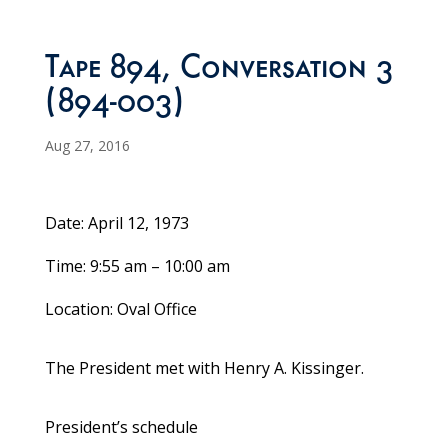
Tape 894, Conversation 3
(894-003)
Aug 27, 2016
Date: April 12, 1973
Time: 9:55 am – 10:00 am
Location: Oval Office
The President met with Henry A. Kissinger.
President’s schedule