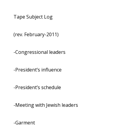
Tape Subject Log
(rev. February-2011)
-Congressional leaders
-President’s influence
-President’s schedule
-Meeting with Jewish leaders
-Garment