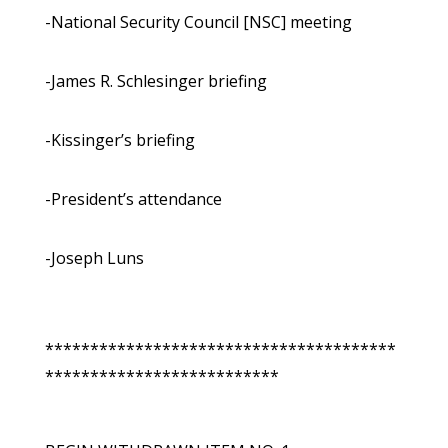
-National Security Council [NSC] meeting
-James R. Schlesinger briefing
-Kissinger’s briefing
-President’s attendance
-Joseph Luns
***************************************
**************************