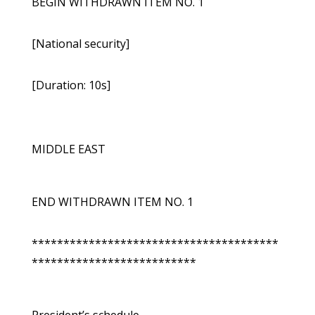
BEGIN WITHDRAWN ITEM NO. 1
[National security]
[Duration: 10s]
MIDDLE EAST
END WITHDRAWN ITEM NO. 1
***************************************
**************************