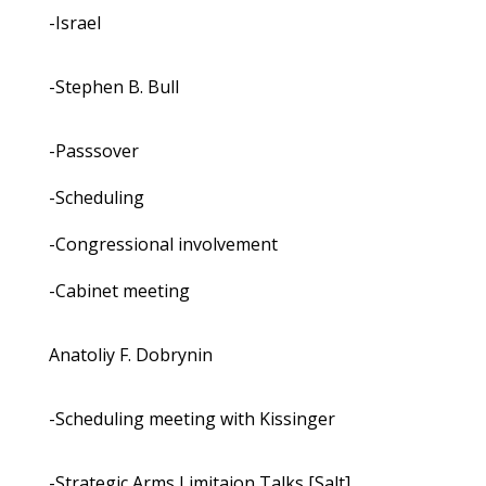
-Israel
-Stephen B. Bull
-Passsover
-Scheduling
-Congressional involvement
-Cabinet meeting
Anatoliy F. Dobrynin
-Scheduling meeting with Kissinger
-Strategic Arms Limitaion Talks [Salt]