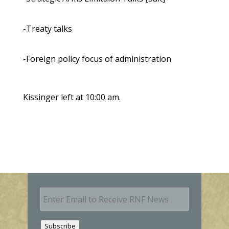
-Treaty talks
-Foreign policy focus of administration
Kissinger left at 10:00 am.
E
m
a
i
Subscribe
l