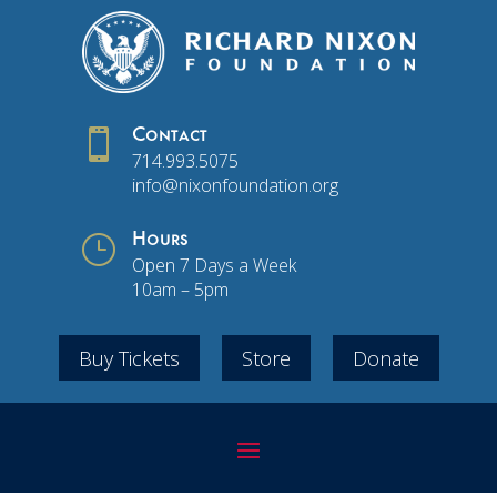

Contact
714.993.5075
info@nixonfoundation.org
}
Hours
Open 7 Days a Week
10am – 5pm
Buy Tickets
Store
Donate