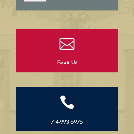

Email Us

714.993.5075