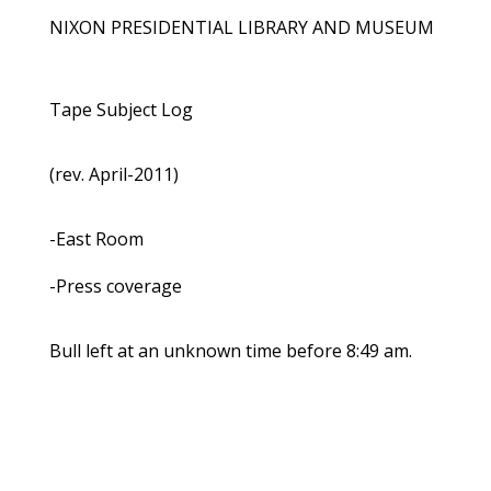
NIXON PRESIDENTIAL LIBRARY AND MUSEUM
Tape Subject Log
(rev. April-2011)
-East Room
-Press coverage
Bull left at an unknown time before 8:49 am.