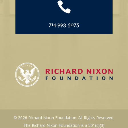

714.993.5075
© 2026 Richard Nixon Foundation. All Rights Reserved.
The Richard Nixon Foundation is a 501(c)(3)