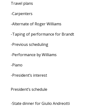
Travel plans
-Carpenters
-Alternate of Roger Williams
-Taping of performance for Brandt
-Previous scheduling
-Performance by Williams
-Piano
-President’s interest
President’s schedule
-State dinner for Giulio Andreotti