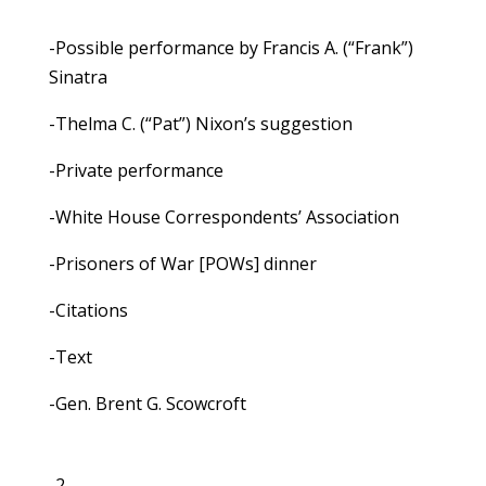
-Possible performance by Francis A. (“Frank”)
Sinatra
-Thelma C. (“Pat”) Nixon’s suggestion
-Private performance
-White House Correspondents’ Association
-Prisoners of War [POWs] dinner
-Citations
-Text
-Gen. Brent G. Scowcroft
-2-