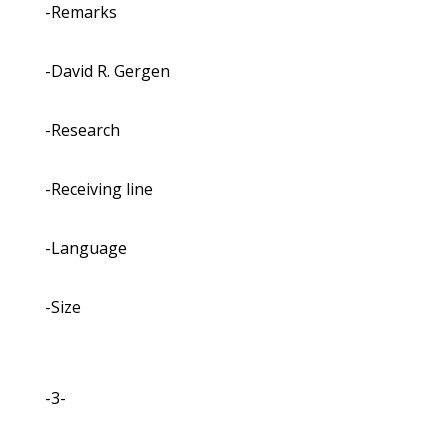
-Remarks
-David R. Gergen
-Research
-Receiving line
-Language
-Size
-3-