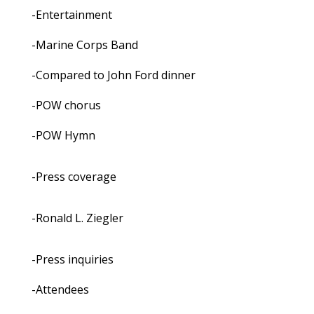
-Entertainment
-Marine Corps Band
-Compared to John Ford dinner
-POW chorus
-POW Hymn
-Press coverage
-Ronald L. Ziegler
-Press inquiries
-Attendees