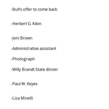
-Bull’s offer to come back
-Herbert G. Klein
-Jeni Brown
-Administrative assistant
-Photograph
-Willy Brandt State dinner
-Paul W. Keyes
-Liza Minelli