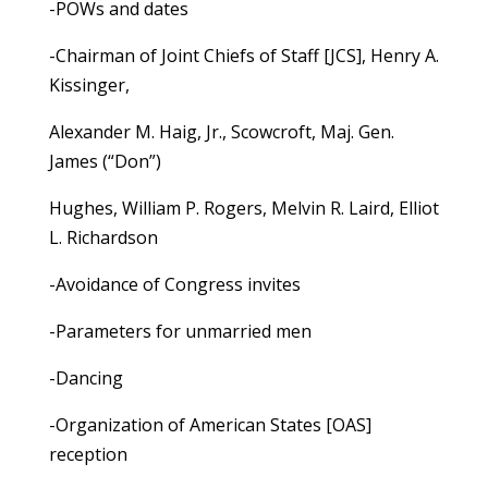
-POWs and dates
-Chairman of Joint Chiefs of Staff [JCS], Henry A.
Kissinger,
Alexander M. Haig, Jr., Scowcroft, Maj. Gen.
James (“Don”)
Hughes, William P. Rogers, Melvin R. Laird, Elliot
L. Richardson
-Avoidance of Congress invites
-Parameters for unmarried men
-Dancing
-Organization of American States [OAS]
reception