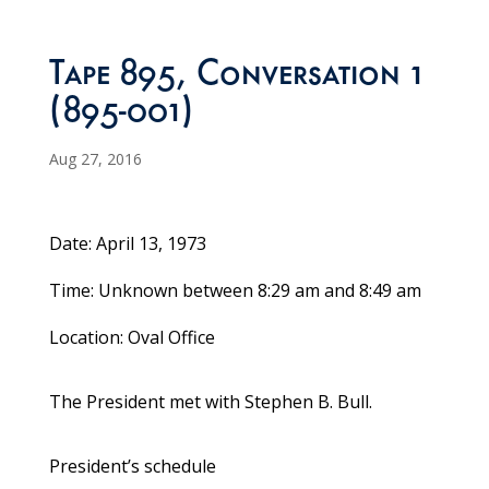
Tape 895, Conversation 1
(895-001)
Aug 27, 2016
Date: April 13, 1973
Time: Unknown between 8:29 am and 8:49 am
Location: Oval Office
The President met with Stephen B. Bull.
President’s schedule