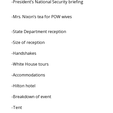
-President’s National Security briefing
-Mrs. Nixon’s tea for POW wives
-State Department reception
-Size of reception
-Handshakes
-White House tours
-Accommodations
-Hilton hotel
-Breakdown of event
-Tent