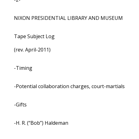
NIXON PRESIDENTIAL LIBRARY AND MUSEUM
Tape Subject Log
(rev. April-2011)
-Timing
-Potential collaboration charges, court-martials
-Gifts
-H. R. (“Bob”) Haldeman