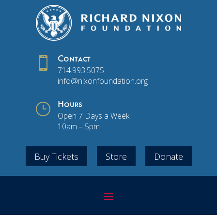

Contact
714.993.5075
info@nixonfoundation.org
}
Hours
Open 7 Days a Week
10am – 5pm
Buy Tickets
Store
Donate