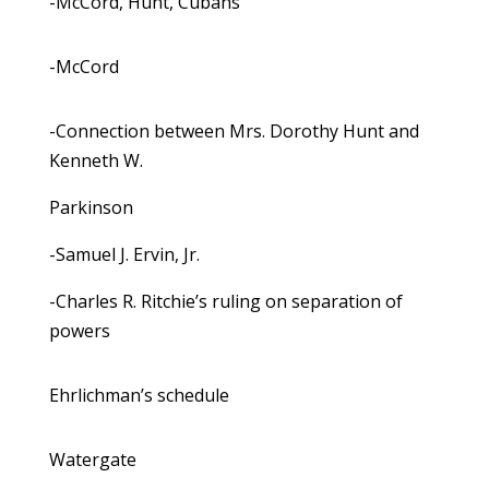
-McCord, Hunt, Cubans
-McCord
-Connection between Mrs. Dorothy Hunt and
Kenneth W.
Parkinson
-Samuel J. Ervin, Jr.
-Charles R. Ritchie’s ruling on separation of
powers
Ehrlichman’s schedule
Watergate