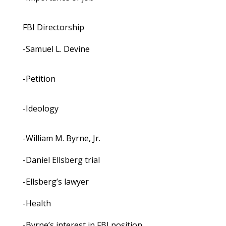
FBI Directorship
-Samuel L. Devine
-Petition
-Ideology
-William M. Byrne, Jr.
-Daniel Ellsberg trial
-Ellsberg’s lawyer
-Health
-Byrne’s interest in FBI position