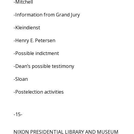
-Mitchell
-Information from Grand Jury
-Kleindienst
-Henry E. Petersen
-Possible indictment
-Dean’s possible testimony
-Sloan
-Postelection activities
-15-
NIXON PRESIDENTIAL LIBRARY AND MUSEUM