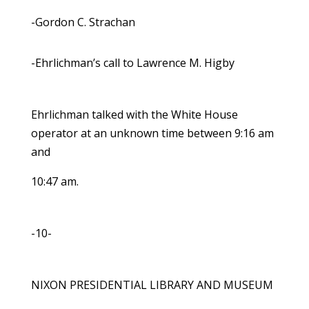
-Gordon C. Strachan
-Ehrlichman’s call to Lawrence M. Higby
Ehrlichman talked with the White House
operator at an unknown time between 9:16 am
and
10:47 am.
-10-
NIXON PRESIDENTIAL LIBRARY AND MUSEUM