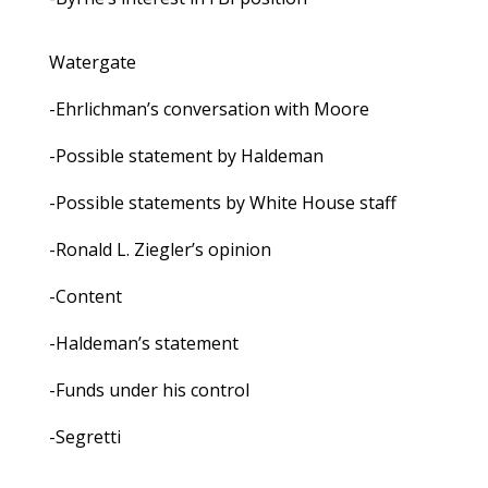
Watergate
-Ehrlichman’s conversation with Moore
-Possible statement by Haldeman
-Possible statements by White House staff
-Ronald L. Ziegler’s opinion
-Content
-Haldeman’s statement
-Funds under his control
-Segretti