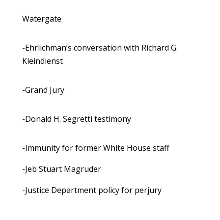
Watergate
-Ehrlichman’s conversation with Richard G.
Kleindienst
-Grand Jury
-Donald H. Segretti testimony
-Immunity for former White House staff
-Jeb Stuart Magruder
-Justice Department policy for perjury