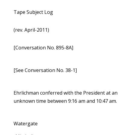
Tape Subject Log
(rev. April-2011)
[Conversation No. 895-8A]
[See Conversation No. 38-1]
Ehrlichman conferred with the President at an
unknown time between 9:16 am and 10:47 am.
Watergate