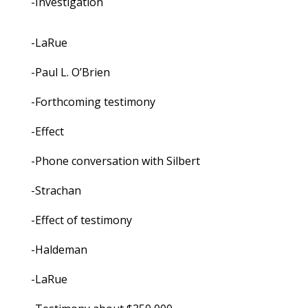
-Investigation
-LaRue
-Paul L. O’Brien
-Forthcoming testimony
-Effect
-Phone conversation with Silbert
-Strachan
-Effect of testimony
-Haldeman
-LaRue