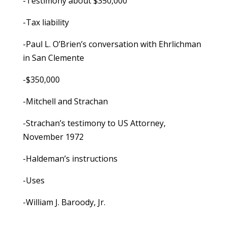
-Testimony about $350,000
-Tax liability
-Paul L. O’Brien’s conversation with Ehrlichman
in San Clemente
-$350,000
-Mitchell and Strachan
-Strachan’s testimony to US Attorney,
November 1972
-Haldeman’s instructions
-Uses
-William J. Baroody, Jr.