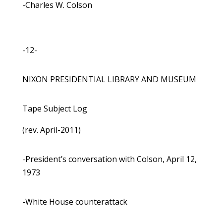
-Charles W. Colson
-12-
NIXON PRESIDENTIAL LIBRARY AND MUSEUM
Tape Subject Log
(rev. April-2011)
-President’s conversation with Colson, April 12,
1973
-White House counterattack