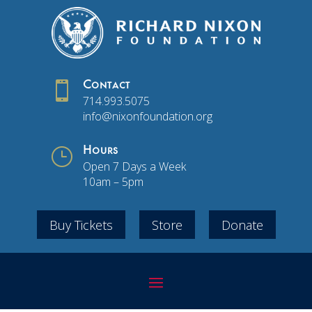

Contact
714.993.5075
info@nixonfoundation.org
}
Hours
Open 7 Days a Week
10am – 5pm
Buy Tickets
Store
Donate