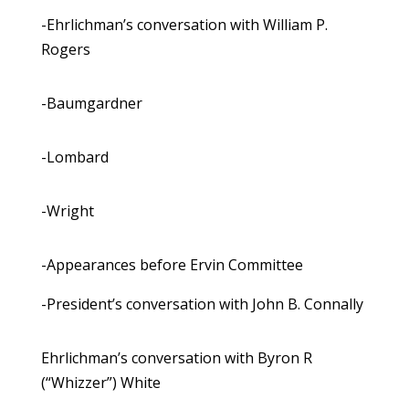
-Ehrlichman’s conversation with William P.
Rogers
-Baumgardner
-Lombard
-Wright
-Appearances before Ervin Committee
-President’s conversation with John B. Connally
Ehrlichman’s conversation with Byron R
(“Whizzer”) White