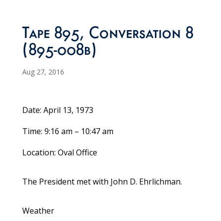
Tape 895, Conversation 8
(895-008b)
Aug 27, 2016
Date: April 13, 1973
Time: 9:16 am – 10:47 am
Location: Oval Office
The President met with John D. Ehrlichman.
Weather