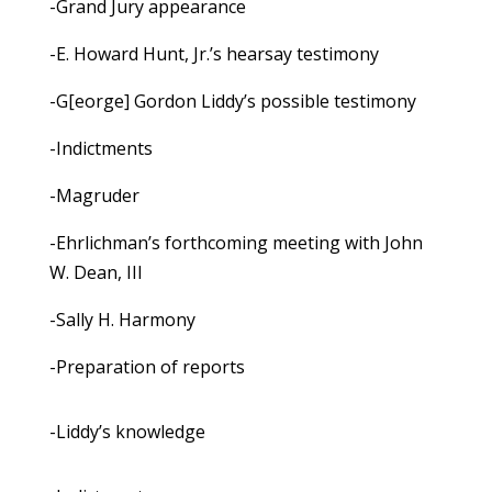
-Grand Jury appearance
-E. Howard Hunt, Jr.’s hearsay testimony
-G[eorge] Gordon Liddy’s possible testimony
-Indictments
-Magruder
-Ehrlichman’s forthcoming meeting with John
W. Dean, III
-Sally H. Harmony
-Preparation of reports
-Liddy’s knowledge