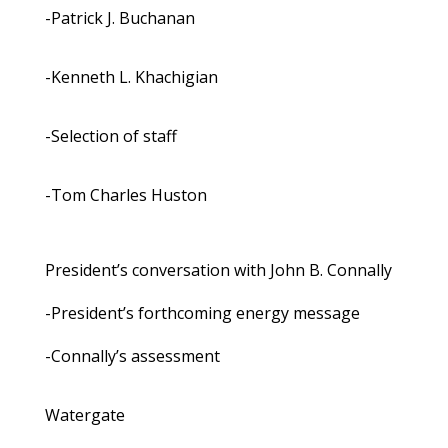
-Patrick J. Buchanan
-Kenneth L. Khachigian
-Selection of staff
-Tom Charles Huston
President’s conversation with John B. Connally
-President’s forthcoming energy message
-Connally’s assessment
Watergate