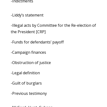
-Indictments
-Liddy’s statement
-Illegal acts by Committee for the Re-election of
the President [CRP]
-Funds for defendants’ payoff
-Campaign finances
-Obstruction of justice
-Legal definition
-Guilt of burglars
-Previous testimony