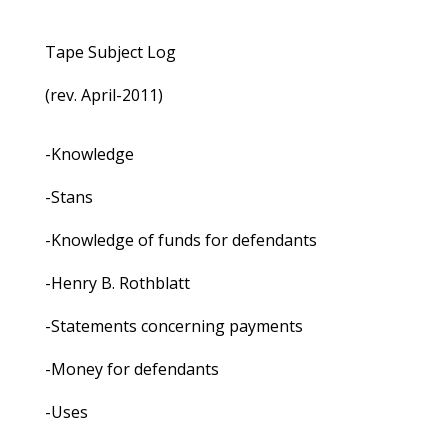
Tape Subject Log
(rev. April-2011)
-Knowledge
-Stans
-Knowledge of funds for defendants
-Henry B. Rothblatt
-Statements concerning payments
-Money for defendants
-Uses