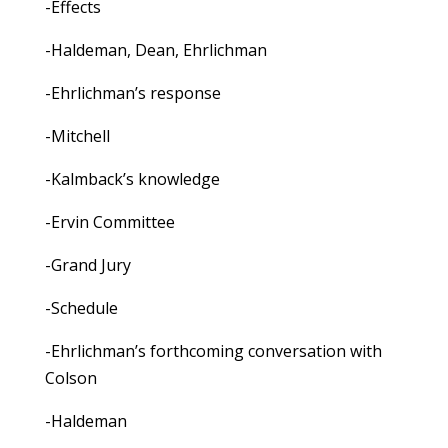
-Effects
-Haldeman, Dean, Ehrlichman
-Ehrlichman’s response
-Mitchell
-Kalmback’s knowledge
-Ervin Committee
-Grand Jury
-Schedule
-Ehrlichman’s forthcoming conversation with
Colson
-Haldeman