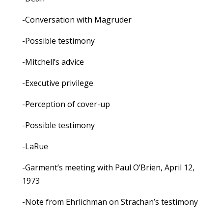
-Conversation with Magruder
-Possible testimony
-Mitchell’s advice
-Executive privilege
-Perception of cover-up
-Possible testimony
-LaRue
-Garment’s meeting with Paul O’Brien, April 12,
1973
-Note from Ehrlichman on Strachan’s testimony