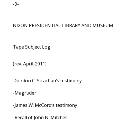
-9-
NIXON PRESIDENTIAL LIBRARY AND MUSEUM
Tape Subject Log
(rev. April-2011)
-Gordon C. Strachan’s testimony
-Magruder
-James W. McCord’s testimony
-Recall of John N. Mitchell