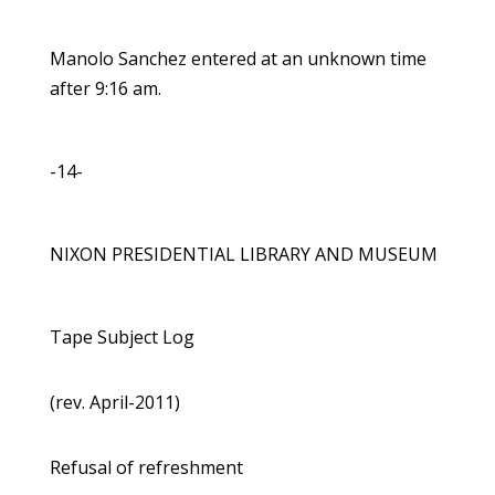
Manolo Sanchez entered at an unknown time
after 9:16 am.
-14-
NIXON PRESIDENTIAL LIBRARY AND MUSEUM
Tape Subject Log
(rev. April-2011)
Refusal of refreshment