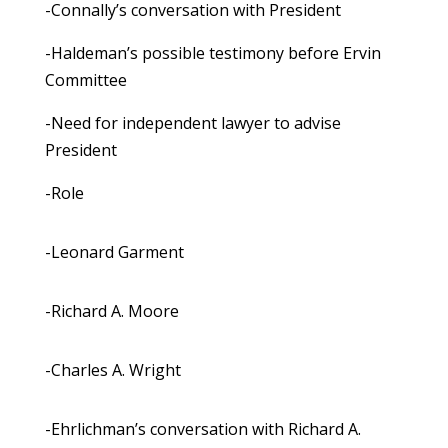
-Connally’s conversation with President
-Haldeman’s possible testimony before Ervin
Committee
-Need for independent lawyer to advise
President
-Role
-Leonard Garment
-Richard A. Moore
-Charles A. Wright
-Ehrlichman’s conversation with Richard A.