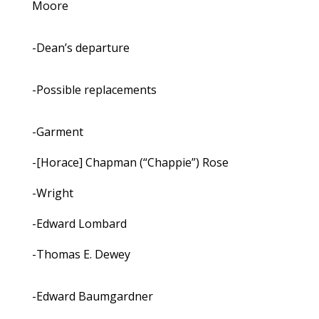
Moore
-Dean’s departure
-Possible replacements
-Garment
-[Horace] Chapman (“Chappie”) Rose
-Wright
-Edward Lombard
-Thomas E. Dewey
-Edward Baumgardner