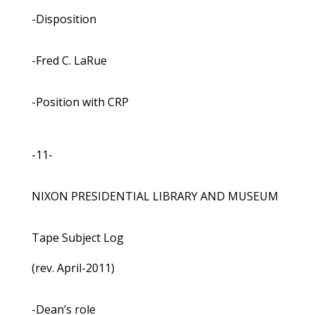
-Disposition
-Fred C. LaRue
-Position with CRP
-11-
NIXON PRESIDENTIAL LIBRARY AND MUSEUM
Tape Subject Log
(rev. April-2011)
-Dean’s role