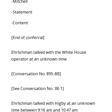
-Mitchell
-Statement
-Content
[End of conferral]
Ehrlichman talked with the White House
operator at an unknown time.
[Conversation No. 895-8B]
[See Conversation No. 38-1]
Ehrlichman talked with Higby at an unknown
time between 9:16 am and 10:47 am.