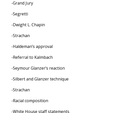
-Grand Jury
-Segretti
-Dwight L. Chapin
-Strachan
-Haldeman’s approval
-Referral to Kalmbach
-Seymour Glanzer’s reaction
-Silbert and Glanzer technique
-Strachan
-Racial composition
-White House staff statements