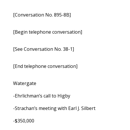
[Conversation No. 895-8B]
[Begin telephone conversation]
[See Conversation No. 38-1]
[End telephone conversation]
Watergate
-Ehrlichman’s call to Higby
-Strachan’s meeting with Earl J. Silbert
-$350,000