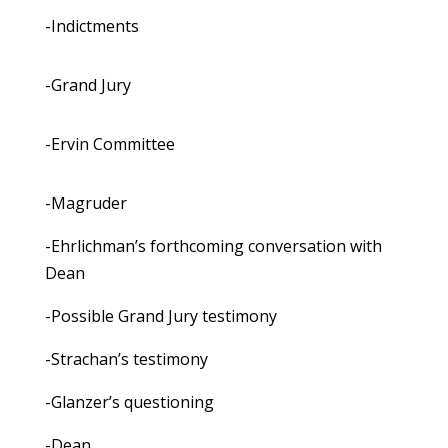
-Indictments
-Grand Jury
-Ervin Committee
-Magruder
-Ehrlichman’s forthcoming conversation with
Dean
-Possible Grand Jury testimony
-Strachan’s testimony
-Glanzer’s questioning
-Dean