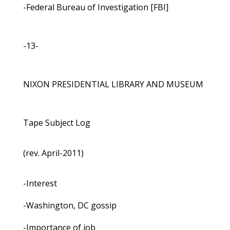
-Federal Bureau of Investigation [FBI]
-13-
NIXON PRESIDENTIAL LIBRARY AND MUSEUM
Tape Subject Log
(rev. April-2011)
-Interest
-Washington, DC gossip
-Importance of job