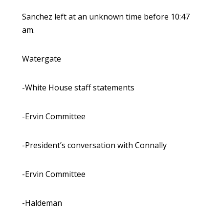
Sanchez left at an unknown time before 10:47
am.
Watergate
-White House staff statements
-Ervin Committee
-President’s conversation with Connally
-Ervin Committee
-Haldeman