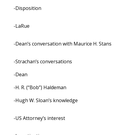
-Disposition
-LaRue
-Dean’s conversation with Maurice H. Stans
-Strachan’s conversations
-Dean
-H. R. (“Bob”) Haldeman
-Hugh W. Sloan’s knowledge
-US Attorney’s interest