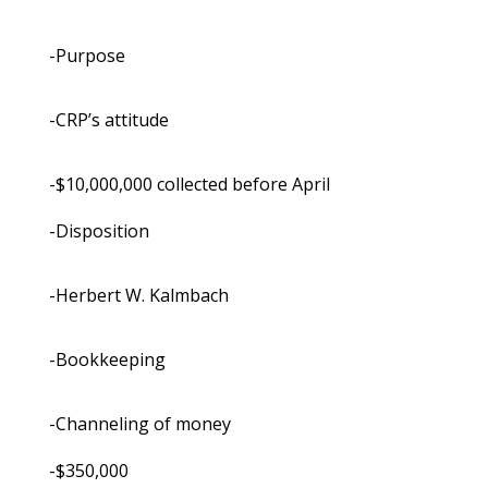
-Purpose
-CRP’s attitude
-$10,000,000 collected before April
-Disposition
-Herbert W. Kalmbach
-Bookkeeping
-Channeling of money
-$350,000