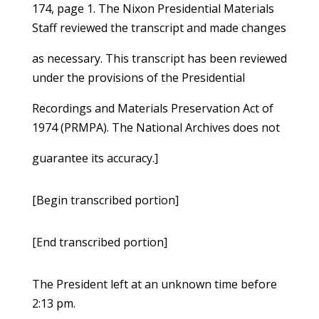
174, page 1. The Nixon Presidential Materials
Staff reviewed the transcript and made changes
as necessary. This transcript has been reviewed
under the provisions of the Presidential
Recordings and Materials Preservation Act of
1974 (PRMPA). The National Archives does not
guarantee its accuracy.]
[Begin transcribed portion]
[End transcribed portion]
The President left at an unknown time before
2:13 pm.