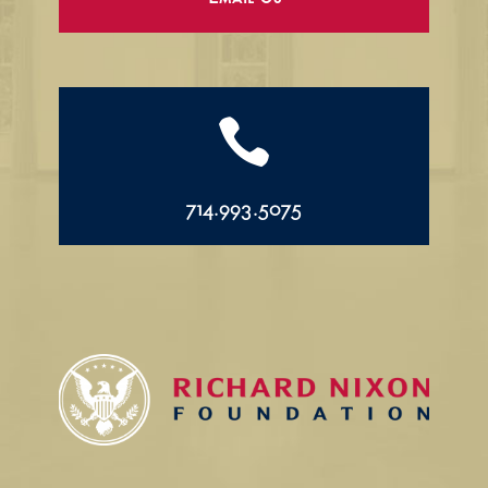
Email Us

714.993.5075