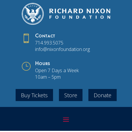

Contact
714.993.5075
info@nixonfoundation.org
}
Hours
Open 7 Days a Week
10am – 5pm
Buy Tickets
Store
Donate