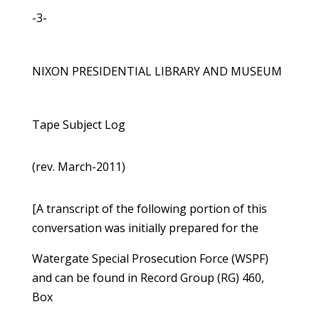
-3-
NIXON PRESIDENTIAL LIBRARY AND MUSEUM
Tape Subject Log
(rev. March-2011)
[A transcript of the following portion of this
conversation was initially prepared for the
Watergate Special Prosecution Force (WSPF)
and can be found in Record Group (RG) 460,
Box