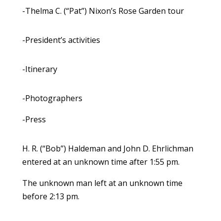
-Thelma C. (“Pat”) Nixon’s Rose Garden tour
-President’s activities
-Itinerary
-Photographers
-Press
H. R. (“Bob”) Haldeman and John D. Ehrlichman
entered at an unknown time after 1:55 pm.
The unknown man left at an unknown time
before 2:13 pm.