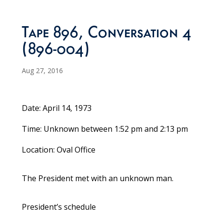
Tape 896, Conversation 4
(896-004)
Aug 27, 2016
Date: April 14, 1973
Time: Unknown between 1:52 pm and 2:13 pm
Location: Oval Office
The President met with an unknown man.
President’s schedule