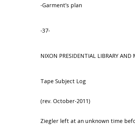
-Garment’s plan
-37-
NIXON PRESIDENTIAL LIBRARY AN
Tape Subject Log
(rev. October-2011)
Ziegler left at an unknown time bef