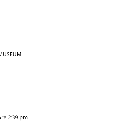
D MUSEUM
ore 2:39 pm.