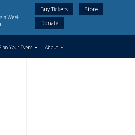
Buy Tickets
Store
s a Week
Donate
m
Plan Your Event
About