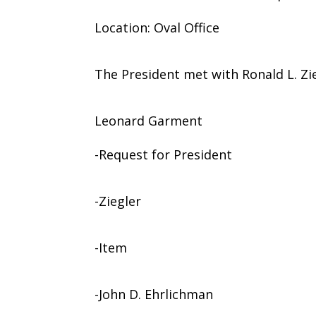
Location: Oval Office
The President met with Ronald L. Zie
Leonard Garment
-Request for President
-Ziegler
-Item
-John D. Ehrlichman