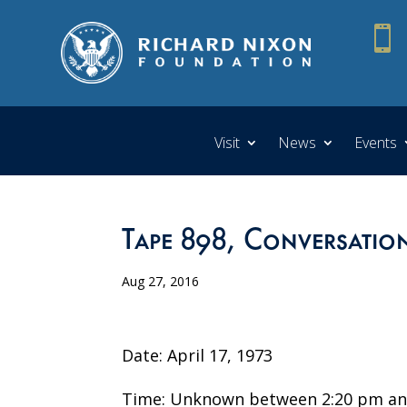

Visit
News
Events
Tape 898, Conversation
Aug 27, 2016
Date: April 17, 1973
Time: Unknown between 2:20 pm an