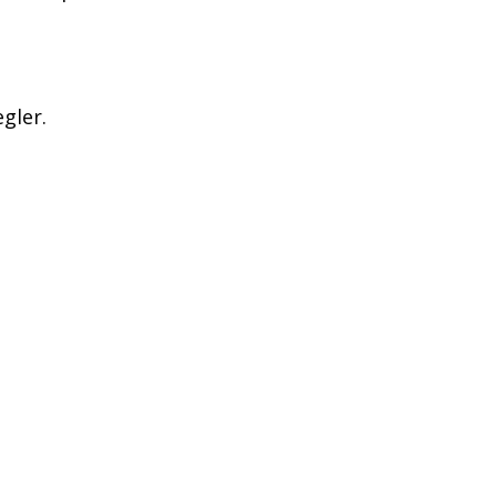
gler.