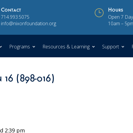
Contact
}
Hours
714.993.5075
Open 7 Day
info@nixonfoundation.org
10am – 5p
Programs
Resources & Learning
Support
 16 (898-016)
d 2:39 pm