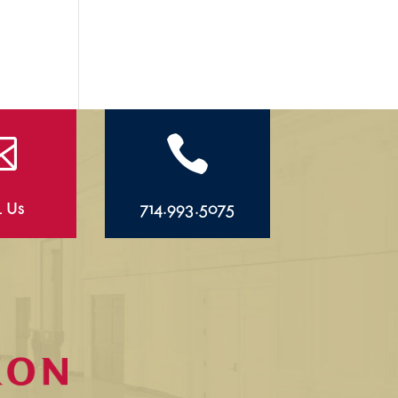


l Us
714.993.5075