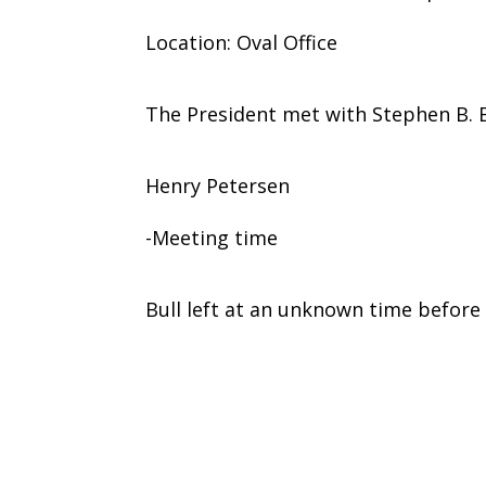
Location: Oval Office
The President met with Stephen B. B
Henry Petersen
-Meeting time
Bull left at an unknown time before