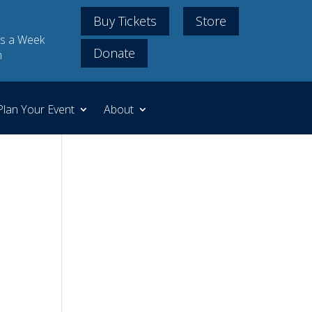
Buy Tickets
Store
s a Week
Donate
m
Plan Your Event
About