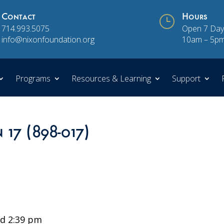
Contact
}
Hours
714.993.5075
Open 7 Day
info@nixonfoundation.org
10am – 5p
Programs
Resources & Learning
Support
 17 (898-017)
d 2:39 pm