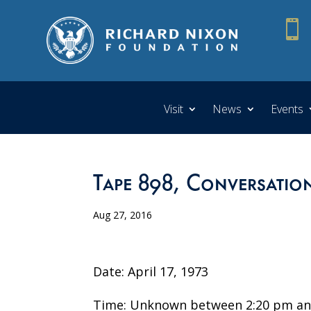

Visit
News
Events
Tape 898, Conversation
Aug 27, 2016
Date: April 17, 1973
Time: Unknown between 2:20 pm an