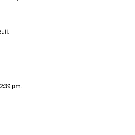
ull.
 2:39 pm.