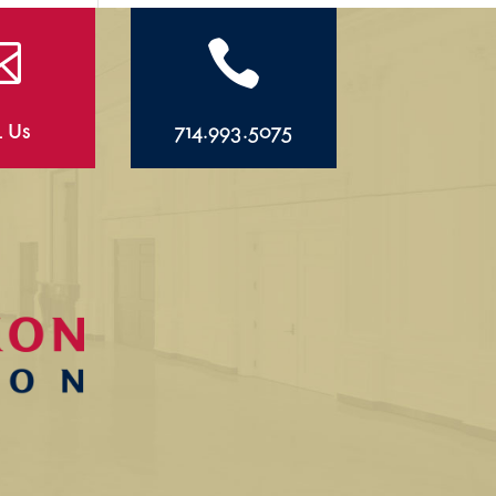


l Us
714.993.5075