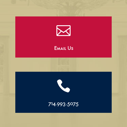

Email Us

714.993.5075