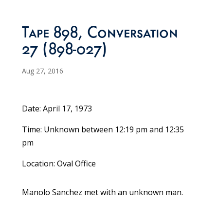
Tape 898, Conversation
27 (898-027)
Aug 27, 2016
Date: April 17, 1973
Time: Unknown between 12:19 pm and 12:35
pm
Location: Oval Office
Manolo Sanchez met with an unknown man.