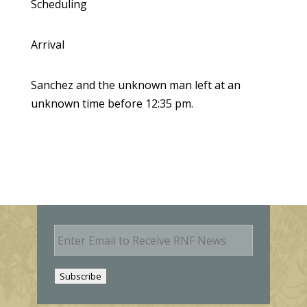
Scheduling
Arrival
Sanchez and the unknown man left at an
unknown time before 12:35 pm.
E
m
a
i
Subscribe
l