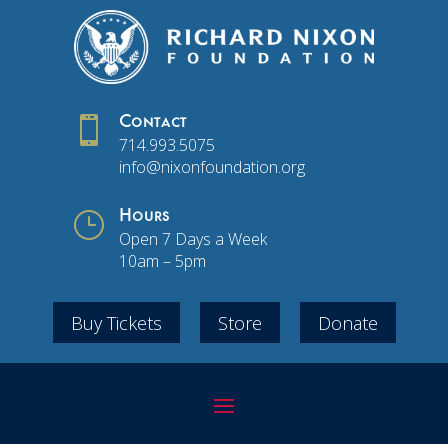

Contact
714.993.5075
info@nixonfoundation.org
}
Hours
Open 7 Days a Week
10am – 5pm
Buy Tickets
Store
Donate