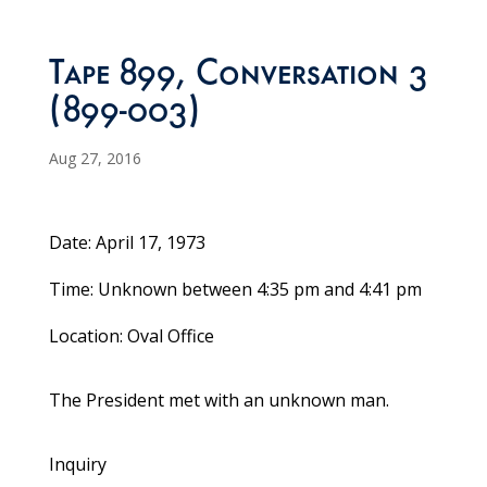
Tape 899, Conversation 3
(899-003)
Aug 27, 2016
Date: April 17, 1973
Time: Unknown between 4:35 pm and 4:41 pm
Location: Oval Office
The President met with an unknown man.
Inquiry