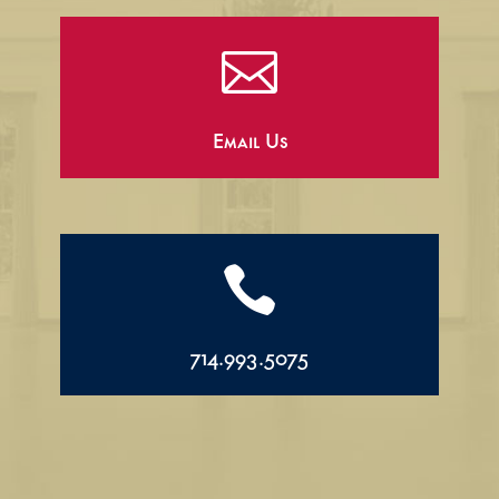

Email Us

714.993.5075