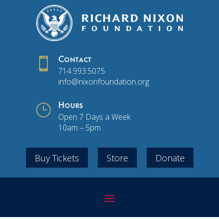

Contact
714.993.5075
info@nixonfoundation.org
}
Hours
Open 7 Days a Week
10am – 5pm
Buy Tickets
Store
Donate