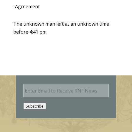
-Agreement
The unknown man left at an unknown time
before 4:41 pm.
E
m
a
i
Subscribe
l