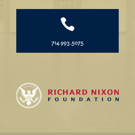

714.993.5075