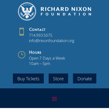

Contact
714.993.5075
info@nixonfoundation.org
}
Hours
Open 7 Days a Week
10am – 5pm
Buy Tickets
Store
Donate