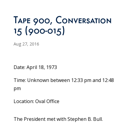
Tape 900, Conversation
15 (900-015)
Aug 27, 2016
Date: April 18, 1973
Time: Unknown between 12:33 pm and 12:48
pm
Location: Oval Office
The President met with Stephen B. Bull.