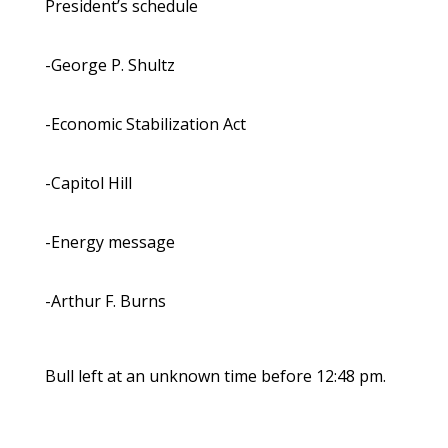
President’s schedule
-George P. Shultz
-Economic Stabilization Act
-Capitol Hill
-Energy message
-Arthur F. Burns
Bull left at an unknown time before 12:48 pm.